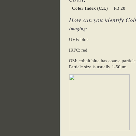
Color Index (C.I.)
PB 28
How can you identify Cob
Imaging:
UVF: blue
IRFC: red
OM: cobalt blue has coarse particles
Particle size is usually 1-50μm