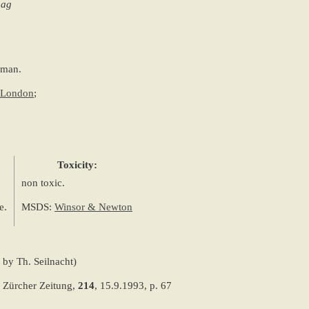
mag
aman.
e London
;
Toxicity:
non toxic.
e.
MSDS:
Winsor & Newton
 by Th. Seilnacht)
 Zürcher Zeitung,
214
, 15.9.1993, p. 67