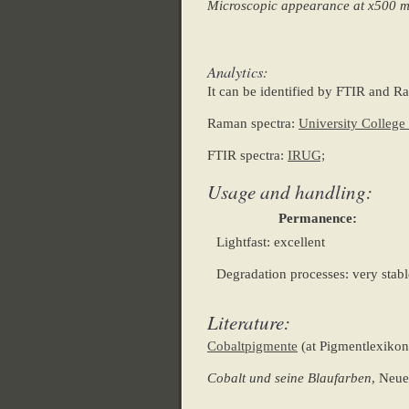
Microscopic appearance at x500 
Analytics:
It can be identified by FTIR and R
Raman spectra:
University Colleg
FTIR spectra:
IRUG;
Usage and handling:
Permanence:
Lightfast: excellent
Degradation processes: very stabl
Literature:
Cobaltpigmente
(at Pigmentlexikon
Cobalt und seine Blaufarben
, Neue