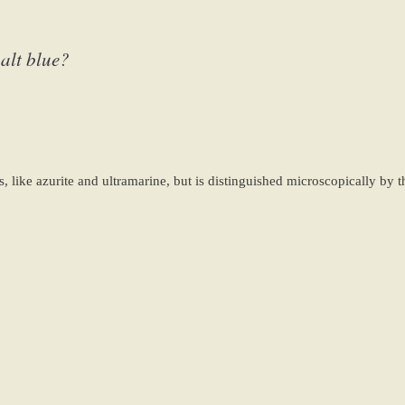
alt blue?
, like azurite and ultramarine, but is distinguished microscopically by t