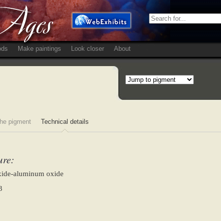
ods
Make paintings
Look closer
About
he pigment
Technical details
ure:
oxide-aluminum oxide
3