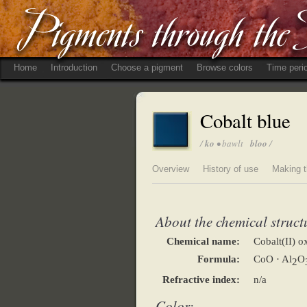
Home
Introduction
Choose a pigment
Browse colors
Time peri
Cobalt blue
/
ko
• bawlt
bloo
/
Overview
History of use
Making t
About the chemical struct
Chemical name:
Cobalt(II) 
Formula:
CoO · Al
O
2
Refractive index:
n/a
Color: