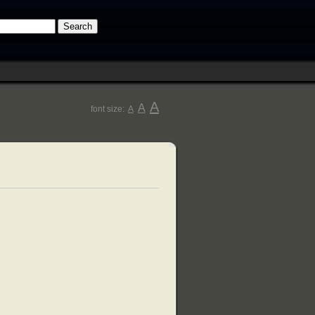
A
A
font size:
A