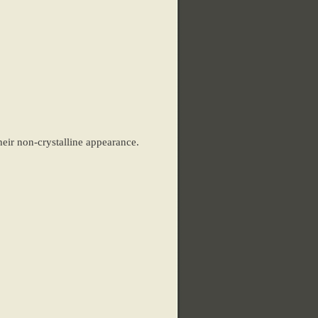
heir non-crystalline appearance.