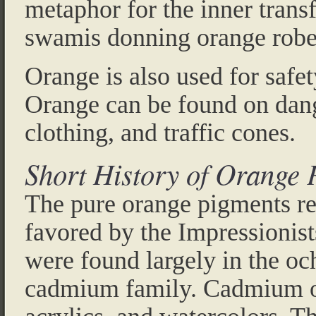
metaphor for the inner trans
swamis donning orange robe
Orange is also used for safe
Orange can be found on dang
clothing, and traffic cones.
Short History of Orange 
The pure orange pigments r
favored by the Impressionist
were found largely in the och
cadmium family. Cadmium ora