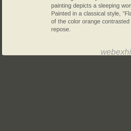
painting depicts a sleeping w
Painted in a classical style, "
of the color orange contrasted 
repose.
webexhi