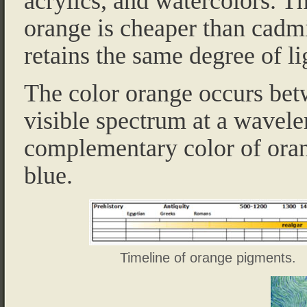
acrylics, and watercolors. 
orange is cheaper than cadm
retains the same degree of li
The color orange occurs bet
visible spectrum at a wavel
complementary color of orang
blue.
Timeline of orange pigments.