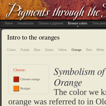
Home
Introduction
Choose a pigment
Browse colors
Time peri
Intro to the oranges
Colors
Purple
Blue
Green
Yellow
Orange
Red
White
Symbolism of
Choose:
Orange
Chrome orange
Realgar
The color we 
orange was referred to in Ol