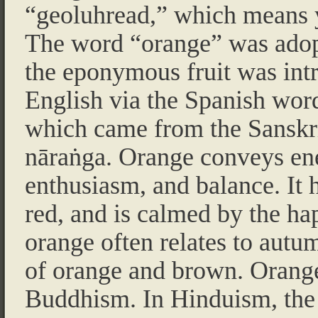
“geoluhread,” which means 
The word “orange” was adop
the eponymous fruit was int
English via the Spanish wor
which came from the Sanskr
nāraṅga. Orange conveys en
enthusiasm, and balance. It h
red, and is calmed by the ha
orange often relates to autu
of orange and brown. Orange
Buddhism. In Hinduism, the c