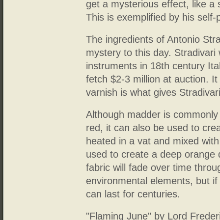
get a mysterious effect, like a 
This is exemplified by his self
The ingredients of Antonio Str
mystery to this day. Stradivar
instruments in 18th century Ital
fetch $2-3 million at auction. I
varnish is what gives Stradivari
Although madder is commonly 
red, it can also be used to cr
heated in a vat and mixed wit
used to create a deep orange d
fabric will fade over time thro
environmental elements, but if 
can last for centuries.
"Flaming June" by Lord Frederi