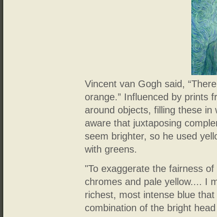
Vincent van Gogh said, “There 
orange.” Influenced by prints 
around objects, filling these in
aware that juxtaposing compl
seem brighter, so he used yel
with greens.
"To exaggerate the fairness of
chromes and pale yellow.... I 
richest, most intense blue that
combination of the bright head