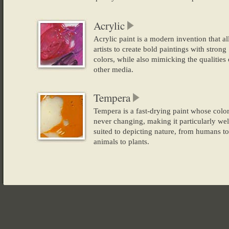
Acrylic
Acrylic paint is a modern invention that a
artists to create bold paintings with strong
colors, while also mimicking the qualities 
other media.
Tempera
Tempera is a fast-drying paint whose colo
never changing, making it particularly wel
suited to depicting nature, from humans to
animals to plants.