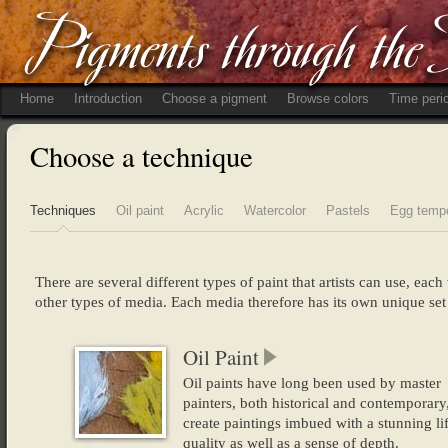
Home
Introduction
Choose a pigment
Browse colors
Time peri
Choose a technique
Techniques
Oil paint
Acrylic
Watercolor
Pastels
Egg temp
There are several different types of paint that artists can use, eac
other types of media. Each media therefore has its own unique set 
Oil Paint
Oil paints have long been used by master
painters, both historical and contemporary,
create paintings imbued with a stunning lif
quality as well as a sense of depth.