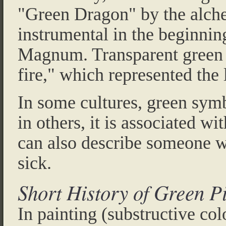
"Green Dragon" by the alche
instrumental in the beginnin
Magnum. Transparent green c
fire," which represented the 
In some cultures, green sym
in others, it is associated wit
can also describe someone wh
sick.
Short History of Green P
In painting (substructive col