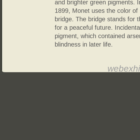
and brighter green pigments. I
1899, Monet uses the color of 
bridge. The bridge stands for 
for a peaceful future. Inciden
pigment, which contained arsen
blindness in later life.
webexhi