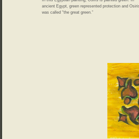
ancient Egypt, green represented protection and Osiri
was called "the great green.”