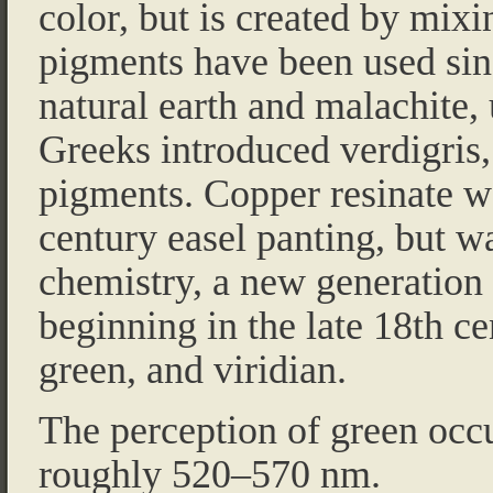
color, but is created by mix
pigments have been used sinc
natural earth and malachite,
Greeks introduced verdigris, o
pigments. Copper resinate w
century easel panting, but w
chemistry, a new generation
beginning in the late 18th c
green, and viridian.
The perception of green occu
roughly 520–570 nm.