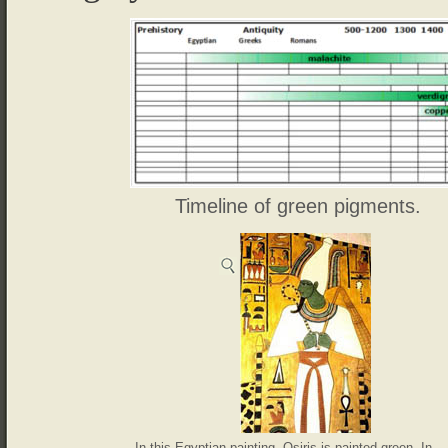
Timeline of green pigments.
In this Egyptian painting, Osiris is painted green. In