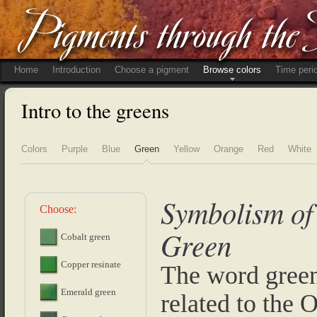
Home
Introduction
Choose a pigment
Browse colors
Time peri
Intro to the greens
Colors
Purple
Blue
Green
Yellow
Orange
Red
White
Symbolism of
Choose:
Green
Cobalt green
Copper resinate
The word green
Emerald green
related to the 