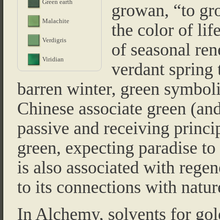
Green earth
growan, “to gr
Malachite
the color of life
Verdigris
of seasonal ren
Viridian
verdant spring
barren winter, green symbol
Chinese associate green (and
passive and receiving princip
green, expecting paradise to 
is also associated with regene
to its connections with natur
In Alchemy, solvents for go