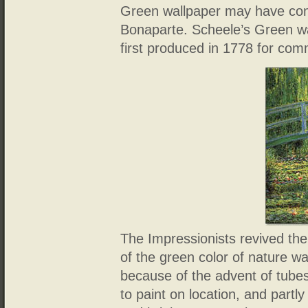
Green wallpaper may have cont
Bonaparte. Scheele’s Green wa
first produced in 1778 for com
The Impressionists revived the
of the green color of nature w
because of the advent of tubes
to paint on location, and part