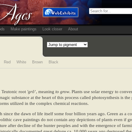
ods
Make paintings
Look closer
About
Red
White
Brown
Black
d Teutonic root
'grô
’, meaning
to grow
. Plants use solar energy to conve
magic substance at the heart of this process called photosynthesis is th
orms utilized in the complex chemical reactions.
 since the dawn of life itself some four billion years ago. Green as a c
ithic cave paintings do not contain any depictions of plants even if g
cture after decline of the hunter peoples and with the emergence of farm
torically documented great deluge ca. 10 000 years ago destroyed the