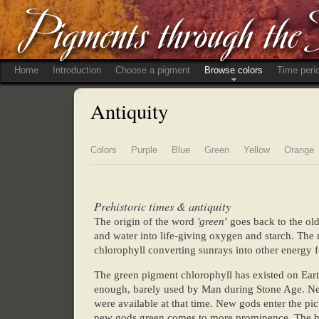
Home
Introduction
Choose a pigment
Browse colors
Time peri
Antiquity
Colors
Purple
Blue
Green
Yellow
Orange
Prehistoric times & antiquity
The origin of the word
'green
’ goes back to the ol
and water into life-giving oxygen and starch. The 
chlorophyll converting sunrays into other energy f
The green pigment chlorophyll has existed on Earth
enough, barely used by Man during Stone Age. Neol
were available at that time. New gods enter the pi
new gods green comes to more prominence. The his