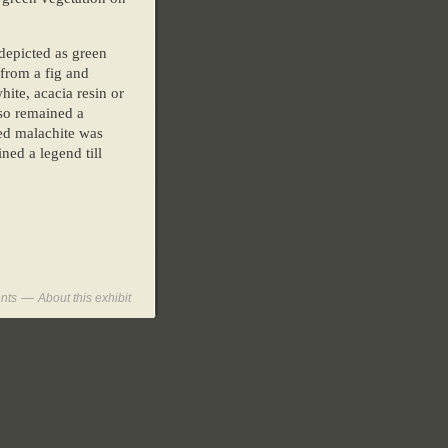
depicted as green
 from a fig and
ite, acacia resin or
lso remained a
red malachite was
ned a legend till
—
nts
About this exhibit