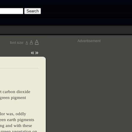
A
Advertisement
A
font size:
A
«
»
rt carbon dioxide
e green pigment
olor was, oddly
reen earth pigments
ing and with these
 green vegetation on