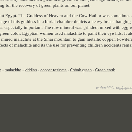
ng for the recovery of green plants on our planet.
cient Egypt. The Goddess of Heaven and the Cow Hathor was sometimes 
age of this goddess in a burial chamber depicts a heavy breast hanging
s especially important. The raw mineral was grinded, mixed with egg wh
reen color. Egyptian women used malachite to paint their eye lids. It a
 mined malachite at the Sinai mountain to gain metallic copper. Powde
ects of malachite and its the use for preventing children accidents remai
n
-
malachite
-
viridian
-
copper resinate
-
Cobalt green
-
Green earth
webexhibits.org/pigme