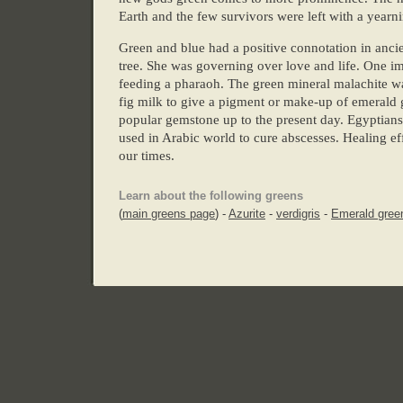
Earth and the few survivors were left with a yearni
Green and blue had a positive connotation in an
tree. She was governing over love and life. One im
feeding a pharaoh. The green mineral malachite wa
fig milk to give a pigment or make-up of emerald g
popular gemstone up to the present day. Egyptians
used in Arabic world to cure abscesses. Healing eff
our times.
Learn about the following greens
(
main greens page
) -
Azurite
-
verdigris
-
Emerald gree