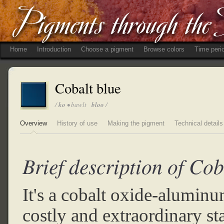
Home
Introduction
Choose a pigment
Browse colors
Time peri
Cobalt blue
/
ko
• bawlt
bloo
/
Overview
History of use
Making the pigment
Technical details
Brief description of Cob
It's a cobalt oxide-alumin
costly and extraordinary st