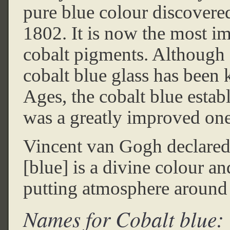
pure blue colour discovere
1802. It is now the most im
cobalt pigments. Although
cobalt blue glass has been 
Ages, the cobalt blue estab
was a greatly improved one
Vincent van Gogh declared 
[blue] is a divine colour an
putting atmosphere aroun
Names for Cobalt blue: