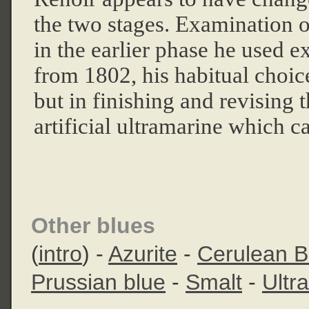
the two stages. Examination o
in the earlier phase he used e
from 1802, his habitual choic
but in finishing and revising
artificial ultramarine which c
Other blues
(
intro
) -
Azurite
-
Cerulean B
Prussian blue
-
Smalt
-
Ultr