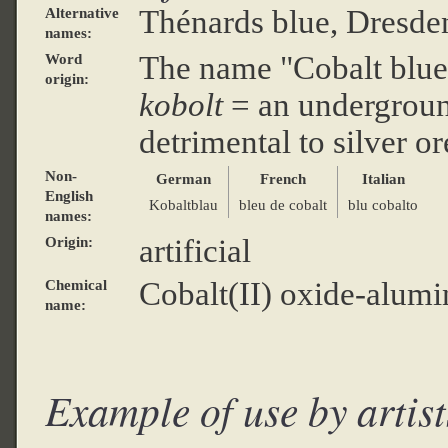
Thénards blue, Dresde
Alternative
names:
The name "Cobalt blu
Word
origin:
kobolt
= an underground
detrimental to silver or
Non-
German
French
Italian
English
Kobaltblau
bleu de cobalt
blu cobalto
names:
artificial
Origin:
Cobalt(II) oxide-alum
Chemical
name:
Example of use by artist