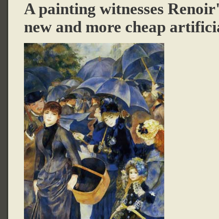
A painting witnesses Renoir's
new and more cheap artifici