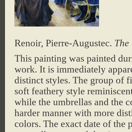
Renoir, Pierre-Auguste
c.
The 
This painting was painted duri
work. It is immediately appare
distinct styles. The group of f
soft feathery style reminiscen
while the umbrellas and the co
harder manner with more disti
colors. The exact date of the p