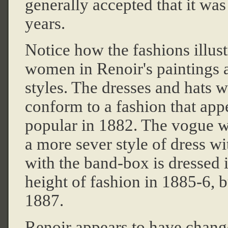
generally accepted that it wa
years.
Notice how the fashions illus
women in Renoir's paintings ar
styles. The dresses and hats w
conform to a fashion that ap
popular in 1882. The vogue w
a more sever style of dress w
with the band-box is dressed i
height of fashion in 1885-6, b
1887.
Renoir appears to have change