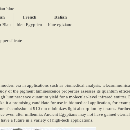
ian blue
an
French
Italian
h Blau
bleu Egyptien
blue egiziano
per silicate
 modern era in applications such as biomedical analysis, telecommunicat
tudy of the pigment luminescence properties assesses its quantum efficie
igh luminescence quantum yield for a molecular-level infrared emitter.
ake it a promising candidate for use in biomedical application, for exa
ment's emission at 910 nm minimizes light absorption by tissues. Furthe
nce even after millennia. Ancient Egyptians may not have gained eternal 
ve a future in a variety of high-tech applications.