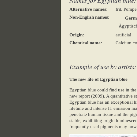
Names for Egyptian blue:
Alternative names:
frit, Pompe
Non-English names:
Germ
Ägyptisc
Origin:
artificial
Chemical name:
Calcium cop
Example of use by artists:
The new life of Egyptian blue
Egyptian blue could find use in the
new report (2009). A quantitative s
Egyptian blue has an exceptional h
lifetime and intense IT emission m
penetrate human tissue and the pig
stable, exhibiting bright luminesce
frequently used pigments may now ha