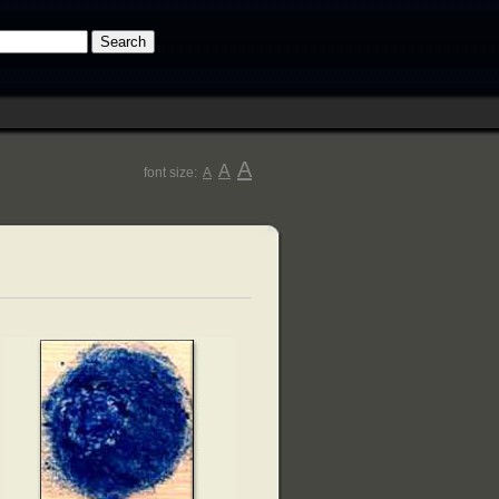
A
A
font size:
A