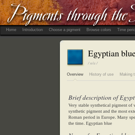
Home
Introduction
Choose a pigment
Browse colors
Time peri
Egyptian blu
/ n/a /
Overview
History of use
Making t
Brief description of Egypt
Very stable synthetical pigment of va
synthetic pigment and the most exte
Roman period in Europe. Many speci
the time. Egyptian blue