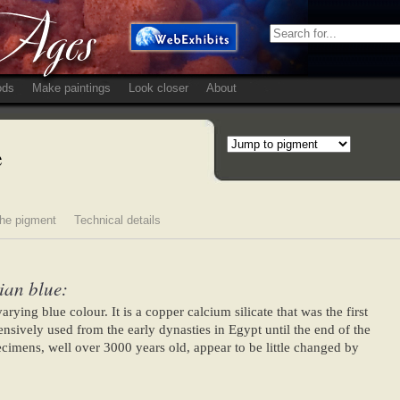
ods
Make paintings
Look closer
About
e
he pigment
Technical details
ian blue:
rying blue colour. It is a copper calcium silicate that was the first
nsively used from the early dynasties in Egypt until the end of the
mens, well over 3000 years old, appear to be little changed by