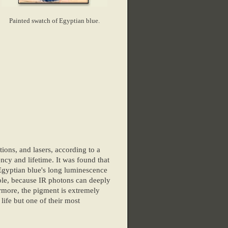
Painted swatch of Egyptian blue.
ions, and lasers, according to a
ncy and lifetime. It was found that
 Egyptian blue's long luminescence
mple, because IR photons can deeply
rmore, the pigment is extremely
life but one of their most