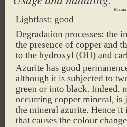
Perma
Lightfast: good
Degradation processes: the int
the presence of copper and t
to the hydroxyl (OH) and ca
Azurite has good permanence
although it is subjected to t
green or into black. Indeed, 
occurring copper mineral, is 
the mineral azurite. Hence it 
that causes the colour change