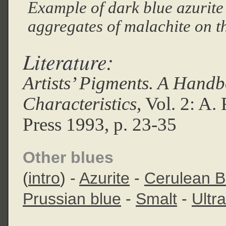
Example of dark blue azurite
aggregates of malachite on t
Literature:
Artists’ Pigments. A Handb
Characteristics
, Vol. 2: A
Press 1993, p. 23-35
Other blues
(
intro
) -
Azurite
-
Cerulean B
Prussian blue
-
Smalt
-
Ultr