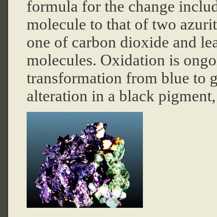
formula for the change includ
molecule to that of two azuri
one of carbon dioxide and le
molecules. Oxidation is ongo
transformation from blue to g
alteration in a black pigment,