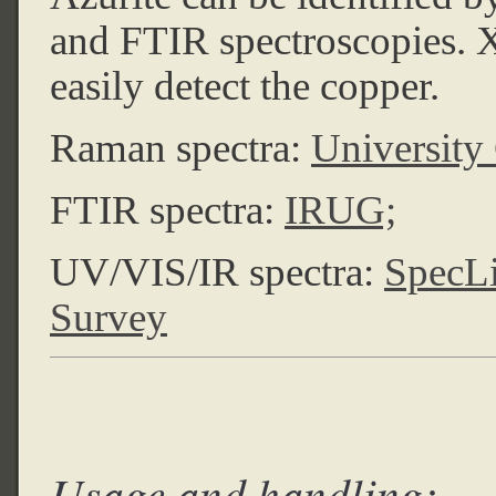
and FTIR spectroscopies. 
easily detect the copper.
Raman spectra:
University
FTIR spectra:
IRUG;
UV/VIS/IR spectra:
SpecL
Survey
Usage and handling: