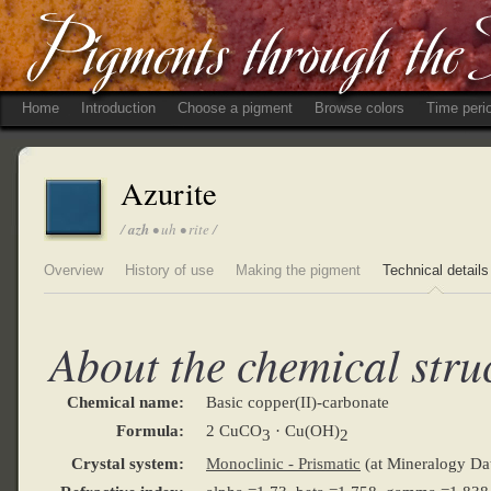
Home
Introduction
Choose a pigment
Browse colors
Time peri
Azurite
/
azh
• uh • rite /
Overview
History of use
Making the pigment
Technical details
About the chemical stru
Chemical name:
Basic copper(II)-carbonate
Formula:
2 CuCO
· Cu(OH)
3
2
Crystal system:
Monoclinic - Prismatic
(at Mineralogy Da