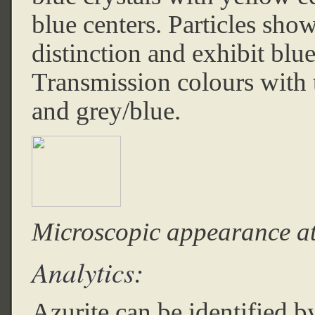
blue centers. Particles sh
distinction and exhibit blu
Transmission colours with t
and grey/blue.
Microscopic appearance a
Analytics:
Azurite can be identified