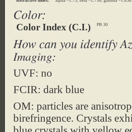
Refractive index:
alpha =1.73, beta =1.758, gamma =1.838
Color:
Color Index (C.I.)
PB 30
How can you identify Az
Imaging:
UVF: no
FCIR: dark blue
OM: particles are anisotrop
birefringence. Crystals exh
blue crystals with yellow e