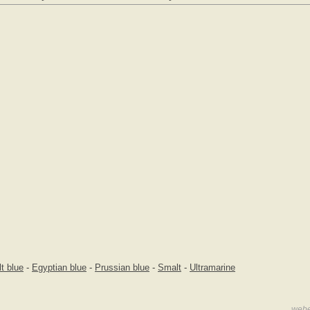
t blue
-
Egyptian blue
-
Prussian blue
-
Smalt
-
Ultramarine
webe