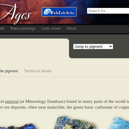
ods
Make paintings
Look closer
About
he pigment
Technical details
ral
mineral
(at Mineralogy Database) found in many parts of the world in
r ore deposits, often near malachite, the green basic carbonate of coppe