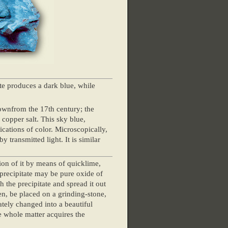
te produces a dark blue, while
ownfrom the 17th century; the
 copper salt. This sky blue,
lications of color. Microscopically,
 transmitted light. It is similar
tion of it by means of quicklime,
 precipitate may be pure oxide of
 the precipitate and spread it out
reen, be placed on a grinding-stone,
ately changed into a beautiful
e whole matter acquires the