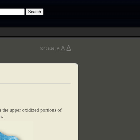
A
A
font size:
A
 the upper oxidized portions of
r.