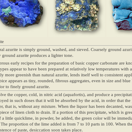
te
al azurite is simply ground, washed, and sieved. Coarsely ground azuri
y ground azurite produces a lighter tone.
ous early recipes for the preparation of basic copper carbonate are kn
types appear to have been prepared at relatively low temperatures with a
tly more greenish than natural azurite, lends itself well to consistent app
bice appears as tiny, rounded, fibrous aggregates, even in size and blue by
lor to finely ground azurite.
lve the copper, cold, in nitric acid (aquafortis), and produce a precipita
yed in such doses that it will be absorbed by the acid, in order that the
r, that is, without any mixture. When the liquor has been decanted, wash
piece of linen cloth to drain. If a portion of this precipitate, which is g
f a little quicklime, in powder, be added, the green color will be immedi
 The proportion of the lime added is from 7 to 10 parts in 100. When th
stence of paste, desiccation soon takes place.