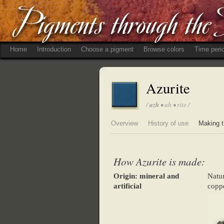
Home
Introduction
Choose a pigment
Browse colors
Time peri
Azurite
/
azh
• uh • rite /
Overview
History of use
Making t
How Azurite is made:
Origin: mineral and
Natu
artificial
coppe