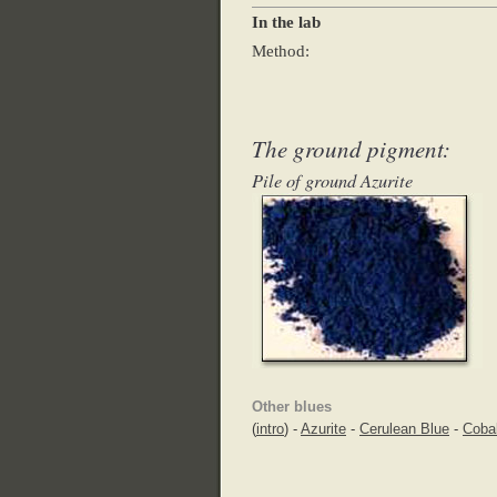
In the lab
Method:
The ground pigment:
Pile of ground Azurite
Other blues
(
intro
) -
Azurite
-
Cerulean Blue
-
Cobal