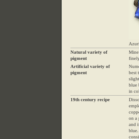
Azuri
Natural variety of
Miner
pigment
finel
Artificial variety of
Numer
pigment
best 
sligh
blue 
in co
19th century recipe
Disso
emplo
coppe
on a 
and i
blue.
consi