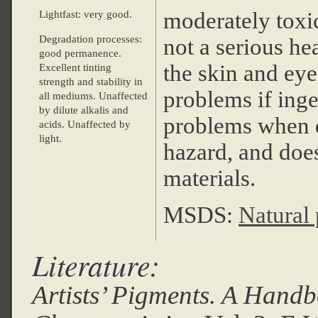
moderately toxi
Lightfast: very good.
Degradation processes:
not a serious hea
good permanence.
the skin and eye
Excellent tinting
strength and stability in
problems if inge
all mediums. Unaffected
by dilute alkalis and
problems when dus
acids. Unaffected by
light.
hazard, and does
materials.
MSDS:
Natural
Literature:
Artists’ Pigments. A Handb