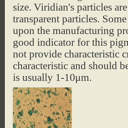
size. Viridian's particles a
transparent particles. Some
upon the manufacturing pro
good indicator for this p
not provide characteristic c
characteristic and should be 
is usually 1-10μm.