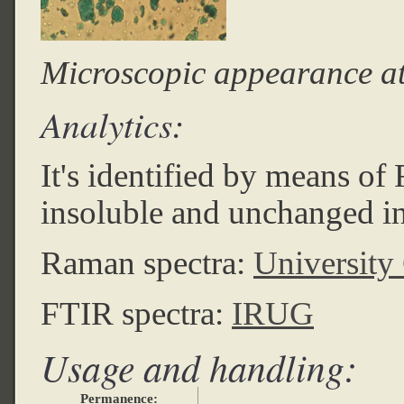
Microscopic appearance a
Analytics:
It's identified by means o
insoluble and unchanged in
Raman spectra:
University
FTIR spectra:
IRUG
Usage and handling:
Permanence: