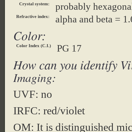
probably hexagona
Crystal system:
alpha and beta = 1
Refractive index:
Color:
PG 17
Color Index (C.I.)
How can you identify Vi
Imaging:
UVF: no
IRFC: red/violet
OM: It is distinguished micr