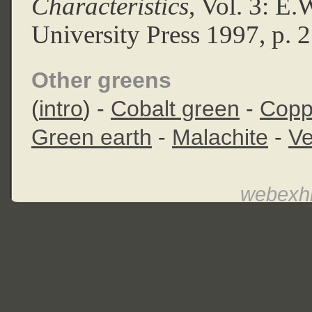
Characteristics
, Vol. 3: E
University Press 1997, p. 
Other greens
(
intro
) -
Cobalt green
-
Copp
Green earth
-
Malachite
-
Ve
webexhi