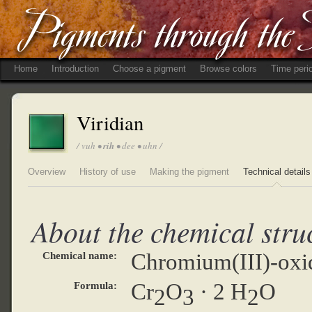
Home
Introduction
Choose a pigment
Browse colors
Time peri
Viridian
/ vuh •
rih
• dee • uhn /
Overview
History of use
Making the pigment
Technical details
About the chemical stru
Chromium(III)-oxi
Chemical name:
Cr
O
· 2 H
O
Formula:
2
3
2