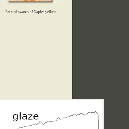
Painted swatch of Naples yellow.