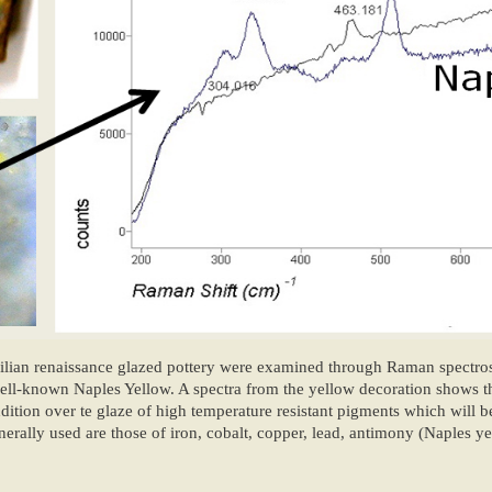
cilian renaissance glazed pottery were examined through Raman spectr
 well-known Naples Yellow. A spectra from the yellow decoration shows t
ition over te glaze of high temperature resistant pigments which will b
nerally used are those of iron, cobalt, copper, lead, antimony (Naples y