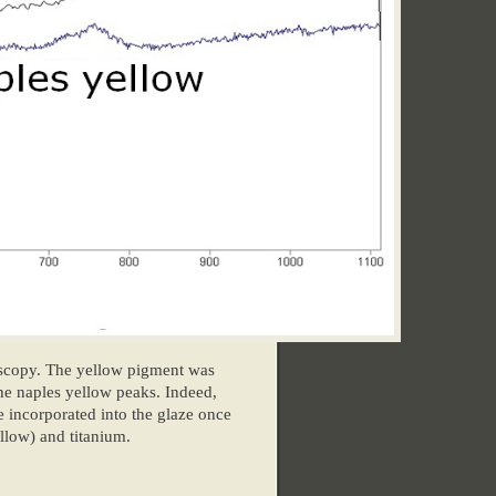
oscopy. The yellow pigment was
he naples yellow peaks. Indeed,
e incorporated into the glaze once
ellow) and titanium.