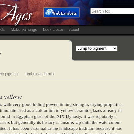
ods
Make paintings
Look closer
About
w
he pigment
Technical details
s yellow:
s with very good hiding power, tinting strength, drying properties
antimonate used as a colour tint in yellow ceramic glazes already in
ound in Egyptian glass of the XIX Dynasty. It was reputably a
sters but generally its history is unsure. Up until the watercolour
ed. It has been essential to the landscape tradition because it has