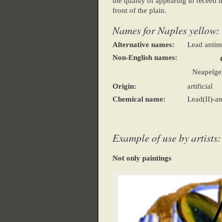
the quality of appearing to receed in
front of the plain.
Names for Naples yellow:
Alternative names:
Lead antim
Non-English names:
Neapelgel
Origin:
artificial
Chemical name:
Lead(II)-a
Example of use by artists:
Not only paintings