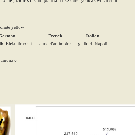
to the picture's distant plain sun like other yellows which sit in
onate yellow
German
French
Italian
b, Bleiantimonat
jaune d'antimoine
giallo di Napoli
ntimonate