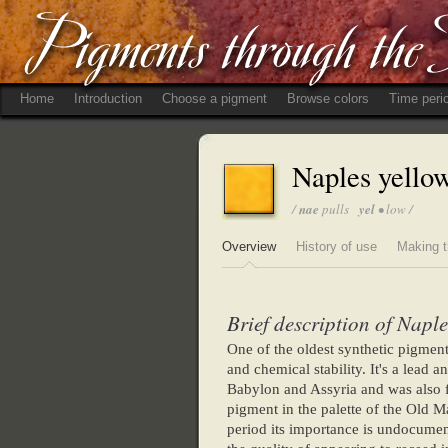
Home
Introduction
Choose a pigment
Browse colors
Time peri
Naples yello
/
nae
pulls
yel
• low /
Overview
History of use
Making t
Brief description of Naple
One of the oldest synthetic pigment
and chemical stability. It's a lead 
Babylon and Assyria and was also f
pigment in the palette of the Old Ma
period its importance is undocument