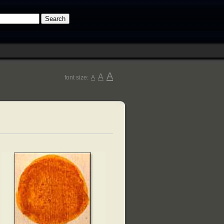
A
A
font size:
A