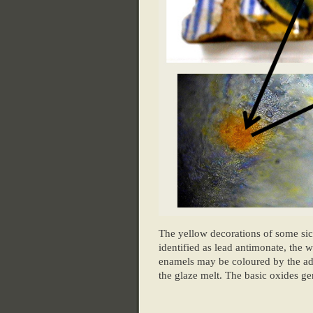
The yellow decorations of some si
identified as lead antimonate, the
enamels may be coloured by the add
the glaze melt. The basic oxides ge