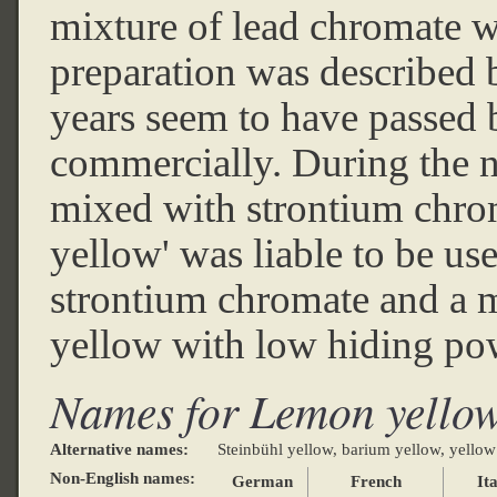
mixture of lead chromate w
preparation was described 
years seem to have passed 
commercially. During the ni
mixed with strontium chro
yellow' was liable to be us
strontium chromate and a mi
yellow with low hiding po
Names for Lemon yello
Alternative names:
Steinbühl yellow, barium yellow, yellow
Non-English names:
German
French
Ita