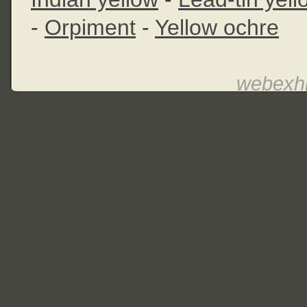
-
Orpiment
-
Yellow ochre
webexhi