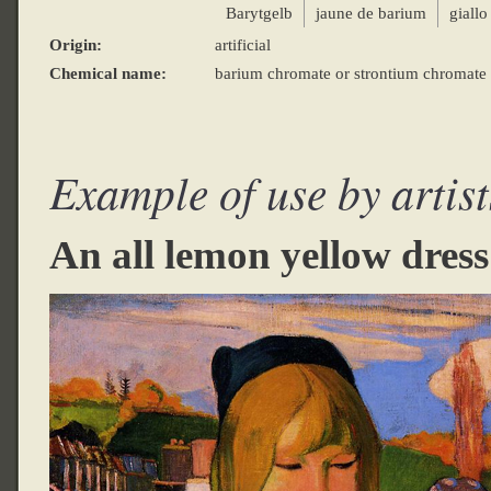
Barytgelb
jaune de barium
giallo
Origin:
artificial
Chemical name:
barium chromate or strontium chromate 
Example of use by artist
An all lemon yellow dress