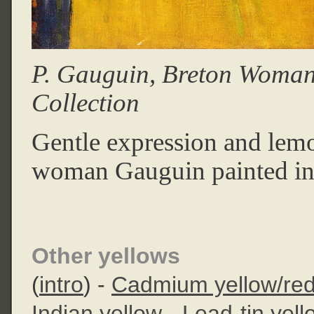
P. Gauguin, Breton Woman
Collection
Gentle expression and lemo
woman Gauguin painted in
Other yellows
(
intro
) -
Cadmium yellow/re
Indian yellow
-
Lead-tin yell