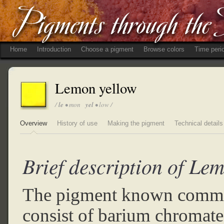
Home
Introduction
Choose a pigment
Browse colors
Time peri
Lemon yellow
/
le
• mon
yel
• low /
Overview
History of use
Making the pigment
Technical details
Brief description of Le
The pigment known commo
consist of barium chromate