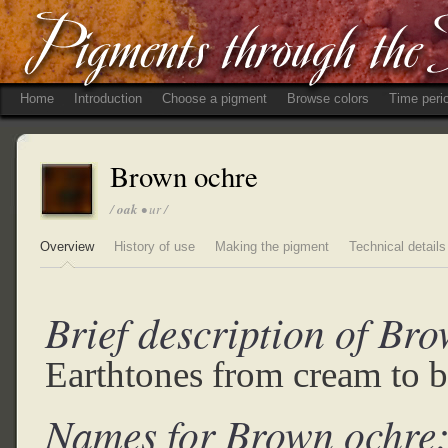
Home
Introduction
Choose a pigment
Browse colors
Time peri
Brown ochre
/
oak
• ur /
Overview
History of use
Making the pigment
Technical details
Brief description of Br
Earthtones from cream to 
Names for Brown ochre