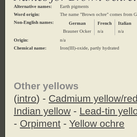
Alternative names:
Earth pigments
Word origin:
The name "Brown ochre" comes from 
Non-English names:
German
French
Italian
Brauner Ocker
n/a
n/a
Origin:
n/a
Chemical name:
Iron(III)-oxide, partly hydrated
Other yellows
(
intro
) -
Cadmium yellow/re
Indian yellow
-
Lead-tin yell
-
Orpiment
-
Yellow ochre