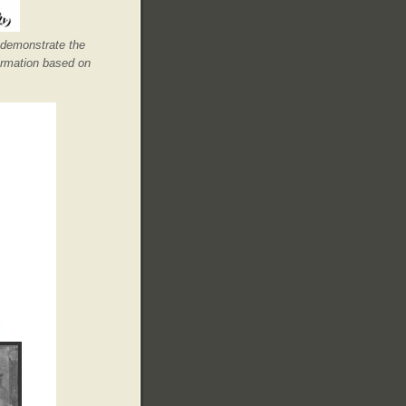
 demonstrate the
ormation based on