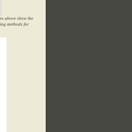
les above show the
ging methods for