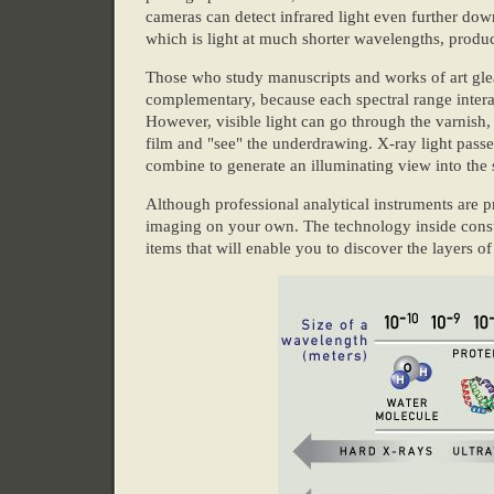
cameras can detect infrared light even further do
which is light at much shorter wavelengths, produ
Those who study manuscripts and works of art gle
complementary, because each spectral range interact
However, visible light can go through the varnish, w
film and "see" the underdrawing. X-ray light passe
combine to generate an illuminating view into the 
Although professional analytical instruments are p
imaging on your own. The technology inside cons
items that will enable you to discover the layers o