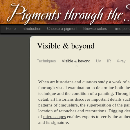
Home
Introduction
Choose a pigment
Browse colors
Time peri
Visible & beyond
Techniques
Visible & beyond
UV
IR
X-ray
When art historians and curators study a work of a
thorough visual examination to determine both the a
technique and the condition of a painting. Through
detail, art historians discover important details suc
patterns of craquelure, the superposition of the pai
location of retouches and restorations. Digging de
of
microscopes
enables experts to verify the authen
and its signature.