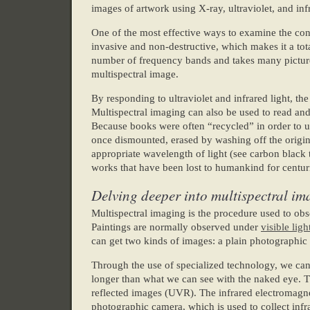
images of artwork using X-ray, ultraviolet, and in
One of the most effective ways to examine the cond
invasive and non-destructive, which makes it a tota
number of frequency bands and takes many pictures
multispectral image.
By responding to ultraviolet and infrared light, th
Multispectral imaging can also be used to read a
Because books were often “recycled” in order to u
once dismounted, erased by washing off the origin
appropriate wavelength of light (see carbon black te
works that have been lost to humankind for centur
Delving deeper into multispectral i
Multispectral imaging is the procedure used to obs
Paintings are normally observed under
visible ligh
can get two kinds of images: a plain photographic 
Through the use of specialized technology, we can
longer than what we can see with the naked eye. 
reflected images (UVR). The infrared electromagne
photographic camera, which is used to collect in