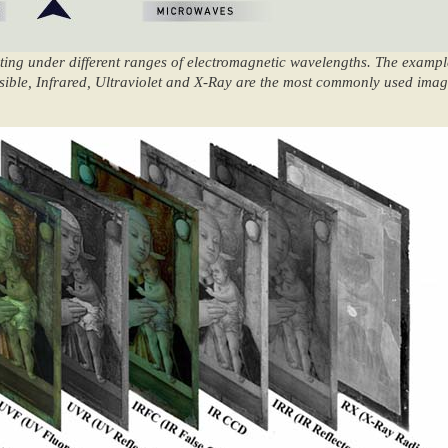
ting under different ranges of electromagnetic wavelengths. The examp
 Visible, Infrared, Ultraviolet and X-Ray are the most commonly used ima