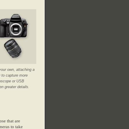
your own, attaching a
u to capture more
croscope or USB
n greater details.
ose that are
meras to take