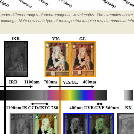
g under different ranges of electromagnetic wavelengths. The examples above
intings. Note how each type of multispectral imaging reveals particular inf