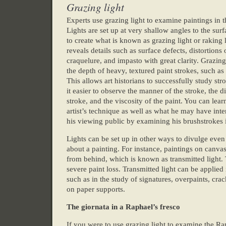
Grazing light
Experts use grazing light to examine paintings in t
Lights are set up at very shallow angles to the surf
to create what is known as grazing light or raking l
reveals details such as surface defects, distortions 
craquelure, and impasto with great clarity. Grazing
the depth of heavy, textured paint strokes, such as
This allows art historians to successfully study st
it easier to observe the manner of the stroke, the di
stroke, and the viscosity of the paint. You can lear
artist’s technique as well as what he may have int
his viewing public by examining his brushstrokes i
Lights can be set up in other ways to divulge eve
about a painting. For instance, paintings on canva
from behind, which is known as transmitted light. 
severe paint loss. Transmitted light can be applied 
such as in the study of signatures, overpaints, cra
on paper supports.
The giornata in a Raphael’s fresco
If you were to use grazing light to examine the R