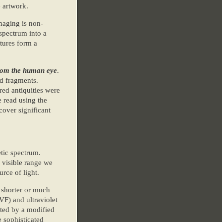
e artwork.
maging is non-
 spectrum into a
tures form a
from the human eye
.
d fragments.
red antiquities were
e read using the
cover significant
tic spectrum.
 visible range we
rce of light.
 shorter or much
F) and ultraviolet
cted by a modified
 sophisticated