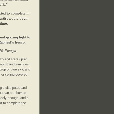
ork.”
ected to complete in
 artist would begin
time.
nd grazing light to
 Raphael’s fresco.
20, Perugia.
zo and stare up at
smooth and luminous.
drop of blue sky, and
l or ceiling covered
ic dissipates and
you can see bumps,
osely enough, and a
ist to complete the