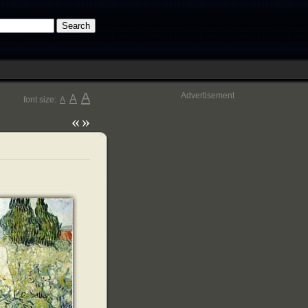
A
Advertisement
A
font size:
A
«
»