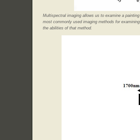
Multispectral imaging allows us to examine a paintin
most commonly used imaging methods for examining pa
the abilities of that method.