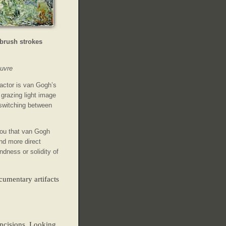
 brush strokes
uvre
actor is van Gogh’s
 grazing light image
 switching between
ou that van Gogh
d more direct
dness or solidity of
cumentary artifacts
incisions. Looking