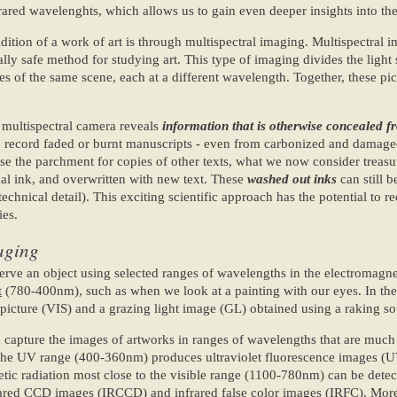
frared wavelenghts, which allows us to gain even deeper insights into th
ition of a work of art is through multispectral imaging. Multispectral i
lly safe method for studying art. This type of imaging divides the light
 of the same scene, each at a different wavelength. Together, these pic
e multispectral camera reveals
information that is otherwise concealed 
nd record faded or burnt manuscripts - even from carbonized and damage
se the parchment for copies of other texts, what we now consider treasu
al ink, and overwritten with new text. These
washed out inks
can still b
chnical detail). This exciting scientific approach has the potential to re
ies.
maging
erve an object using selected ranges of wavelengths in the electromagne
t
(780-400nm), such as when we look at a painting with our eyes. In the
picture (VIS) and a grazing light image (GL) obtained using a raking sou
 capture the images of artworks in ranges of wavelengths that are much
The UV range (400-360nm) produces ultraviolet fluorescence images (UV
tic radiation most close to the visible range (1100-780nm) can be dete
frared CCD images (IRCCD) and infrared false color images (IRFC). More