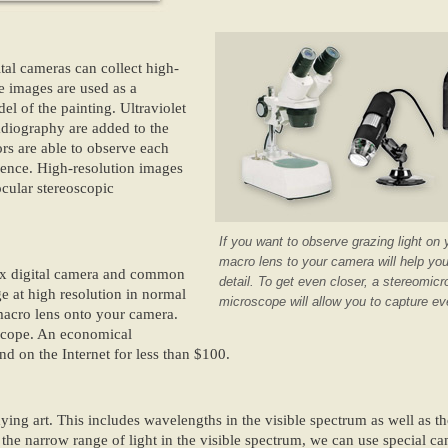
tal cameras can collect high-
ble images are used as a
el of the painting. Ultraviolet
adiography are added to the
ors are able to observe each
erence. High-resolution images
ocular stereoscopic
If you want to observe grazing light on 
macro lens to your camera will help yo
flex digital camera and common
detail. To get even closer, a stereomi
ge at high resolution in normal
microscope will allow you to capture eve
 macro lens onto your camera.
oscope. An economical
d on the Internet for less than $100.
ing art. This includes wavelengths in the visible spectrum as well as th
the narrow range of light in the visible spectrum, we can use special ca