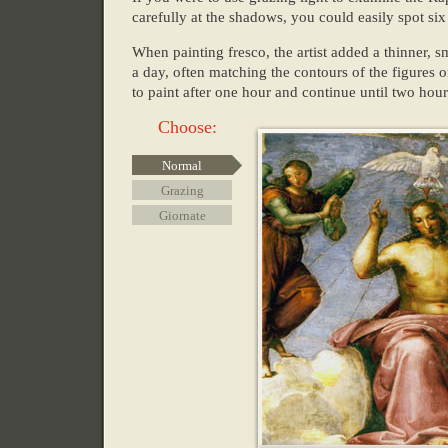
carefully at the shadows, you could easily spot si
When painting fresco, the artist added a thinner, sm
a day, often matching the contours of the figures o
to paint after one hour and continue until two ho
Choose:
Normal
Grazing
Giornate