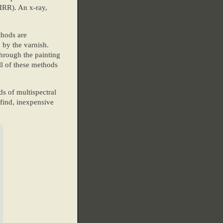
IRR). An x-ray,
thods are
 by the varnish.
through the painting
ll of these methods
ds of multispectral
find, inexpensive