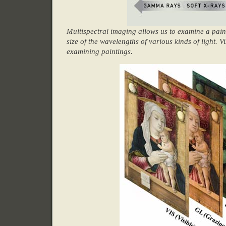
Multispectral imaging allows us to examine a pain
size of the wavelengths of various kinds of light.
examining paintings.