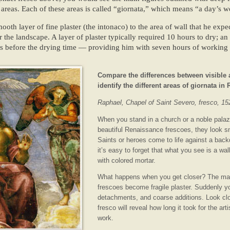
x areas. Each of these areas is called “giornata,” which means “a day’s w
ooth layer of fine plaster (the intonaco) to the area of wall that he exp
r the landscape. A layer of plaster typically required 10 hours to dry; an
urs before the drying time — providing him with seven hours of working 
Compare the differences between visible a
identify the different areas of giornata in
Raphael, Chapel of Saint Severo, fresco, 15
When you stand in a church or a noble palaz
beautiful Renaissance frescoes, they look 
Saints or heroes come to life against a back
it’s easy to forget that what you see is a wal
with colored mortar.
What happens when you get closer? The mag
frescoes become fragile plaster. Suddenly 
detachments, and coarse additions. Look cl
fresco will reveal how long it took for the art
work.