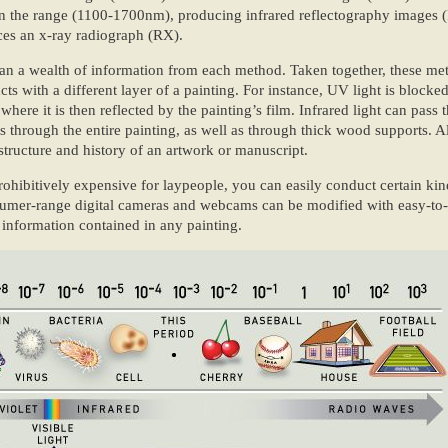
wn the range (1100-1700nm), producing infrared reflectography images (
ces an x-ray radiograph (RX).
an a wealth of information from each method. Taken together, these me
s with a different layer of a painting. For instance, UV light is blocked
here it is then reflected by the painting’s film. Infrared light can pass 
s through the entire painting, as well as through thick wood supports. A
structure and history of an artwork or manuscript.
rohibitively expensive for laypeople, you can easily conduct certain kin
umer-range digital cameras and webcams can be modified with easy-to-
f information contained in any painting.