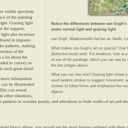
he visible spectrum.
ace of the painting
ight. Grazing light
Notice the differences between van Gogh’s
of the support,
under normal light and grazing light
 light also increases
van Gogh, Mademoiselle Gachet au Jardin, Lo
 found in impasto.
roke patterns, making
What makes van Gogh’s art so special? One f
rection of the
distinctive brush work. For evidence, look at a
n a lot about the
of one of his paintings, which you can see by
ended to convey to
the two images above.
n such great detail.
What you can see now? Grazing light shows y
n more information
used random strokes to suggest movement, an
s can be illuminated
strokes to follow forms and emphasize the roun
This can reveal
objects.
in other situations,
ck patterns in wooden panels, and alterations to both works of art and do
aphael fresco above, you would see the main figures outlined with deep 