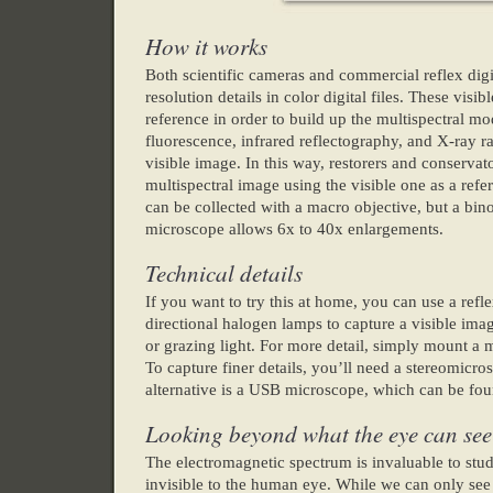
How it works
Both scientific cameras and commercial reflex digi
resolution details in color digital files. These visi
reference in order to build up the multispectral mod
fluorescence, infrared reflectography, and X-ray r
visible image. In this way, restorers and conservat
multispectral image using the visible one as a ref
can be collected with a macro objective, but a bin
microscope allows 6x to 40x enlargements.
Technical details
If you want to try this at home, you can use a re
directional halogen lamps to capture a visible ima
or grazing light. For more detail, simply mount a
To capture finer details, you’ll need a stereomicr
alternative is a USB microscope, which can be foun
Looking beyond what the eye can see
The electromagnetic spectrum is invaluable to study
invisible to the human eye. While we can only see 