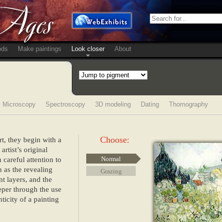
ods
Make paintings
Look closer
About
Microscopy
Spectroscopy
3D modeling
Dating
Thomography
Choose:
rt, they begin with a
rtist’s original
 careful attention to
Normal
h as the revealing
Grazing
nt layers, and the
eper through the use
ticity of a painting