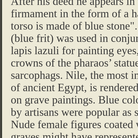
After his deed he appears in
firmament in the form of a 
torso is made of blue stone"
(blue frit) was used in conju
lapis lazuli for painting eyes
crowns of the pharaos’ statu
sarcophags. Nile, the most i
of ancient Egypt, is rendered
on grave paintings. Blue co
by artisans were popular as s
Nude female figures coated 
graves might have represente