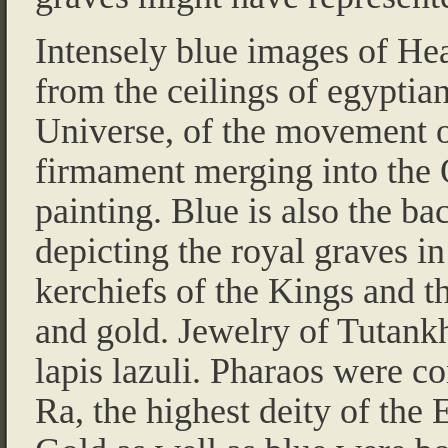
Intensely blue images of Hea
from the ceilings of egyptian
Universe, of the movement of
firmament merging into the 
painting. Blue is also the ba
depicting the royal graves i
kerchiefs of the Kings and th
and gold. Jewelry of Tutan
lapis lazuli. Pharaos were c
Ra, the highest deity of the