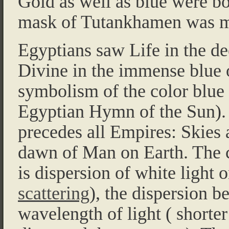
Gold as well as blue were bo
mask of Tutankhamen was ma
Egyptians saw Life in the de
Divine in the immense blue o
symbolism of the color blue 
Egyptian Hymn of the Sun). 
precedes all Empires: Skies
dawn of Man on Earth. The 
is dispersion of white light 
scattering
), the dispersion b
wavelength of light ( shorter