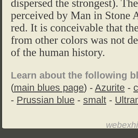
dispersed the strongest). The
perceived by Man in Stone A
red. It is conceivable that th
from other colors was not de
of the human history.
Learn about the following b
(
main blues page
) -
Azurite
-
c
-
Prussian blue
-
smalt
-
Ultra
webexhi