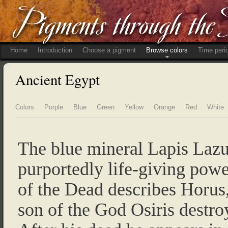
Home
Introduction
Choose a pigment
Browse colors
Time peri
Ancient Egypt
Colors
Purple
Blue
Green
Yellow
Orange
Red
White
The blue mineral Lapis Lazu
purportedly life-giving pow
of the Dead describes Horus
son of the God Osiris destroy