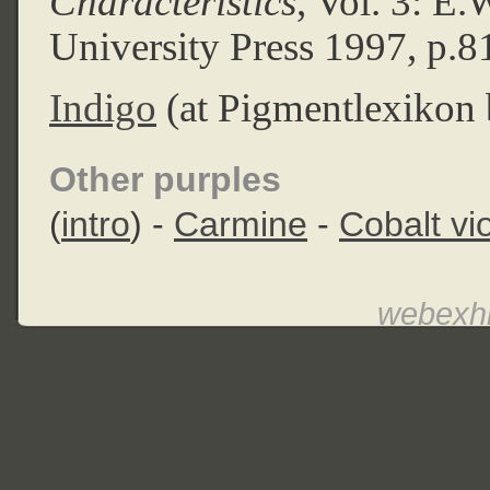
Characteristics
, Vol. 3: E
University Press 1997, p.8
Indigo
(at Pigmentlexikon 
Other purples
(
intro
) -
Carmine
-
Cobalt vio
webexhi