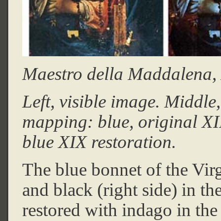
Maestro della Maddalena, X
Left, visible image. Middle
mapping: blue, original XII
blue XIX restoration.
The blue bonnet of the Virg
and black (right side) in th
restored with indago in the