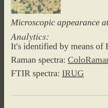
Microscopic appearance a
Analytics:
It's identified by means o
Raman spectra:
ColoRama
FTIR spectra:
IRUG