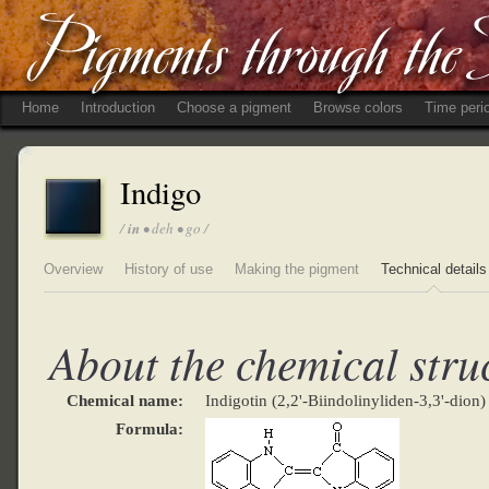
Home
Introduction
Choose a pigment
Browse colors
Time peri
Indigo
/
in
• deh • go /
Overview
History of use
Making the pigment
Technical details
About the chemical stru
Chemical name:
Indigotin (2,2'-Biindolinyliden-3,3'-dion)
Formula: