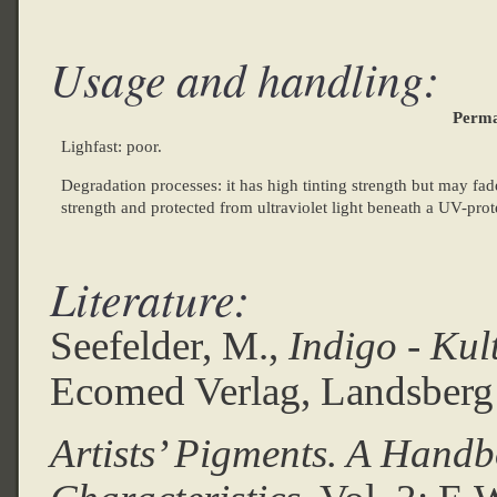
Usage and handling:
Perma
Lighfast: poor.
Degradation processes: it has high tinting strength but may fade
strength and protected from ultraviolet light beneath a UV-prot
Literature:
Seefelder, M.,
Indigo - Kul
Ecomed Verlag, Landsberg
Artists’ Pigments. A Handb