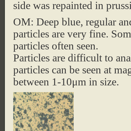
side was repainted in pruss
OM: Deep blue, regular and 
particles are very fine. So
particles often seen.
Particles are difficult to a
particles can be seen at mag
between 1-10μm in size.