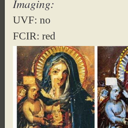
Imaging:
UVF: no
FCIR: red