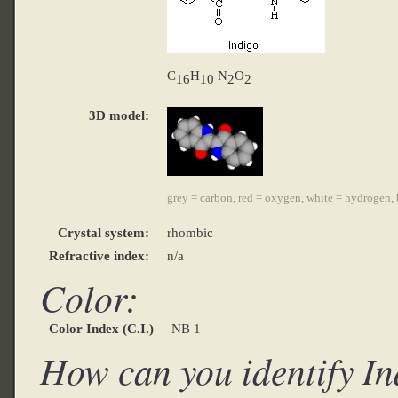
C
H
N
O
16
10
2
2
3D model:
grey = carbon, red = oxygen, white = hydrogen, 
Crystal system:
rhombic
Refractive index:
n/a
Color:
Color Index (C.I.)
NB 1
How can you identify I