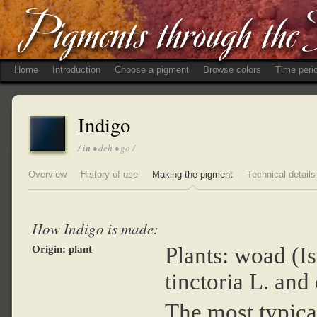
Home
Introduction
Choose a pigment
Browse colors
Time peri
Indigo
/
in
• deh • go /
Overview
History of use
Making the pigment
Technical details
How Indigo is made:
Plants: woad (Is
Origin: plant
tinctoria L. and
The most typica