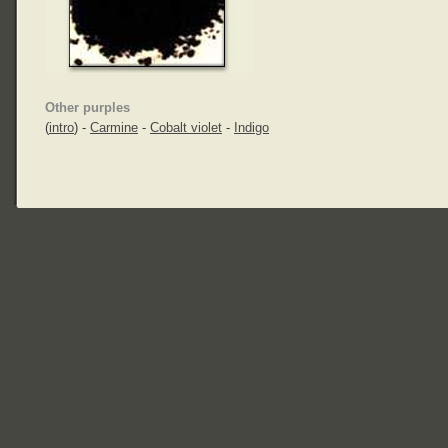
Other purples
(
intro
) -
Carmine
-
Cobalt violet
-
Indigo