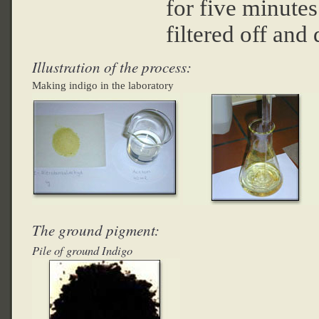
for five minutes
filtered off and
Illustration of the process:
Making indigo in the laboratory
The ground pigment:
Pile of ground Indigo