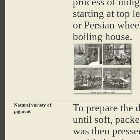
process of indi
starting at top 
or Persian wheel
boiling house.
To prepare the d
Natural variety of
pigment
until soft, packe
was then pressed