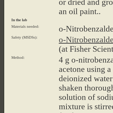
or dried and gro
an oil paint..
In the lab
o-Nitrobenzald
Materials needed:
o-Nitrobenzald
Safety (MSDSs):
(at Fisher Scient
4 g o-nitrobenz
Method:
acetone using a
deionized water 
shaken thorough
solution of sod
mixture is stirr