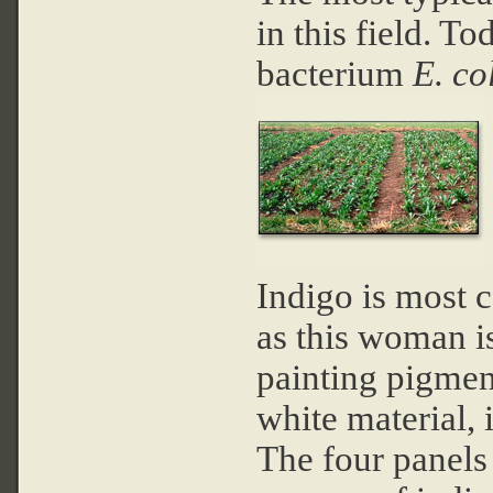
in this field. T
bacterium
E. co
Indigo is most 
as this woman i
painting pigment
white material, 
The four panels 