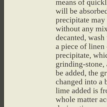
means of quickl
will be absorbed
precipitate may 
without any mix
decanted, wash t
a piece of linen 
precipitate, whi
grinding-stone, 
be added, the g
changed into a b
lime added is f
whole matter acq