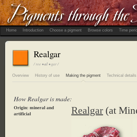
Home
Introduction
Choose a pigment
Browse colors
Time peri
Realgar
/ ree •
al
• gar /
Overview
History of use
Making the pigment
Technical details
How Realgar is made:
Realgar
(at Min
Origin: mineral and
artificial