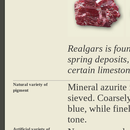
Realgars is fou
spring deposits,
certain limesto
Mineral azurite
Natural variety of
pigment
sieved. Coarsel
blue, while fine
tone.
Artificial variety of