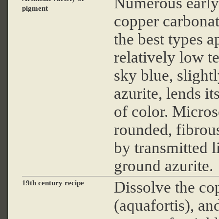
Numerous early 
pigment
copper carbonat
the best types a
relatively low t
sky blue, slight
azurite, lends it
of color. Micros
rounded, fibrous
by transmitted li
ground azurite.
Dissolve the cop
19th century recipe
(aquafortis), an