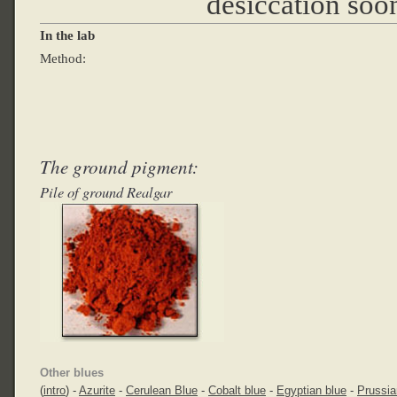
desiccation soon
In the lab
Method:
The ground pigment:
Pile of ground Realgar
Other blues
(
intro
) -
Azurite
-
Cerulean Blue
-
Cobalt blue
-
Egyptian blue
-
Prussia