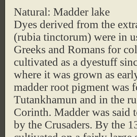
Natural: Madder lake
Dyes derived from the extra
(rubia tinctorum) were in u
Greeks and Romans for colo
cultivated as a dyestuff sinc
where it was grown as earl
madder root pigment was f
Tutankhamun and in the ru
Corinth. Madder was said t
by the Crusaders. By the 1