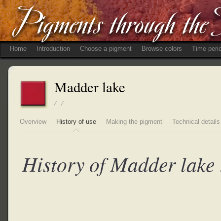
Home
Introduction
Choose a pigment
Browse colors
Time peri
Madder lake
/ /
Overview
History of use
Making the pigment
Technical details
History of Madder lake 