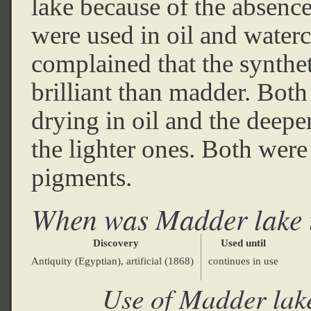
lake because of the absenc
were used in oil and water
complained that the synthet
brilliant than madder. Both
drying in oil and the deepe
the lighter ones. Both were
pigments.
When was Madder lake 
Discovery
Used until
Antiquity (Egyptian), artificial (1868)
continues in use
Use of Madder lak