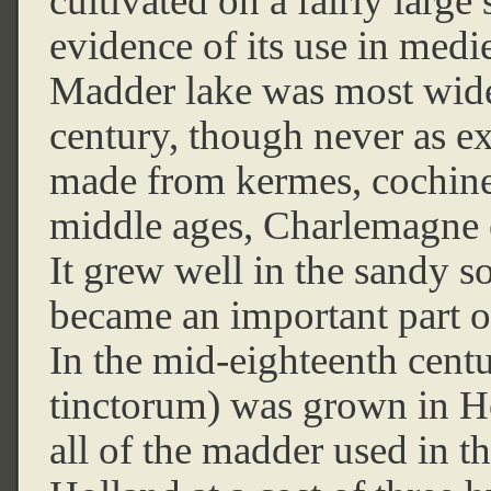
cultivated on a fairly large 
evidence of its use in medi
Madder lake was most wide
century, though never as ex
made from kermes, cochinea
middle ages, Charlemagne 
It grew well in the sandy s
became an important part o
In the mid-eighteenth cent
tinctorum) was grown in H
all of the madder used in t