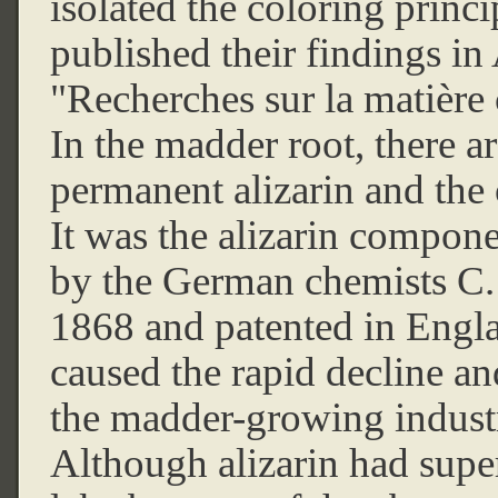
isolated the coloring princ
published their findings 
"Recherches sur la matière 
In the madder root, there a
permanent alizarin and the 
It was the alizarin compon
by the German chemists C.
1868 and patented in Engla
caused the rapid decline an
the madder-growing indust
Although alizarin had sup