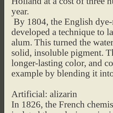
Holland at a cost of three
year.
By 1804, the English dye-
developed a technique to la
alum. This turned the water
solid, insoluble pigment. T
longer-lasting color, and c
example by blending it into
Artificial: alizarin
In 1826, the French chemis