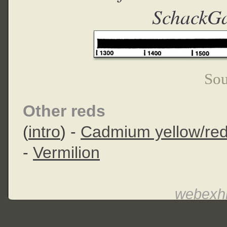
SchackGa
Sou
Other reds
(
intro
) -
Cadmium yellow/re
-
Vermilion
webexhi