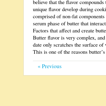
believe that the flavor compounds 
unique flavor develop during cook
comprised of non-fat components
serum phase of butter that interact
Factors that affect and create butt
Butter flavor is very complex, and
date only scratches the surface of 
This is one of the reasons butter’s
« Previous