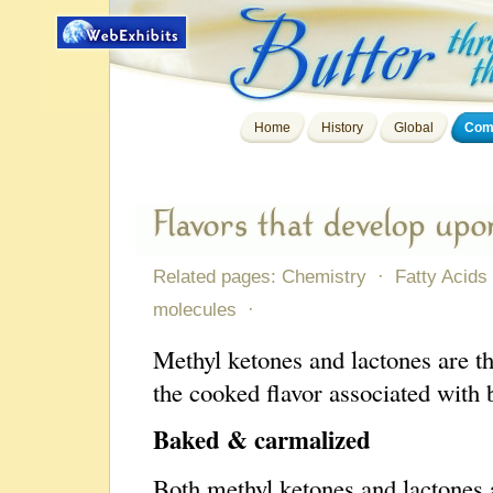
Home
History
Global
Comp
Related pages:
Chemistry
·
Fatty Acids
molecules
·
Methyl ketones and lactones are t
the cooked flavor associated with
Baked & carmalized
Both methyl ketones and lactones 