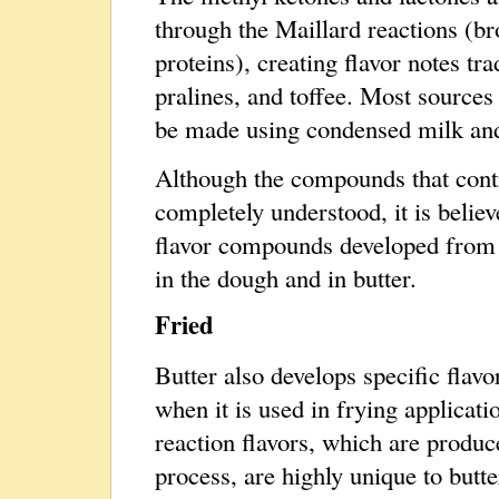
through the Maillard reactions (b
proteins), creating flavor notes tr
pralines, and toffee. Most sources
be made using condensed milk and
Although the compounds that contri
completely understood, it is believ
flavor compounds developed from 
in the dough and in butter.
Fried
Butter also develops specific fla
when it is used in frying applicati
reaction flavors, which are produc
process, are highly unique to butte