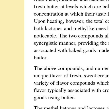
fresh butter at levels which are be
concentration at which their taste i
Upon heating, however, the total c
both lactones and methyl ketones
noticeable. The two compounds als
synergistic manner, providing the 
associated with baked goods made
butter.
The above compounds, and numerous
unique flavor of fresh, sweet crea
variety of flavor compounds which
flavor typically associated with cr
goods using butter.
The methyl ketones and lactones al