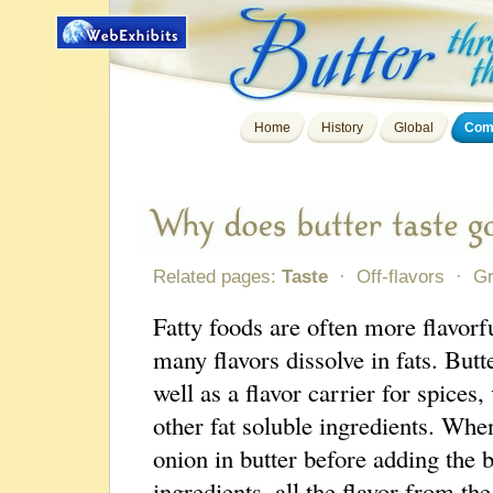
Home
History
Global
Comp
Related pages:
Taste
·
Off-flavors
·
G
Fatty foods are often more flavorf
many flavors dissolve in fats. But
well as a flavor carrier for spices,
other fat soluble ingredients. Whe
onion in butter before adding the 
ingredients, all the flavor from the