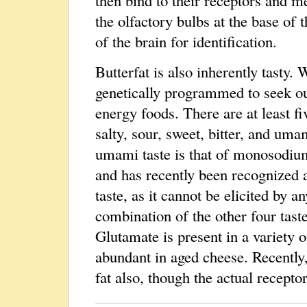
the olfactory bulbs at the base of 
of the brain for identification.
Butterfat is also inherently tasty. 
genetically programmed to seek ou
energy foods. There are at least fiv
salty, sour, sweet, bitter, and um
umami taste is that of monosodiu
and has recently been recognized 
taste, as it cannot be elicited by an
combination of the other four taste
Glutamate is present in a variety o
abundant in aged cheese. Recently,
fat also, though the actual recepto