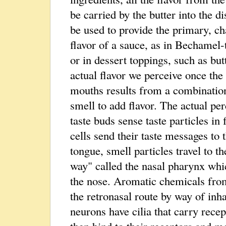
be carried by the butter into the d
be used to provide the primary, cha
flavor of a sauce, as in Bechamel-
or in dessert toppings, such as bu
actual flavor we perceive once the 
mouths results from a combination
smell to add flavor. The actual per
taste buds sense taste particles in
cells send their taste messages to
tongue, smell particles travel to t
way" called the nasal pharynx whi
the nose. Aromatic chemicals from
the retronasal route by way of inha
neurons have cilia that carry rece
then bind to their receptors and m