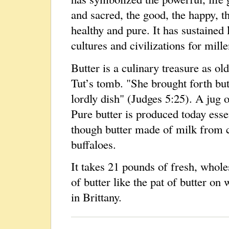
and sacred, the good, the happy, t
healthy and pure. It has sustained 
cultures and civilizations for mille
Butter is a culinary treasure as ol
Tut’s tomb. "She brought forth but
lordly dish" (Judges 5:25). A jug o
Pure butter is produced today essen
though butter made of milk from 
buffaloes.
It takes 21 pounds of fresh, who
of butter like the pat of butter on
in Brittany.