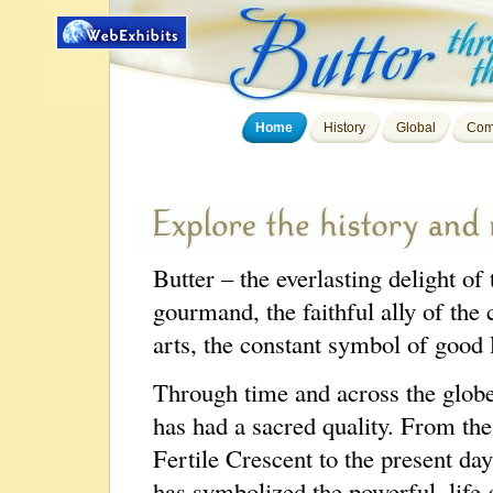
Home
History
Global
Com
Butter – the everlasting delight of 
gourmand, the faithful ally of the 
arts, the constant symbol of good 
Through time and across the globe
has had a sacred quality. From the
Fertile Crescent to the present day
has symbolized the powerful, life 