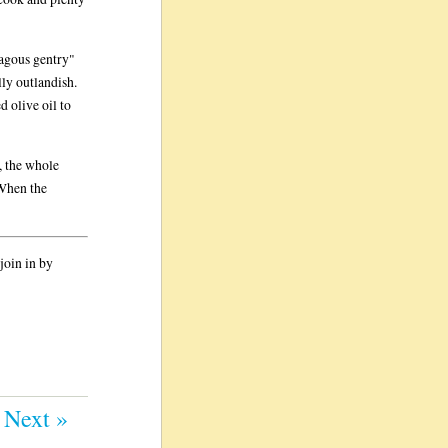
hagous gentry"
ly outlandish.
d olive oil to
, the whole
 When the
join in by
Next »