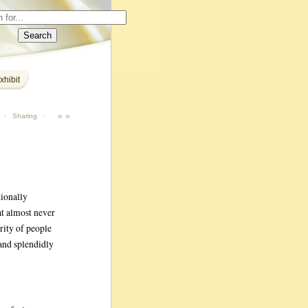
xhibit
«
»
·
Sharing
·
tionally
at almost never
rity of people
 and splendidly