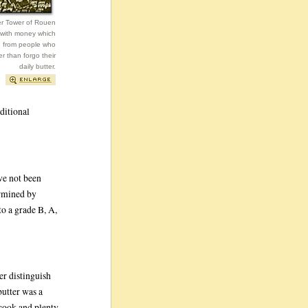
er Tower of Rouen
 with money which
d from people who
er than forgo their
daily butter.
ditional
ave not been
ermined by
nto a grade B, A,
er distinguish
butter was a
 cook and plenty