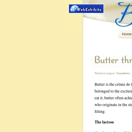
Home
Related pages:
Countries
Butter is the crème de l
belonged to the exclusi
eat it, butter often ac
who originate in the st
filling.
The lactose