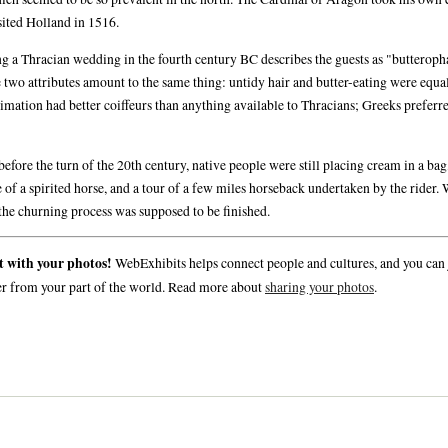
sited Holland in 1516.
g a Thracian wedding in the fourth century BC describes the guests as "butterop
 two attributes amount to the same thing: untidy hair and butter-eating were equal
imation had better coiffeurs than anything available to Thracians; Greeks preferre
efore the turn of the 20th century, native people were still placing cream in a bag
 of a spirited horse, and a tour of a few miles horseback undertaken by the rider.
the churning process was supposed to be finished.
t with your photos!
WebExhibits helps connect people and cultures, and you can 
er from your part of the world. Read more about
sharing your photos
.