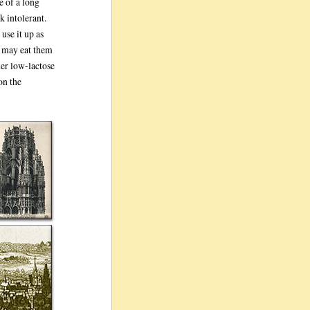
e of a long
k intolerant.
use it up as
e may eat them
her low-lactose
on the