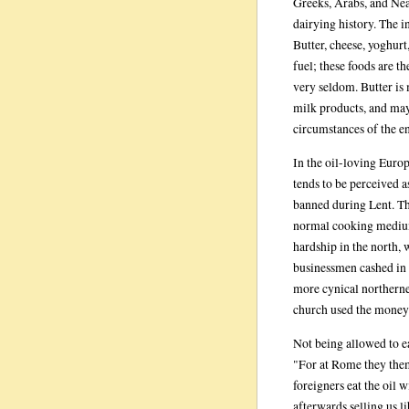
Greeks, Arabs, and Near
dairying history. The 
Butter, cheese, yoghurt
fuel; these foods are 
very seldom. Butter is 
milk products, and may
circumstances of the en
In the oil-loving Europ
tends to be perceived a
banned during Lent. Th
normal cooking medium 
hardship in the north,
businessmen cashed in o
more cynical northern
church used the money 
Not being allowed to ea
"For at Rome they them
foreigners eat the oil 
afterwards selling us lib