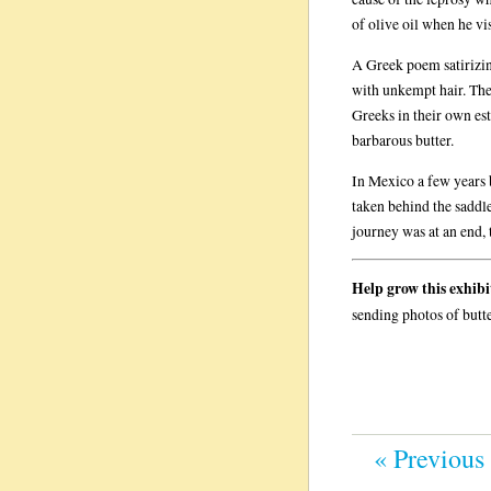
of olive oil when he vi
A Greek poem satirizin
with unkempt hair. The
Greeks in their own est
barbarous butter.
In Mexico a few years b
taken behind the saddle
journey was at an end, 
Help grow this exhibi
sending photos of butt
« Previous