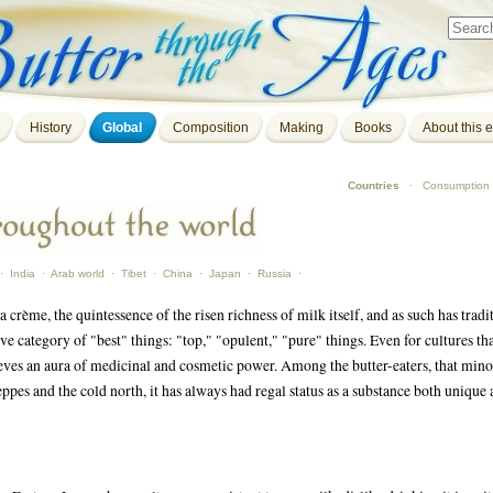
History
Global
Composition
Making
Books
About this e
Countries
·
Consumption
·
India
·
Arab world
·
Tibet
·
China
·
Japan
·
Russia
·
a crème, the quintessence of the risen richness of milk itself, and as such has tradi
ve category of "best" things: "top," "opulent," "pure" things. Even for cultures th
hieves an aura of medicinal and cosmetic power. Among the butter-eaters, that mino
eppes and the cold north, it has always had regal status as a substance both unique