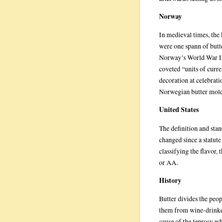
Norway
In medieval times, the
were one spann of butte
Norway’s World War II
coveted “units of curre
decoration at celebrati
Norwegian butter mold
United States
The definition and stan
changed since a statute
classifying the flavor, 
or AA.
History
Butter divides the peop
them from wine-drinker
cause of the leprosy w