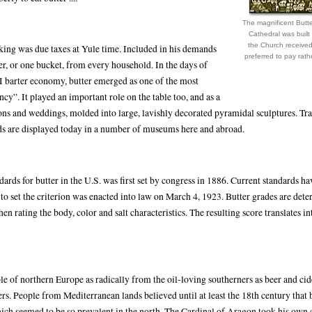
The magnificent Butt
Cathedral was built
the Church receive
 king was due taxes at Yule time. Included in his demands
preferred to pay rath
r, or one bucket, from every household. In the days of
 barter economy, butter emerged as one of the most
ncy”. It played an important role on the table too, and as a
ons and weddings, molded into large, lavishly decorated pyramidal sculptures. Tra
s are displayed today in a number of museums here and abroad.
dards for butter in the U.S. was first set by congress in 1886. Current standards h
 to set the criterion was enacted into law on March 4, 1923. Butter grades are det
then rating the body, color and salt characteristics. The resulting score translates i
le of northern Europe as radically from the oil-loving southerners as beer and cid
s. People from Mediterranean lands believed until at least the 18th century that 
hich seemed to be so prevalent in the north. The Cardinal of Aragon took his own