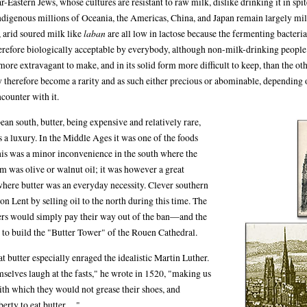
-Eastern Jews, whose cultures are resistant to raw milk, dislike drinking it in spit
indigenous millions of Oceania, the Americas, China, and Japan remain largely mil
, arid soured milk like
laban
are all low in lactose because the fermenting bacteria 
therefore biologically acceptable by everybody, although non-milk-drinking peopl
more extravagant to make, and in its solid form more difficult to keep, than the ot
 therefore become a rarity and as such either precious or abominable, depending 
counter with it.
ean south, butter, being expensive and relatively rare,
s a luxury. In the Middle Ages it was one of the foods
is was a minor inconvenience in the south where the
was olive or walnut oil; it was however a great
 where butter was an everyday necessity. Clever southern
n Lent by selling oil to the north during this time. The
ers would simply pay their way out of the ban—and the
to build the "Butter Tower" of the Rouen Cathedral.
t butter especially enraged the idealistic Martin Luther.
selves laugh at the fasts," he wrote in 1520, "making us
with which they would not grease their shoes, and
erty to eat butter ...."