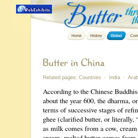
Home
History
Global
Com
Related pages:
Countries
·
India
·
Arab
According to the Chinese Buddhist
about the year 600, the dharma, or
terms of successive stages of refi
ghee (clarified butter, or literally
as milk comes from a cow, cream
cream, melted butter comes from b