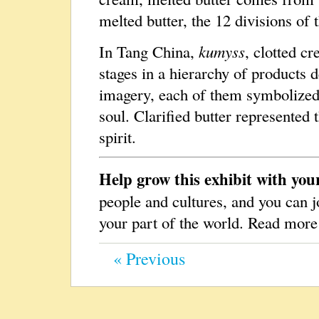
melted butter, the 12 divisions o
In Tang China,
kumyss
, clotted cr
stages in a hierarchy of products 
imagery, each of them symbolized 
soul. Clarified butter represented
spirit.
Help grow this exhibit with you
people and cultures, and you can j
your part of the world. Read mor
« Previous