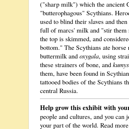
("sharp milk") which the ancient 
"butterophagous" Scythians. Hero
used to blind their slaves and th
full of marcs' milk and "stir them 
the top is skimmed, and considere
bottom." The Scythians ate horse 
buttermilk and
oxygala
, using str
these strainers of bone, and
kumys
them, have been found in Scythian
tattooed bodies of the Scythians th
central Russia.
Help grow this exhibit with you
people and cultures, and you can j
your part of the world. Read mor