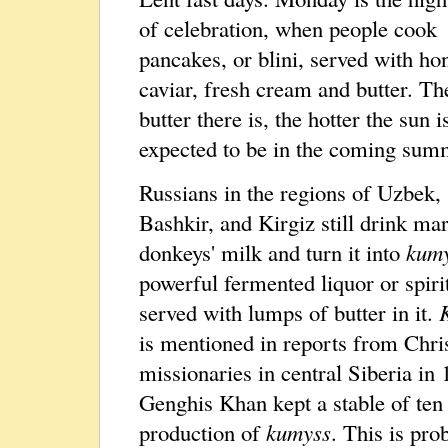
of celebration, when people cook
pancakes, or blini, served with ho
caviar, fresh cream and butter. T
butter there is, the hotter the sun i
expected to be in the coming sum
Russians in the regions of Uzbek,
Bashkir, and Kirgiz still drink ma
donkeys' milk and turn it into
kum
powerful fermented liquor or spirit
served with lumps of butter in it.
is mentioned in reports from Chri
missionaries in central Siberia in
Genghis Khan kept a stable of ten
production of
kumyss
. This is pro