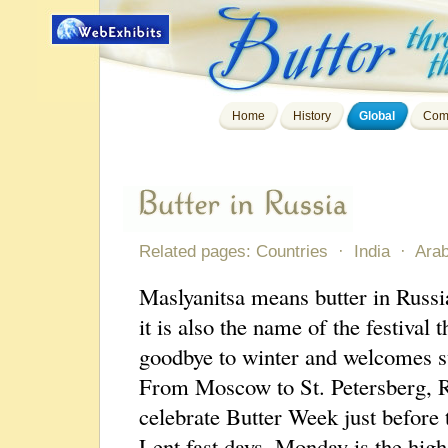
Home
History
Global
Com
Related pages:
Countries
·
India
·
Arab
Maslyanitsa means butter in Russi
it is also the name of the festival t
goodbye to winter and welcomes 
From Moscow to St. Petersberg, 
celebrate Butter Week just before 
Lent fast days. Monday is the high