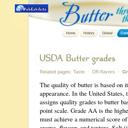
Home
History
Global
Comp
Related pages:
Taste
·
Off-flavors
·
Gr
The quality of butter is based on it
appearance. In the United States
assigns quality grades to butter ba
point scale. Grade AA is the high
must achieve a numerical score of 
aroma, flavour, and texture. Salt 