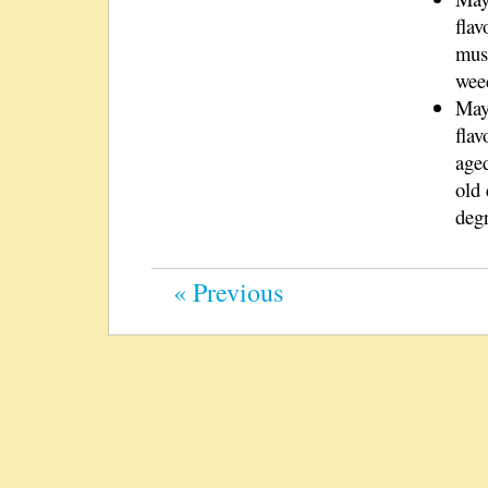
flav
must
wee
May
flav
aged
old 
deg
« Previous