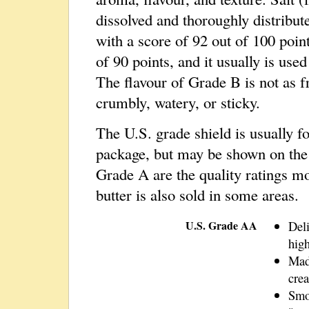
dissolved and thoroughly distribut
with a score of 92 out of 100 poin
of 90 points, and it usually is use
The flavour of Grade B is not as 
crumbly, watery, or sticky.
The U.S. grade shield is usually f
package, but may be shown on the
Grade A are the quality ratings m
butter is also sold in some areas.
U.S. Grade AA
Deli
hig
Mad
cre
Smo