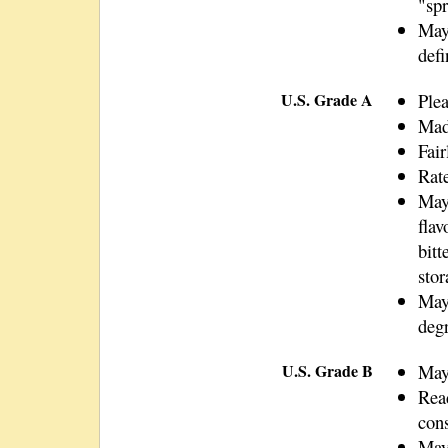
"spr
May 
defi
U.S. Grade A
Plea
Mad
Fair
Rate
May
flav
bitt
stor
May 
deg
U.S. Grade B
May 
Rea
con
May