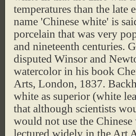
temperatures than the late 
name 'Chinese white' is sai
porcelain that was very pop
and nineteenth centuries.
disputed Winsor and Newton
watercolor in his book Che
Arts, London, 1837. Back
white as superior (white l
that although scientists wo
would not use the Chinese
lectured widely in the Art