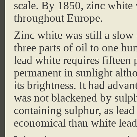
scale. By 1850, zinc white
throughout Europe.
Zinc white was still a slow
three parts of oil to one h
lead white requires fifteen p
permanent in sunlight altho
its brightness. It had advan
was not blackened by sulph
containing sulphur, as lead 
economical than white lead