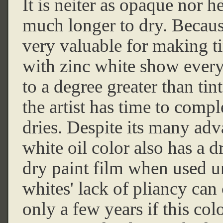
It is neiter as opaque nor h
much longer to dry. Because
very valuable for making ti
with zinc white show every
to a degree greater than ti
the artist has time to compl
dries. Despite its many adv
white oil color also has a d
dry paint film when used u
whites' lack of pliancy can 
only a few years if this colo