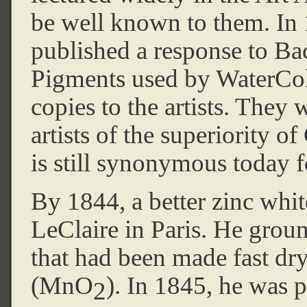
be well known to them. In
published a response to B
Pigments used by WaterColo
copies to the artists. They
artists of the superiority 
is still synonymous today fo
By 1844, a better zinc whit
LeClaire in Paris. He grou
that had been made fast dry
(MnO
). In 1845, he was p
2