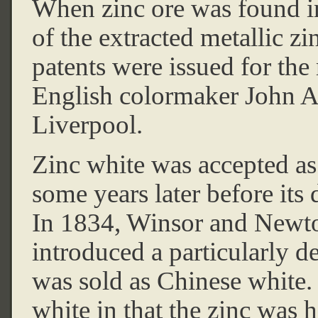
When zinc ore was found in
of the extracted metallic z
patents were issued for the
English colormaker John A
Liverpool.
Zinc white was accepted as
some years later before its 
In 1834, Winsor and Newto
introduced a particularly 
was sold as Chinese white. 
white in that the zinc was 