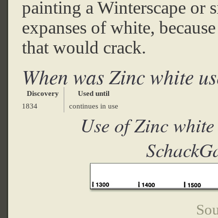
painting a Winterscape or s
expanses of white, because z
that would crack.
When was Zinc white u
Discovery
Used until
1834
continues in use
Use of Zinc white
SchackGa
Sou