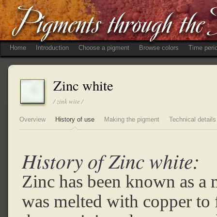
Home
Introduction
Choose a pigment
Browse colors
Time peri
Zinc white
/ zink wite /
Overview
History of use
Making the pigment
Technical details
History of Zinc white:
Zinc has been known as a m
was melted with copper to 