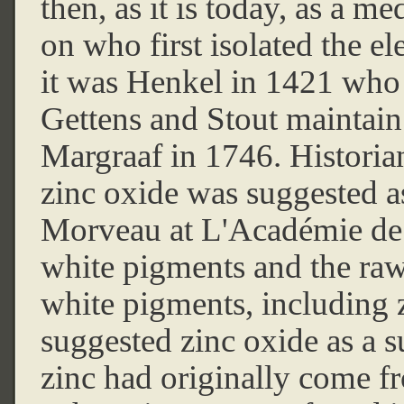
then, as it is today, as a m
on who first isolated the e
it was Henkel in 1421 who f
Gettens and Stout maintain
Margraaf in 1746. Historian
zinc oxide was suggested a
Morveau at L'Académie de 
white pigments and the raw
white pigments, including z
suggested zinc oxide as a su
zinc had originally come f