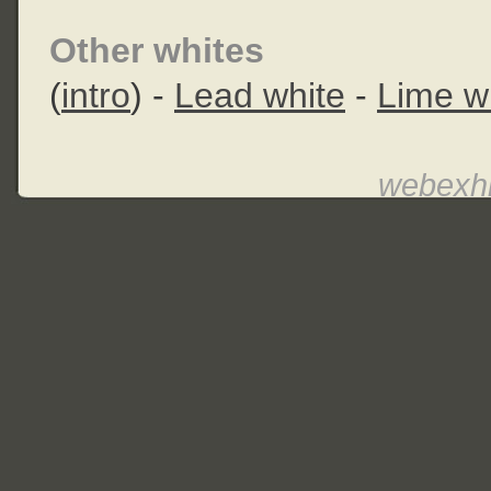
Other whites
(
intro
) -
Lead white
-
Lime w
webexhi