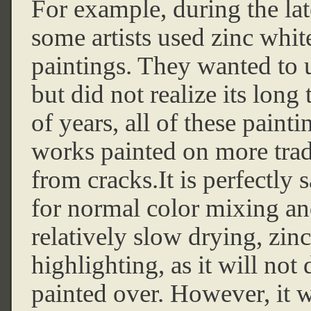
For example, during the lat
some artists used zinc white
paintings. They wanted to ut
but did not realize its long
of years, all of these pain
works painted on more trad
from cracks.It is perfectly
for normal color mixing and
relatively slow drying, zinc
highlighting, as it will not 
painted over. However, it 