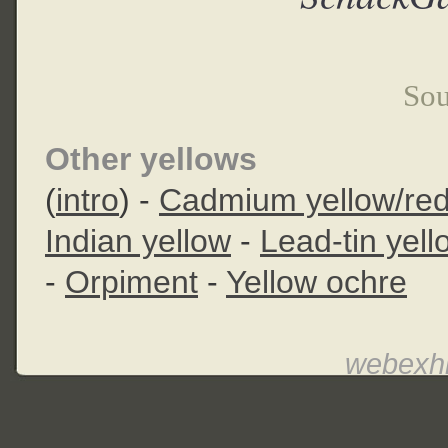
Sou
Other yellows
(
intro
) -
Cadmium yellow/re
Indian yellow
-
Lead-tin yell
-
Orpiment
-
Yellow ochre
webexhi