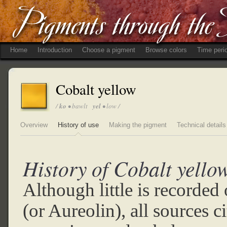
Home
Introduction
Choose a pigment
Browse colors
Time peri
Cobalt yellow
/
ko
• bawlt
yel
• low /
Overview
History of use
Making the pigment
Technical details
History of Cobalt yello
Although little is recorded
(or Aureolin), all sources c