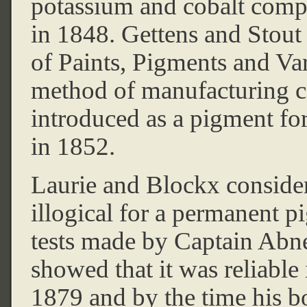
potassium and cobalt comp
in 1848. Gettens and Stout
of Paints, Pigments and Va
method of manufacturing cob
introduced as a pigment for 
in 1852.
Laurie and Blockx consider
illogical for a permanent p
tests made by Captain Abn
showed that it was reliable 
1879 and by the time his b