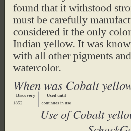
found that it withstood stro
must be carefully manufactu
considered it the only colo
Indian yellow. It was know
with all other pigments and 
watercolor.
When was Cobalt yello
Discovery
Used until
1852
continues in use
Use of Cobalt yell
SchackGa