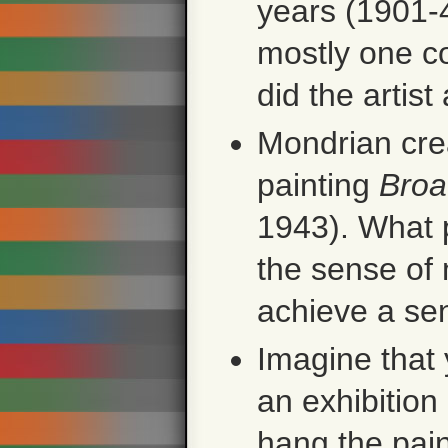
years (1901-4
mostly one c
did the artis
Mondrian crea
painting
Broa
1943). What 
the sense of
achieve a se
Imagine that
an exhibitio
hang the pain