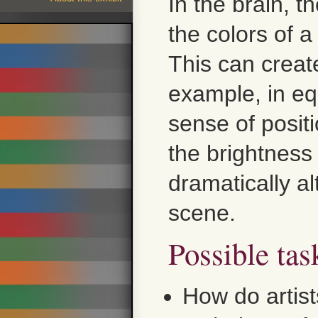
In the brain, t
the colors of 
This can creat
example, in eq
sense of posit
the brightness 
dramatically al
scene.
Possible tas
How do artist