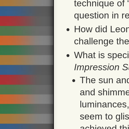
technique of
question in r
How did Leon
challenge the
What is spec
Impression S
The sun and 
and shimmer
luminances, 
seem to gli
achieved thi