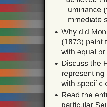
luminance (v
immediate s
Why did Mon
(1873) paint 
with equal br
Discuss the 
representing
with specific
Read the ent
particular Se