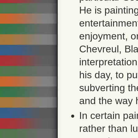
He is paintin
entertainment
enjoyment, or
Chevreul, Bla
interpretation
his day, to pu
subverting th
and the way 
In certain pai
rather than l