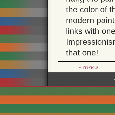
the color of 
modern paintin
links with on
Impressionism
that one!
« Previous