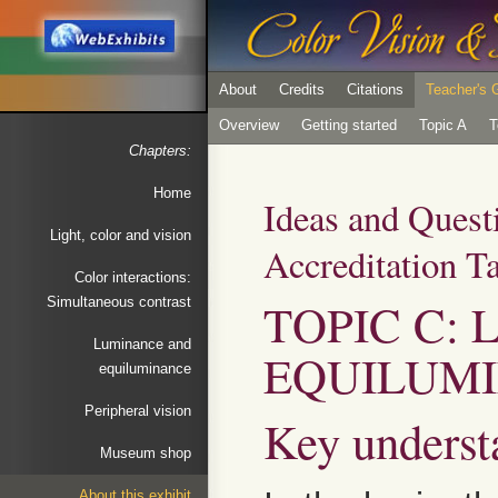
About
Credits
Citations
Teacher's 
Overview
Getting started
Topic A
T
Chapters:
Home
Ideas and Quest
Light, color and vision
Accreditation T
Color interactions:
TOPIC C:
Simultaneous contrast
Luminance and
EQUILUM
equiluminance
Peripheral vision
Key underst
Museum shop
About this exhibit