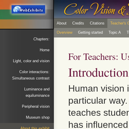
About
Credits
Citations
Teacher's 
Overview
Getting started
Topic A
T
Chapters:
Home
For Teachers: U
Light, color and vision
Introduction
Color interactions:
Simultaneous contrast
Human vision is
Luminance and
equiluminance
particular way
Peripheral vision
teaches stude
Museum shop
has influenced
About this exhibit