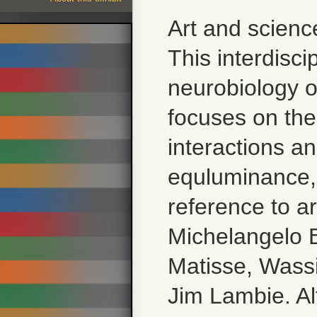
Art and scienc
This interdisc
neurobiology of
focuses on the
interactions a
equluminance, 
reference to a
Michelangelo B
Matisse, Wassi
Jim Lambie. Alt