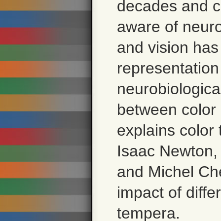
decades and c
aware of neurob
and vision has
representatio
neurobiological
between color 
explains color 
Isaac Newton,
and Michel Che
impact of diffe
tempera.