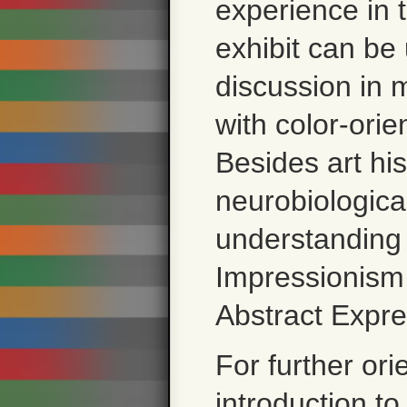
experience in t
exhibit can be
discussion in 
with color-ori
Besides art his
neurobiologica
understanding
Impressionism
Abstract Expre
For further ori
introduction
to 