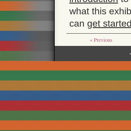
what this exhi
can
get starte
« Previous