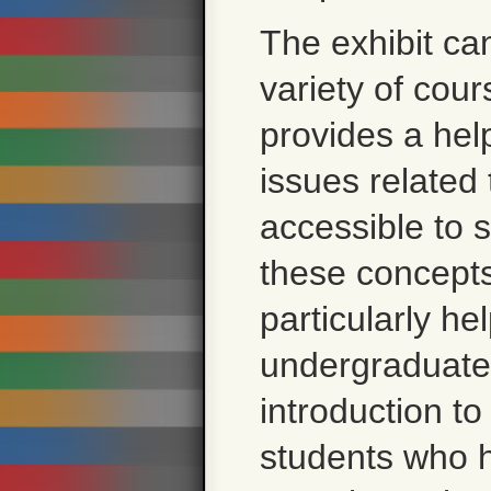
The exhibit ca
variety of cour
provides a help
issues related 
accessible to 
these concepts.
particularly hel
undergraduate 
introduction to
students who h