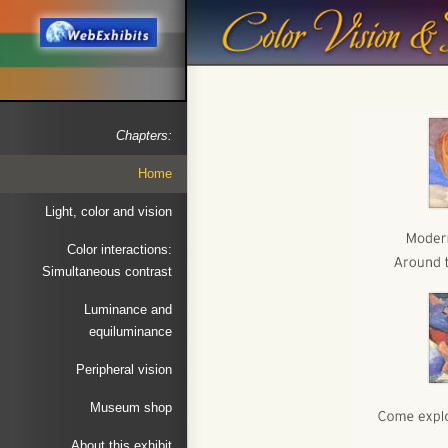
Chapters:
Home
Light, color and vision
Color interactions:
Simultaneous contrast
Luminance and
equiluminance
Peripheral vision
Museum shop
About this exhibit