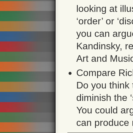
looking at ill
‘order’ or ‘di
you can argue
Kandinsky, r
Art and Musi
Compare Rich
Do you think 
diminish the 
You could arg
can produce 