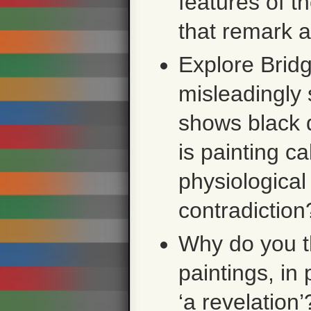
features of t
that remark 
Explore Bridg
misleadingly 
shows black 
is painting c
physiological
contradiction
Why do you th
paintings, in
‘a revelatio