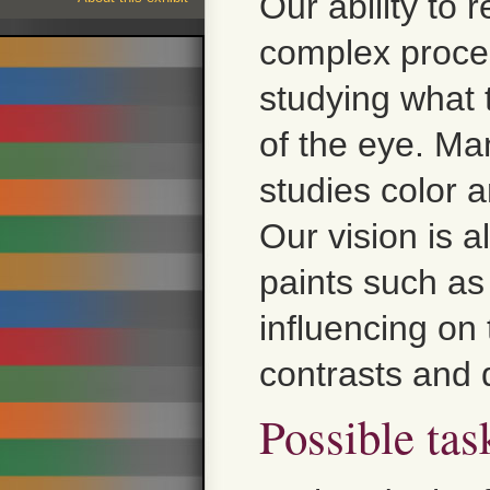
Our ability to 
complex proce
studying what 
of the eye. Man
studies color a
Our vision is a
paints such as
influencing on 
contrasts and 
Possible tas