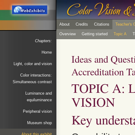
About
Credits
Citations
Teacher's 
Overview
Getting started
Topic A
T
Chapters:
Home
Ideas and Quest
Light, color and vision
Accreditation T
Color interactions:
TOPIC A: 
Simultaneous contrast
Luminance and
VISION
equiluminance
Peripheral vision
Key underst
Museum shop
About this exhibit