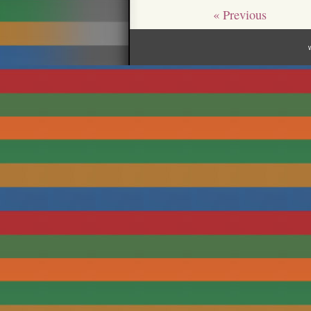
« Previous