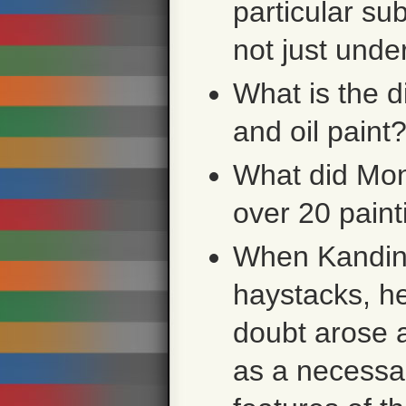
particular su
not just unde
What is the 
and oil paint
What did Mon
over 20 pain
When Kandins
haystacks, he
doubt arose a
as a necessar