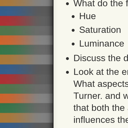
What do the 
Hue
Saturation
Luminance
Discuss the d
Look at the e
What aspects
Turner. and w
that both the 
influences th