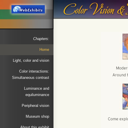
Chapters:
Home
Light, color and vision
Color interactions:
Simultaneous contrast
Luminance and
equiluminance
Peripheral vision
Museum shop
About this exhibit