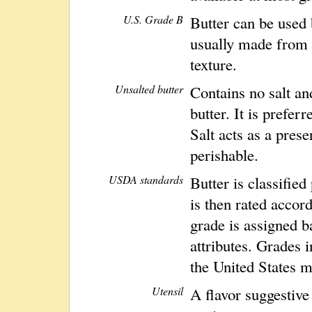
U.S. Grade B
Butter can be used 
usually made from 
texture.
Unsalted butter
Contains no salt an
butter. It is prefe
Salt acts as a prese
perishable.
USDA standards
Butter is classified
is then rated accord
grade is assigned b
attributes. Grades 
the United States m
Utensil
A flavor suggestive