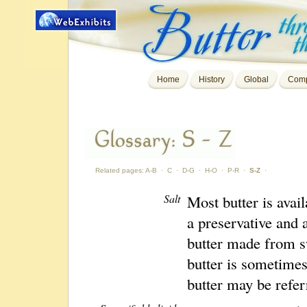
Home
History
Global
Comp
Related pages:
A-B
·
C
·
D-G
·
H-O
·
P-R
·
S-Z
·
Salt
Most butter is avail
a preservative and 
butter made from sw
butter is sometimes
butter may be refer