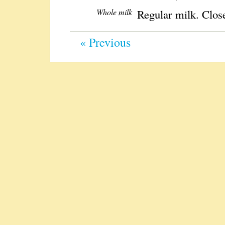
Whole milk
Regular milk. Close
« Previous