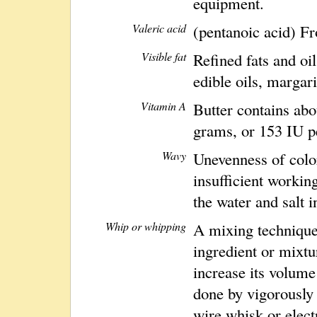
equipment.
Valeric acid
(pentanoic acid) Fr
Visible fat
Refined fats and oi
edible oils, margari
Vitamin A
Butter contains ab
grams, or 153 IU pe
Wavy
Unevenness of color
insufficient working
the water and salt i
Whip or whipping
A mixing technique 
ingredient or mixtu
increase its volume 
done by vigorously 
wire whisk or elect