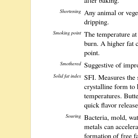
Shortening
Any animal or veget
dripping.
Smoking point
The temperature at
burn. A higher fat 
point.
Smothered
Suggestive of impr
Solid fat index
SFI. Measures the sol
crystalline form to 
temperatures. Butte
quick flavor release
Souring
Bacteria, mold, wat
metals can accelera
formation of free fa