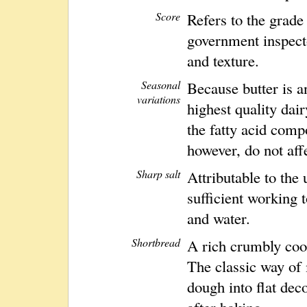
Score
Refers to the grade
government inspecto
and texture.
Seasonal
Because butter is a
variations
highest quality dai
the fatty acid comp
however, do not affe
Sharp salt
Attributable to the 
sufficient working t
and water.
Shortbread
A rich crumbly cook
The classic way of 
dough into flat dec
after baking.