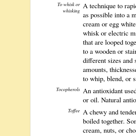
To whisk or
A technique to rap
whisking
as possible into a 
cream or egg white
whisk or electric m
that are looped tog
to a wooden or sta
different sizes and
amounts, thicknesse
to whip, blend, or s
Tocopherols
An antioxidant used
or oil. Natural anti
Toffee
A chewy and tender
boiled together. So
cream, nuts, or cho