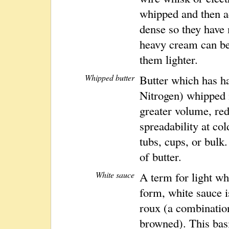
whipped and then a
dense so they hav
heavy cream can be
them lighter.
Whipped butter
Butter which has ha
Nitrogen) whipped i
greater volume, re
spreadability at co
tubs, cups, or bulk
of butter.
White sauce
A term for light wh
form, white sauce i
roux (a combination
browned). This bas