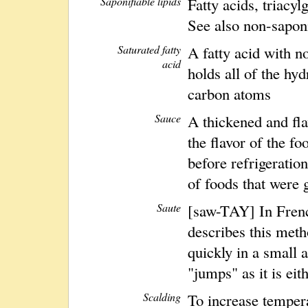
Saponifiable lipids
Fatty acids, triacy
See also non-saponi
Saturated fatty
A fatty acid with n
acid
holds all of the hyd
carbon atoms
Sauce
A thickened and fla
the flavor of the fo
before refrigeration
of foods that were 
Saute
[saw-TAY] In Frenc
describes this met
quickly in a small 
"jumps" as it is eit
Scalding
To increase tempera