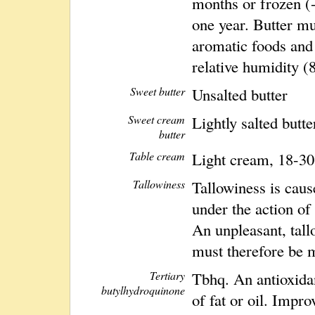
months or frozen (-
one year. Butter m
aromatic foods and 
relative humidity (
Sweet butter
Unsalted butter
Sweet cream
Lightly salted butte
butter
Table cream
Light cream, 18-30
Tallowiness
Tallowiness is caus
under the action of
An unpleasant, tall
must therefore be 
Tertiary
Tbhq. An antioxidan
butylhydroquinone
of fat or oil. Impro