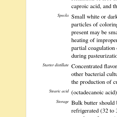
caproic acid, and t
Specks
Small white or dark
particles of colori
present may be sma
heating of imprope
partial coagulatio
during pasteurizati
Starter distillate
Concentrated flavor 
other bacterial cul
the production of cu
Stearic acid
(octadecanoic acid)
Storage
Bulk butter should 
refrigerated (32 to