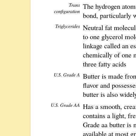
Trans
The hydrogen atoms
configuration
bond, particularly w
Triglycerides
Neutral fat molecul
to one glycerol mol
linkage called an es
chemically of one 
three fatty acids
U.S. Grade A
Butter is made from
flavor and possesse
butter is also widel
U.S. Grade AA
Has a smooth, cream
contains a light, fr
Grade aa butter is
available at most g