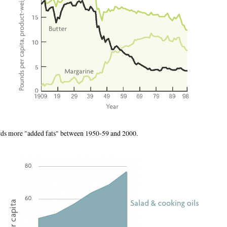
rds more "added fats" between 1950-59 and 2000.