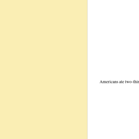
Americans ate two-thi