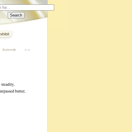
xhibit
«
»
·
Buttermilk
·
steadily,
urpassed butter,