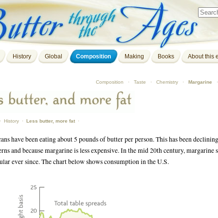
History
Global
Composition
Making
Books
About this e
Composition
·
Taste
·
Chemistry
·
Margarine
·
History
·
Less butter, more fat
·
ans have been eating about 5 pounds of butter per person. This has been declining 
rns and because margarine is less expensive. In the mid 20th century, margarine s
lar ever since. The chart below shows consumption in the U.S.