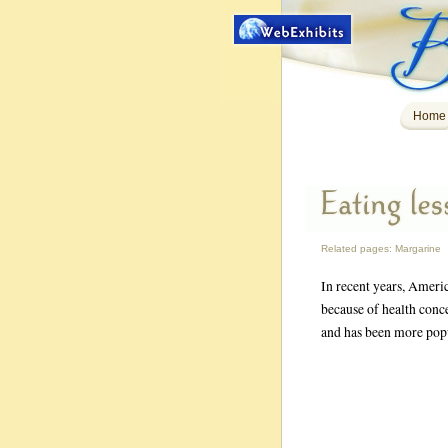
Home
Related pages:
Margarine
In recent years, Americ
because of health conce
and has been more popu