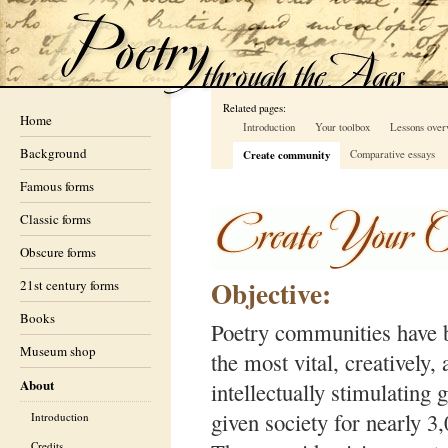
Related pages:
Home
Introduction
Your toolbox
Lessons over
Background
Create community
Comparative essays
Famous forms
Classic forms
Obscure forms
Objective:
21st century forms
Books
Poetry communities have
Museum shop
the most vital, creatively,
About
intellectually stimulating 
given society for nearly 3
Introduction
Credits