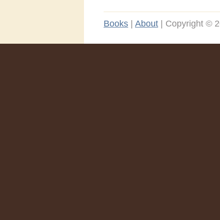
Books
|
About
|
Copyright © 