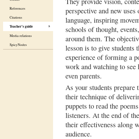
They provide vision, conte
References
perspective and new uses 
Citations
language, inspiring movem
Teacher’s guide
schools of thought, events
Media relations
around them. The objective
SpicyNodes
lesson is to give students 
experience of forming a po
work and watching to see h
even parents.
As your students prepare 
their technique of deliver
puppets to read the poems
listeners. At the end of t
their effectiveness along 
audience.