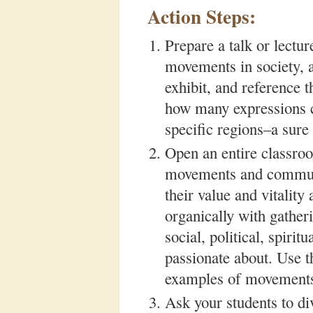
Action Steps:
Prepare a talk or lectu
movements in society, an
exhibit, and reference 
how many expressions ca
specific regions–a sur
Open an entire classro
movements and communit
their value and vitalit
organically with gather
social, political, spiri
passionate about. Use 
examples of movements 
Ask your students to div