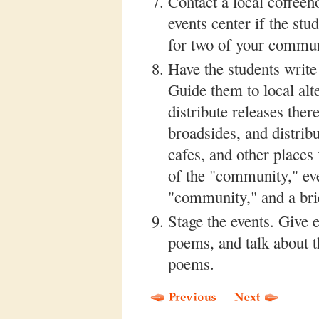
Contact a local coffeeh
events center if the stu
for two of your commun
Have the students write
Guide them to local alt
distribute releases the
broadsides, and distribu
cafes, and other places
of the "community," ev
"community," and a brie
Stage the events. Give 
poems, and talk about t
poems.