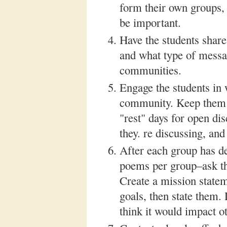
form their own groups, 
be important.
Have the students share
and what type of messa
communities.
Engage the students in 
community. Keep them i
"rest" days for open di
they. re discussing, and
After each group has 
poems per group–ask the
Create a mission stateme
goals, then state them.
think it would impact ot