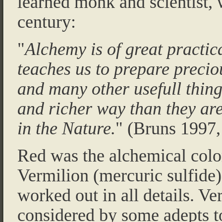
learned monk and scientist, 
century:
"
Alchemy is of great practica
teaches us to prepare precio
and many other usefull thing
and richer way than they are
in the Nature.
" (Bruns 1997,
Red was the alchemical color
Vermilion (mercuric sulfide
worked out in all details. V
considered by some adepts to