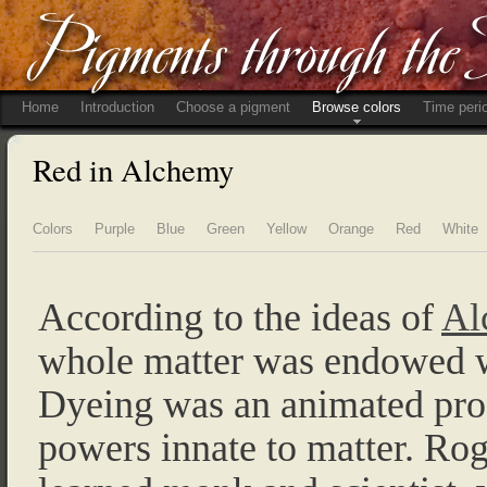
Home
Introduction
Choose a pigment
Browse colors
Time peri
Red in Alchemy
Colors
Purple
Blue
Green
Yellow
Orange
Red
White
According to the ideas of
Al
whole matter was endowed wi
Dyeing was an animated proc
powers innate to matter. Ro