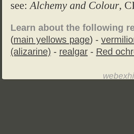
see:
Alchemy and Colour
, C
Learn about the following r
(
main yellows page
) -
vermili
(alizarine)
-
realgar
-
Red ochr
webexhi