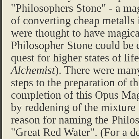
"Philosophers Stone" - a ma
of converting cheap metalls 
were thought to have magical
Philosopher Stone could be c
quest for higher states of li
Alchemist
). There were man
steps to the preparation of 
completion of this Opus Ma
by reddening of the mixture 
reason for naming the Philo
"Great Red Water". (For a de