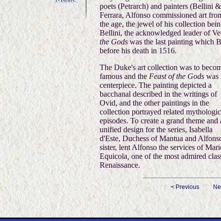
poets (Petrarch) and painters (Bellini & 
Ferrara, Alfonso commissioned art from 
the age, the jewel of his collection be
Bellini, the acknowledged leader of Ve
the Gods
was the last painting which B
before his death in 1516.
The Duke's art collection was to beco
famous and the
Feast of the Gods
was 
centerpiece. The painting depicted a
bacchanal described in the writings of
Ovid, and the other paintings in the
collection portrayed related mythologic
episodes. To create a grand theme and 
unified design for the series, Isabella
d'Este, Duchess of Mantua and Alfonso
sister, lent Alfonso the services of Mari
Equicola
,
one of the most admired class
Renaissance.
< Previous
Ne