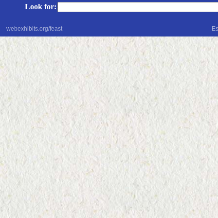
Look for:
webexhibits.org/feast
Es