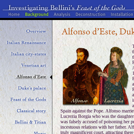
t
Spain against the Pope. Alfonso marrie
Lucrezia Borgia who was the daughter
was falsely accused of poisoning her 
incestuous relations with her father. Al
truly magnificent court, attracting ther