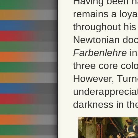
Having been n
remains a loya
throughout his 
Newtonian doc
Farbenlehre
in
three core col
However, Turn
underappreciat
darkness in the