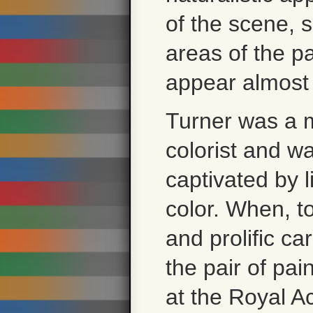
of the scene,
areas of the pa
appear almost 
Turner was a 
colorist and w
captivated by l
color. When, t
and prolific ca
the pair of pai
at the Royal A