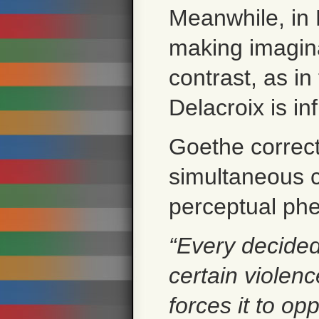
Meanwhile, in 
making imagina
contrast, as in
Delacroix is i
Goethe correctl
simultaneous c
perceptual p
“Every decided
certain violen
forces it to opp