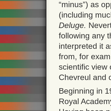
“minus”) as op
(including much
Deluge.
Nevert
following any t
interpreted it a
from, for exam
scientific view
Chevreul and o
Beginning in 1
Royal Academy