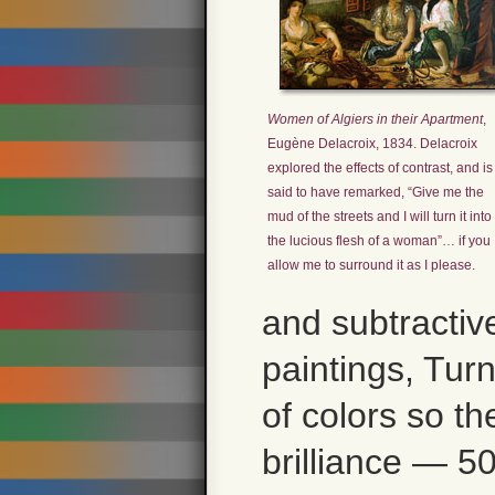
Women of Algiers in their Apartment
,
Eugène Delacroix, 1834. Delacroix
explored the effects of contrast, and is
said to have remarked, “Give me the
mud of the streets and I will turn it into
the lucious flesh of a woman”… if you
allow me to surround it as I please.
and subtractiv
paintings, Turn
of colors so th
brilliance — 5