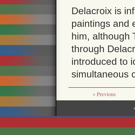
Delacroix is in
paintings and e
him, although 
through Delacr
introduced to i
simultaneous c
« Previous