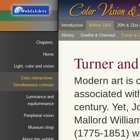
Introduction
Before 1900
20th & 21st 
History
Goethe & Chevreul
Turner & D
Chapters:
Home
Turner and
Light, color and vision
Modern art is
Color interactions:
Simultaneous contrast
associated wit
Luminance and
equiluminance
century. Yet, 
Peripheral vision
Mallord Willia
Museum shop
(1775-1851) w
About this exhibit