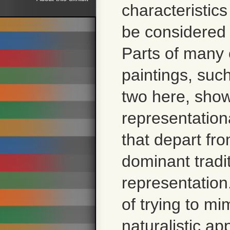
characteristics
be considered
Parts of many 
paintings, suc
two here, sho
representation
that depart fr
dominant tradit
representation
of trying to mi
naturalistic a