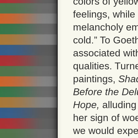
colors of yello
feelings, whil
melancholy emo
cold.” To Goet
associated wit
qualities. Turn
paintings,
Shad
Before the Del
Hope,
alluding
her sign of wo
we would expec