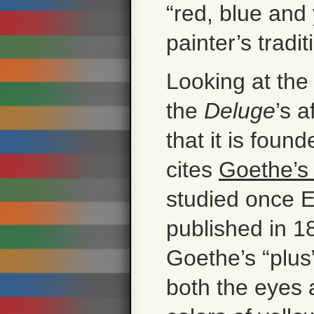
“red, blue and 
painter’s tradit
Looking at the 
the
Deluge
’s a
that it is foun
cites
Goethe’s
studied once E
published in 1
Goethe’s “plus
both the eyes 