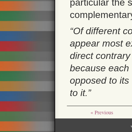
particular the 
complementary 
“Of different co
appear most ex
direct contrary
because each c
opposed to its 
to it.”
« Previous