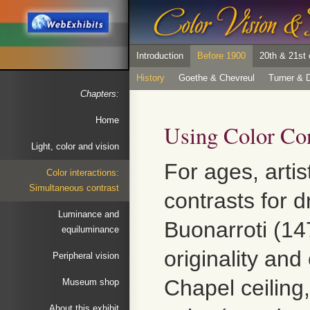
Introduction
Before 1900
20th & 21st 
History
Goethe & Chevreul
Turner & D
Chapters:
Home
Using Color Con
Light, color and vision
For ages, artis
Color interactions:
Simultaneous contrast
contrasts for 
Luminance and
Buonarroti (14
equiluminance
originality an
Peripheral vision
Chapel ceiling
Museum shop
About this exhibit