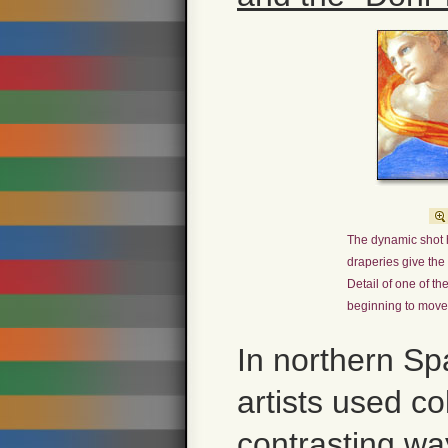
The dynamic shot 
draperies give the 
Detail of one of 
beginning to move
In northern Sp
artists used col
contrasting wa