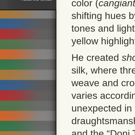
color (
cangian
shifting hues 
tones and ligh
yellow highlig
He created
sh
silk, where thr
weave and cros
varies accordi
unexpected in 
draughtsmansh
and the “Doni 