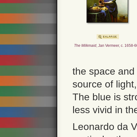
The Milkmaid
, Jan Vermeer, c. 1658-6
the space and 
source of light
The blue is st
less vivid in th
Leonardo da Vi