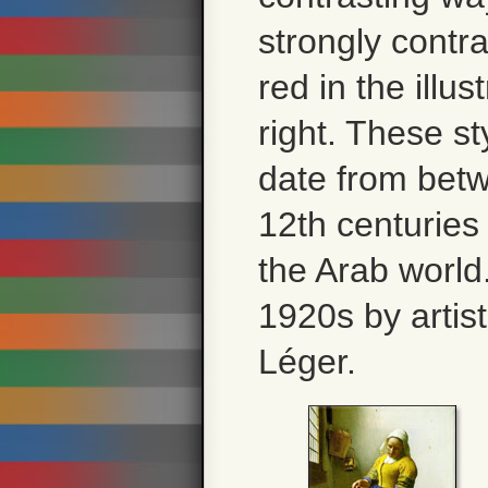
strongly contr
red in the illus
right. These sty
date from bet
12th centuries
the Arab world
1920s by artis
Léger.