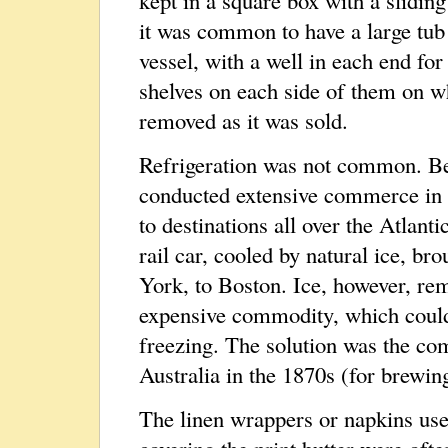
kept in a square box with a sliding
it was common to have a large tub 
vessel, with a well in each end for
shelves on each side of them on w
removed as it was sold.
Refrigeration was not common. Be
conducted extensive commerce in 
to destinations all over the Atlanti
rail car, cooled by natural ice, 
York, to Boston. Ice, however, rem
expensive commodity, which could 
freezing. The solution was the co
Australia in the 1870s (for brewin
The linen wrappers or napkins use
covering the print butter were oft