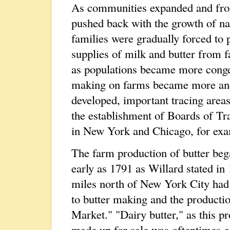
As communities expanded and fro
pushed back with the growth of n
families were gradually forced to 
supplies of milk and butter from fa
as populations became more conges
making on farms became more and 
developed, important tracing areas
the establishment of Boards of Tr
in New York and Chicago, for exa
The farm production of butter bega
early as 1791 as Willard stated i
miles north of New York City had f
to butter making and the producti
Market." "Dairy butter," as this p
made up for sale was oftentimes col