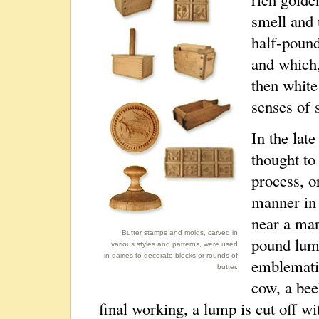
smell and 
half-pound
and which,
then white
senses of 
In the lat
thought to
process, o
manner in 
near a mar
Butter stamps and molds, carved in
pound lum
various styles and patterns, were used
in dairies to decorate blocks or rounds of
emblematic
butter.
cow, a beeh
final working, a lump is cut off wi