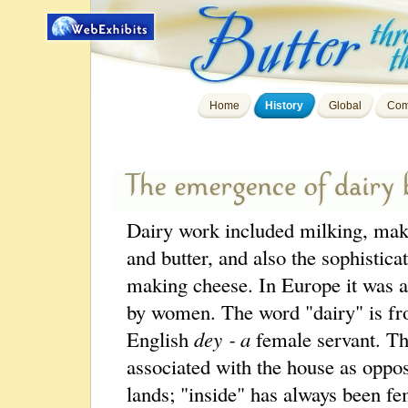
Home
History
Global
Com
Dairy work included milking, ma
and butter, and also the sophisticat
making cheese. In Europe it was 
by women. The word "dairy" is f
English
dey ‑ a
female servant. T
associated with the house as oppos
lands; "inside" has always been fe