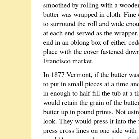
smoothed by rolling with a wooden
butter was wrapped in cloth. Fine 
to surround the roll and wide enou
at each end served as the wrapper
end in an oblong box of either ced
place with the cover fastened dow
Francisco market.
In 1877 Vermont, if the butter was 
to put in small pieces at a time and
in enough to half fill the tub at a 
would retain the grain of the butt
butter up in pound prints. Not usin
look. They would press it into the 
press cross lines on one side with