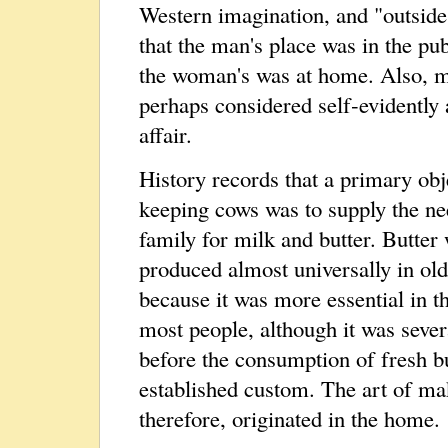
Western imagination, and "outside
that the man's place was in the pu
the woman's was at home. Also, m
perhaps considered self‑evidently
affair.
History records that a primary obj
keeping cows was to supply the ne
family for milk and butter. Butter
produced almost universally in ol
because it was more essential in th
most people, although it was sever
before the consumption of fresh b
established custom. The art of ma
therefore, originated in the home.