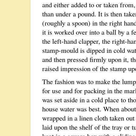
and either added to or taken from,
than under a pound. It is then tak
(roughly a spoon) in the right hand
it is worked over into a ball by a 
the left-hand clapper, the right-h
stamp-mould is dipped in cold wate
and then pressed firmly upon it, t
raised impression of the stamp upon
The fashion was to make the lump
for use and for packing in the mar
was set aside in a cold place to th
house water was best. When about 
wrapped in a linen cloth taken out
laid upon the shelf of the tray or t