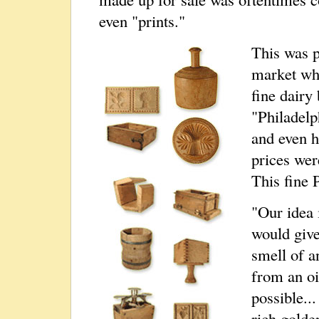
even "prints."
This was p
market whi
fine dairy
"Philadelph
and even h
prices wer
This fine 
"Our idea i
would give
smell of a
from an oi
possible...
rich golde