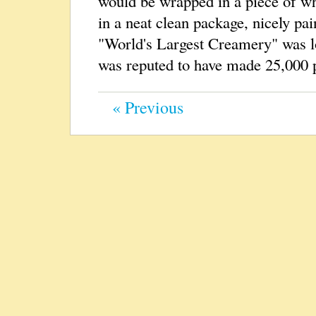
would be wrapped in a piece of whi
in a neat clean package, nicely pai
"World's Largest Creamery" was l
was reputed to have made 25,000 p
« Previous