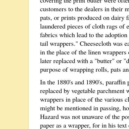
customers to the dealers in their ma
pats, or prints produced on dairy 
laundered pieces of cloth rags of 
fabrics which lead to the adoption 
tail wrappers." Cheesecloth was e
in the place of the linen wrappers
later replaced with a "butter" or "
purpose of wrapping rolls, pats an
In the 1880's and 1890's, paraffin 
replaced by vegetable parchment 
wrappers in place of the various cl
might be mentioned in passing, ho
Hazard was not unaware of the poss
paper as a wrapper, for in his text