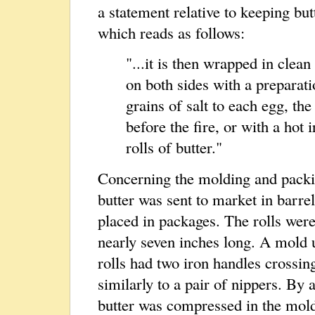
a statement relative to keeping but
which reads as follows:
"...it is then wrapped in clea
on both sides with a preparati
grains of salt to each egg, th
before the fire, or with a hot i
rolls of butter."
Concerning the molding and packin
butter was sent to market in barrel
placed in packages. The rolls wer
nearly seven inches long. A mold 
rolls had two iron handles crossin
similarly to a pair of nippers. By
butter was compressed in the mold 