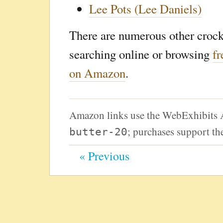
Lee Pots (Lee Daniels)
There are numerous other crock
searching online or browsing
fr
on Amazon
.
Amazon links use the WebExhibits 
; purchases support the
butter-20
« Previous