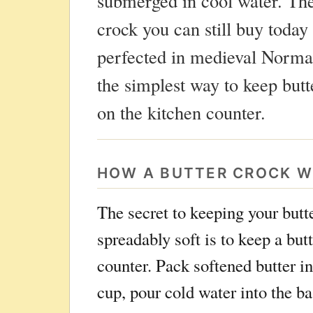
submerged in cool water. The
crock you can still buy today 
perfected in medieval Norma
the simplest way to keep butt
on the kitchen counter.
HOW A BUTTER CROCK 
The secret to keeping your butt
spreadably soft is to keep a but
counter. Pack softened butter i
cup, pour cold water into the ba