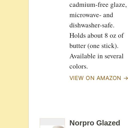
cadmium-free glaze,
microwave- and
dishwasher-safe.
Holds about 8 oz of
butter (one stick).
Available in several
colors.
VIEW ON AMAZON 
Norpro Glazed