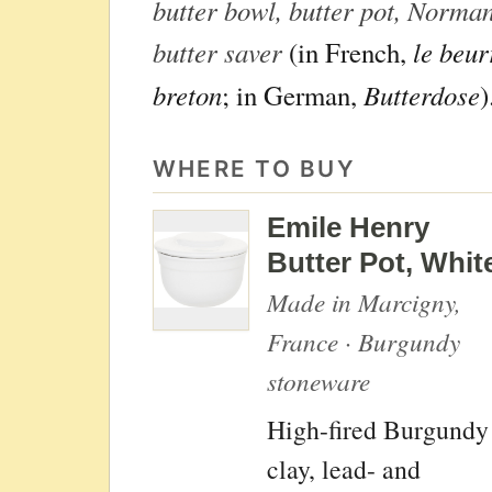
butter bowl, butter pot, Norman
butter saver
le beur
(in French,
breton
Butterdose
; in German,
)
WHERE TO BUY
Emile Henry
Butter Pot, Whit
Made in Marcigny,
France · Burgundy
stoneware
High-fired Burgundy
clay, lead- and