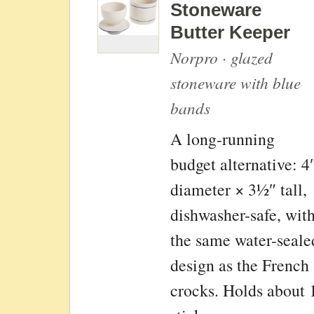
Stoneware
Butter Keeper
Norpro · glazed
stoneware with blue
bands
A long-running
budget alternative: 4
diameter × 3½″ tall,
dishwasher-safe, wit
the same water-seale
design as the French
crocks. Holds about 