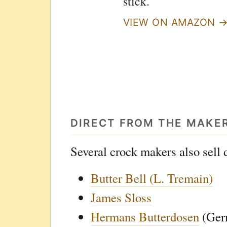
stick.
VIEW ON AMAZON 
DIRECT FROM THE MAKE
Several crock makers also sell d
Butter Bell (L. Tremain)
James Sloss
Hermans Butterdosen
(Ger