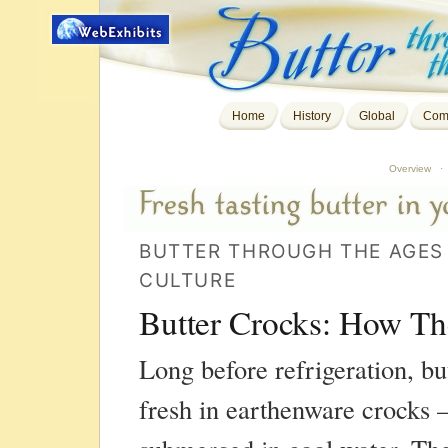
Home
History
Global
Comp
Overview
·
BUTTER THROUGH THE AGES 
CULTURE
Butter Crocks: How T
Long before refrigeration, bu
fresh in earthenware crocks