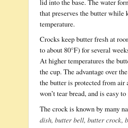
lid into the base. The water for
that preserves the butter while 
temperature.
Crocks keep butter fresh at ro
to about 80°F) for several week
At higher temperatures the butt
the cup. The advantage over the 
the butter is protected from air
won’t tear bread, and is easy t
The crock is known by many n
dish, butter bell, butter crock, 