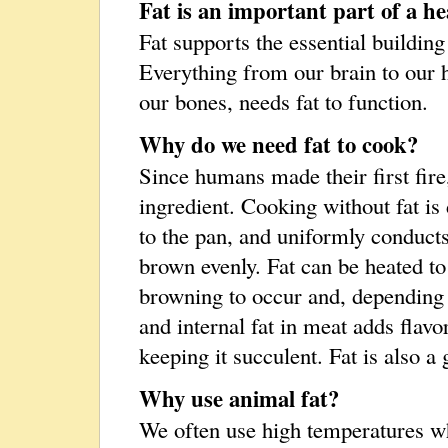
Fat is an important part of a he
Fat supports the essential building
Everything from our brain to our
our bones, needs fat to function.
Why do we need fat to cook?
Since humans made their first fire
ingredient. Cooking without fat is 
to the pan, and uniformly conducts 
brown evenly. Fat can be heated t
browning to occur and, depending o
and internal fat in meat adds flavo
keeping it succulent. Fat is also a 
Why use animal fat?
We often use high temperatures w