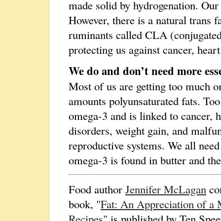
made solid by hydrogenation. Our 
However, there is a natural trans f
ruminants called CLA (conjugated li
protecting us against cancer, heart
We do and don’t need more esse
Most of us are getting too much 
amounts polyunsaturated fats. Too
omega-3 and is linked to cancer, h
disorders, weight gain, and malfu
reproductive systems. We all need
omega-3 is found in butter and the
Food author
Jennifer McLagan
con
book, "
Fat: An Appreciation of a 
Recipes
" is published by Ten Spee