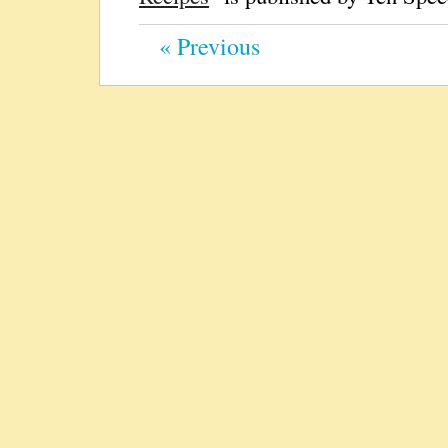
« Previous