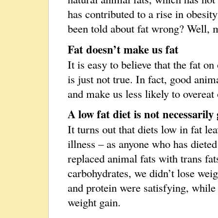
has contributed to a rise in obesit
been told about fat wrong? Well, m
Fat doesn’t make us fat
It is easy to believe that the fat o
is just not true. In fact, good anima
and make us less likely to overeat
A low fat diet is not necessarily
It turns out that diets low in fat 
illness – as anyone who has dieted
replaced animal fats with trans fat
carbohydrates, we didn’t lose weigh
and protein were satisfying, while
weight gain.