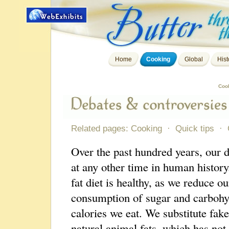
Home
Cooking
Global
Hist
Coo
Related pages:
Cooking
·
Quick tips
·
Over the past hundred years, our 
at any other time in human history
fat diet is healthy, as we reduce o
consumption of sugar and carbohy
calories we eat. We substitute fak
natural animal fats, which has not 