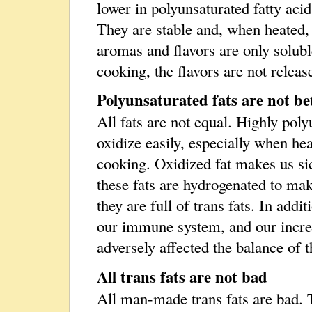
lower in polyunsaturated fatty acids
They are stable and, when heated, 
aromas and flavors are only soluble
cooking, the flavors are not releas
Polyunsaturated fats are not bet
All fats are not equal. Highly poly
oxidize easily, especially when h
cooking. Oxidized fat makes us si
these fats are hydrogenated to mak
they are full of trans fats. In addi
our immune system, and our incr
adversely affected the balance of t
All trans fats are not bad
All man-made trans fats are bad. T