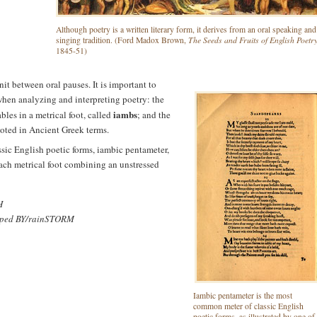
Although poetry is a written literary form, it derives from an oral speaking and
The Seeds and Fruits of English Poetr
singing tradition. (Ford Madox Brown,
1845-51)
unit between oral pauses. It is important to
hen analyzing and interpreting poetry: the
iambs
bles in a metrical foot, called
; and the
noted in Ancient Greek terms.
sic English poetic forms, iambic pentameter,
 each metrical foot combining an unstressed
H
pped BY/rainSTORM
Iambic pentameter is the most
common meter of classic English
poetic forms, as illustrated by one of