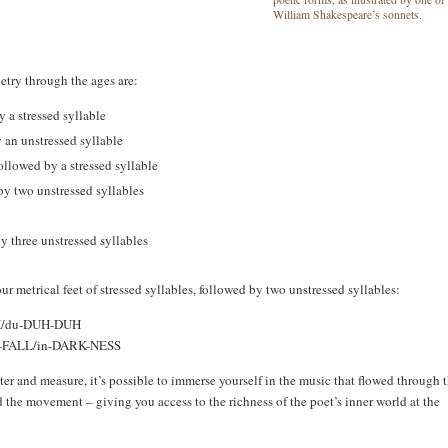
William Shakespeare’s sonnets.
try through the ages are:
 a stressed syllable
y an unstressed syllable
ollowed by a stressed syllable
 by two unstressed syllables
y three unstressed syllables
ur metrical feet of stressed syllables, followed by two unstressed syllables:
/du-DUH-DUH
T-FALL/in-DARK-NESS
er and measure, it’s possible to immerse yourself in the music that flowed through 
he movement – giving you access to the richness of the poet’s inner world at the