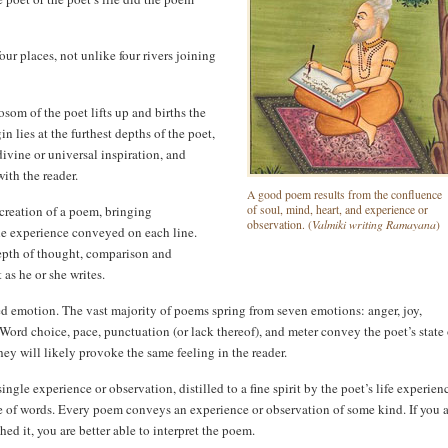
ur places, not unlike four rivers joining
osom of the poet lifts up and births the
 lies at the furthest depths of the poet,
divine or universal inspiration, and
with the reader.
A good poem results from the confluence
e creation of a poem, bringing
of soul, mind, heart, and experience or
Valmiki writing Ramayana
observation. (
)
the experience conveyed on each line.
depth of thought, comparison and
 as he or she writes.
d emotion. The vast majority of poems spring from seven emotions: anger, joy,
 Word choice, pace, punctuation (or lack thereof), and meter convey the poet’s state 
hey will likely provoke the same feeling in the reader.
single experience or observation, distilled to a fine spirit by the poet’s life experien
ice of words. Every poem conveys an experience or observation of some kind. If you 
hed it, you are better able to interpret the poem.