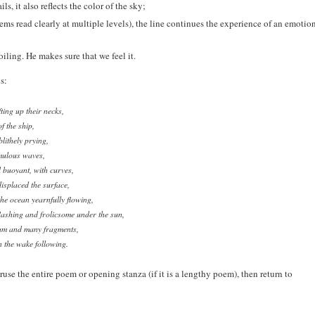
ls, it also reflects the color of the sky;
ems read clearly at multiple levels), the line continues the experience of an emotio
iling. He makes sure that we feel it.
s:
ting up their necks,
f the ship,
lithely prying,
mulous waves,
 buoyant, with curves,
displaced the surface,
he ocean yearnfully flowing,
flashing and frolicsome under the sun,
oam and many fragments,
n the wake following.
eruse the entire poem or opening stanza (if it is a lengthy poem), then return to