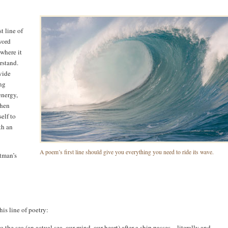
t line of
word
 where it
rstand.
ovide
ng
energy,
then
elf to
th an
A poem’s first line should give you everything you need to ride its wave.
itman’s
is line of poetry:
he sea (an actual sea, our mind, our heart) after a ship passes – literally and