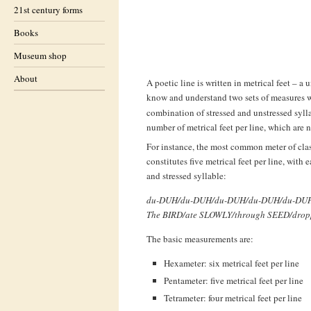
21st century forms
Books
Museum shop
About
A poetic line is written in metrical feet – a 
know and understand two sets of measures w
combination of stressed and unstressed sylla
number of metrical feet per line, which are 
For instance, the most common meter of clas
constitutes five metrical feet per line, with
and stressed syllable:
du-DUH/du-DUH/du-DUH/du-DUH/du-DU
The BIRD/ate SLOWLY/through SEED/dro
The basic measurements are:
Hexameter: six metrical feet per line
Pentameter: five metrical feet per line
Tetrameter: four metrical feet per line