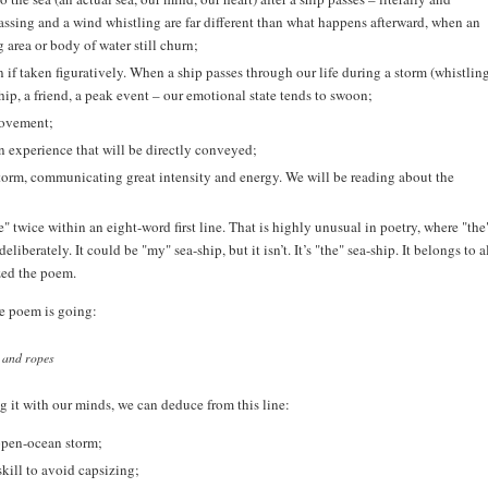
passing and a wind whistling are far different than what happens afterward, when an
g area or body of water still churn;
 taken figuratively. When a ship passes through our life during a storm (whistlin
ip, a friend, a peak event – our emotional state tends to swoon;
movement;
an experience that will be directly conveyed;
orm, communicating great intensity and energy. We will be reading about the
twice within an eight-word first line. That is highly unusual in poetry, where "the"
iberately. It could be "my" sea-ship, but it isn’t. It’s "the" sea-ship. It belongs to a
zed the poem.
he poem is going:
s and ropes
ng it with our minds, we can deduce from this line:
open-ocean storm;
ill to avoid capsizing;