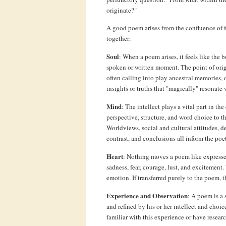
originate?"
A good poem arises from the confluence of fo
together:
Soul
: When a poem arises, it feels like the b
spoken or written moment. The point of origin
often calling into play ancestral memories, 
insights or truths that "magically" resonate 
Mind
: The intellect plays a vital part in th
perspective, structure, and word choice to 
Worldviews, social and cultural attitudes, 
contrast, and conclusions all inform the poet
Heart
: Nothing moves a poem like expresse
sadness, fear, courage, lust, and excitement.
emotion. If transferred purely to the poem, t
Experience and Observation
: A poem is a 
and refined by his or her intellect and cho
familiar with this experience or have researc