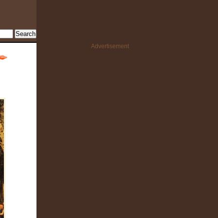
Advertisement