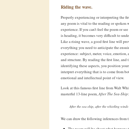
Riding the wave.
Properly experiencing or interpreting the firs
any poem is vital to the reading or spoken-
experience. If you can’t feel the poem or see
is heading, it becomes very difficult to unde
Like a rising wave, a good first line will pr
everything you need to anticipate the ensui
experience: subject, meter, voice, emotion, 
and structure. By reading the first line, and 
identifying these aspects, you position yours
interpret everything that is to come from bo
emotional and intellectual point of view.
Look at this famous first line from Walt Wh
masterful 13-line poem,
After The Sea-Ship
:
After the sea-ship, after the whistling winds
We can draw the following inferences from th
The poem will be about what happens to t