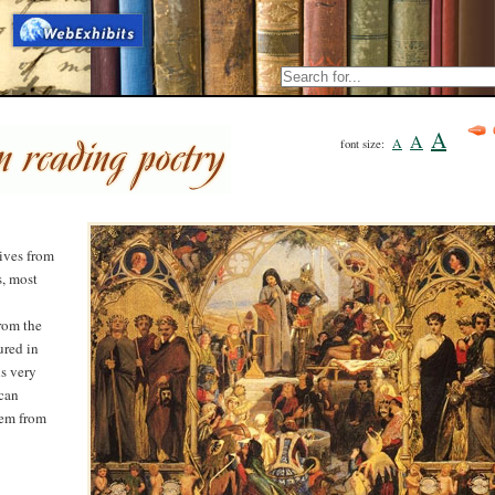
A
A
A
font size:
rives from
s, most
rom the
ured in
is very
 can
oem from