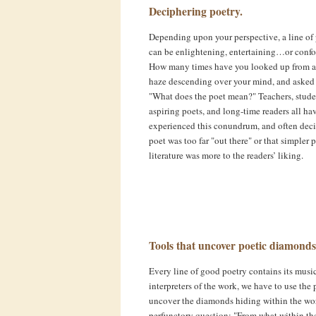
Deciphering poetry.
Depending upon your perspective, a line of
can be enlightening, entertaining…or conf
How many times have you looked up from a
haze descending over your mind, and asked 
"What does the poet mean?" Teachers, stude
aspiring poets, and long-time readers all ha
experienced this conundrum, and often dec
poet was too far "out there" or that simpler 
literature was more to the readers’ liking.
Tools that uncover poetic diamonds
Every line of good poetry contains its music
interpreters of the work, we have to use the
uncover the diamonds hiding within the words.
perfunctory question: "From what within the