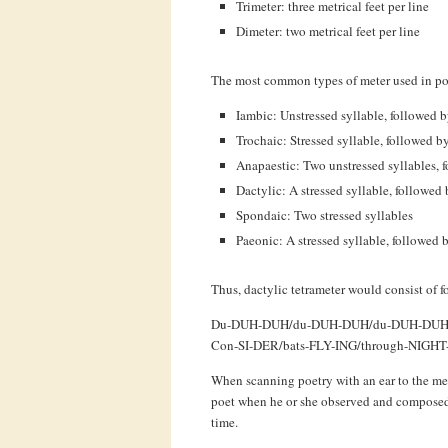
Trimeter: three metrical feet per line
Dimeter: two metrical feet per line
The most common types of meter used in poe
Iambic: Unstressed syllable, followed by
Trochaic: Stressed syllable, followed b
Anapaestic: Two unstressed syllables, f
Dactylic: A stressed syllable, followed
Spondaic: Two stressed syllables
Paeonic: A stressed syllable, followed b
Thus, dactylic tetrameter would consist of fo
Du-DUH-DUH/du-DUH-DUH/du-DUH-DUH
Con-SI-DER/bats-FLY-ING/through-NIGH
When scanning poetry with an ear to the met
poet when he or she observed and composed t
time.