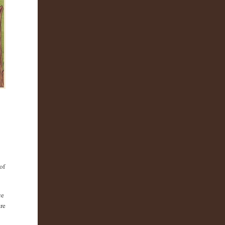
of
ce
are