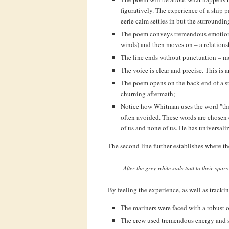
figuratively. The experience of a ship 
eerie calm settles in but the surroundin
The poem conveys tremendous emotion if
winds) and then moves on – a relationsh
The line ends without punctuation – 
The voice is clear and precise. This is 
The poem opens on the back end of a st
churning aftermath;
Notice how Whitman uses the word "the" 
often avoided. These words are chosen del
of us and none of us. He has universali
The second line further establishes where t
After the grey-white sails taut to their spar
By feeling the experience, as well as tracki
The mariners were faced with a robust 
The crew used tremendous energy and sk