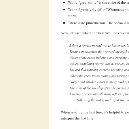
While "grey-white" is the color of the sai
Taken figuratively (all of Whitman’s po
storm.
There is no punctuation. The ocean is ro
Now, let’s see where the first two lines take u
Below, a myriad myriad waves hastening, lif
Tending in ceaseless flow toward the track o
Waves of the ocean bubbling and gurgling, b
Waves, undulating waves, liquid, uneven, e
Toward that whirling current, laughing and
Where the great vessel sailing and tacking 
Larger and smaller waves in the spread of t
The wake of the sea-ship after she passes, 
A motley procession with many a fleck of f
Following the stately and rapid ship, i
When reading the first line, it’s helpful to p
interpret the first line.