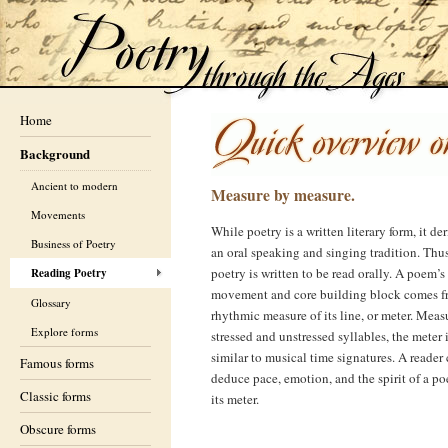
Home
Background
Ancient to modern
Measure by measure.
Movements
While poetry is a written literary form, it de
Business of Poetry
an oral speaking and singing tradition. Thu
poetry is written to be read orally. A poem’s
Reading Poetry
movement and core building block comes f
Glossary
rhythmic measure of its line, or meter. Meas
Explore forms
stressed and unstressed syllables, the meter 
similar to musical time signatures. A reader
Famous forms
deduce pace, emotion, and the spirit of a p
Classic forms
its meter.
Obscure forms