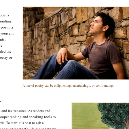
 poetry
ounding.
 poem, a
yourself,
nts,
ve
ided the
poetry or
A line of poetry can be enlightening, entertaining... or confounding.
.
 and its treasures. As readers and
 proper reading and speaking tools to
 To start, it’s best to ask a
 poet or the poet’s life did the poem