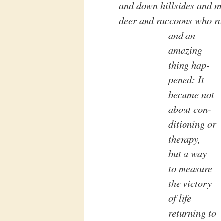
and down hillsides and m
deer and raccoons who ran
and an
amazing
thing hap-
pened: It
became not
about con-
ditioning or
therapy,
but a way
to measure
the victory
of life
returning to