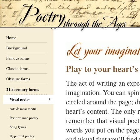
Home
Background
Famous forms
Play to your heart’s
Classic forms
Obscure forms
The act of writing an expe
21st century forms
imagination. You can spin
Visual poetry
circled around the page; dr
Ads & mass media
heart’s content. The only r
Performance poetry
remember that visual poet
Song lyrics
words you put on the page
Hypertext poetry
and visual that you’ll fin