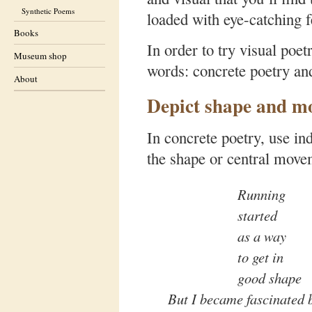
Synthetic Poems
loaded with eye-catching f
Books
In order to try visual poe
Museum shop
words: concrete poetry an
About
Depict shape and m
In concrete poetry, use in
the shape or central movem
Running
started
as a way
to get in
good shape
But I became fascinated b