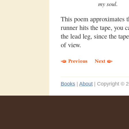
my soul.
This poem approximates the
runner hits the tape, you 
the lead leg, since the tape
of view.
Books
|
About
|
Copyright © 