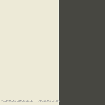
—
webexhibits.org/pigments
About this exhibit