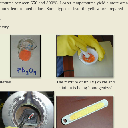
ratures between 650 and 800°C. Lower temperatures yield a more orang
 more lemon-hued colors. Some types of lead-tin yellow are prepared in
:
atory
terials
The mixture of tin(IV) oxide and
minium is being homogenized