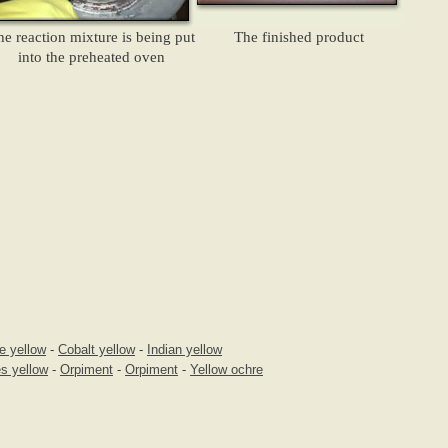
he reaction mixture is being put
The finished product
into the preheated oven
e yellow
-
Cobalt yellow
-
Indian yellow
s yellow
-
Orpiment
-
Orpiment
-
Yellow ochre