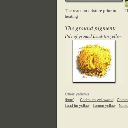
The reaction mixture prior to
T
heating
The ground pigment:
Pile of ground Lead-tin yellow
Other yellows
(
intro
) -
-
Cadmium yellow/red
-
Chrom
Lead-tin yellow
-
Lemon yellow
-
Naple