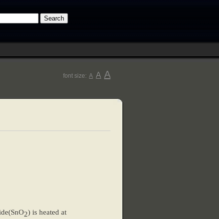
A
A
font size:
A
xide(SnO
) is heated at
2