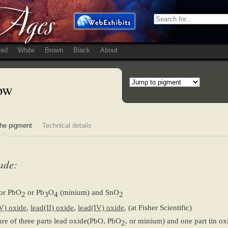
ed
White
Brown
Black
About
low
he pigment
Technical details
ade:
or PbO
or Pb
O
(minium) and SnO
2
3
4
2
V) oxide
,
lead(II) oxide
,
lead(IV) oxide
, (at Fisher Scientific)
re of three parts lead oxide(PbO, PbO
, or minium) and one part tin o
2