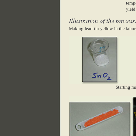
tempe
yield
Illustration of the process
Making lead-tin yellow in the labor
Starting ma