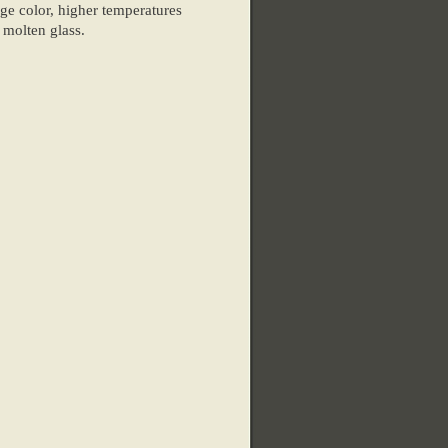
e color, higher temperatures
 molten glass.