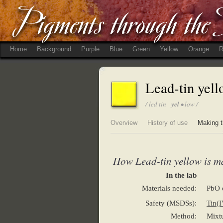
Home
Background
Purple
Blue
Green
Yellow
Orange
R
Lead-tin yel
/ led tin
yel
• low /
Overview
History of use
Making t
How Lead-tin yellow is m
In the lab
Materials needed:
PbO 
Safety (MSDSs):
Tin(I
Method:
Mixtu