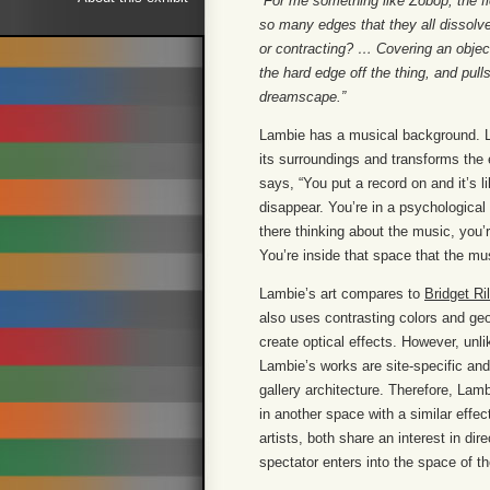
“For me something like Zobop, the flo
so many edges that they all dissolv
or contracting? … Covering an obj
the hard edge off the thing, and pul
dreamscape.”
Lambie has a musical background. Lik
its surroundings and transforms the
says, “You put a record on and it’s l
disappear. You’re in a psychological
there thinking about the music, you’r
You’re inside that space that the mu
Lambie’s art compares to
Bridget Ri
also uses contrasting colors and geo
create optical effects. However, unli
Lambie’s works are site-specific an
gallery architecture. Therefore, Lamb
in another space with a similar effe
artists, both share an interest in di
spectator enters into the space of th