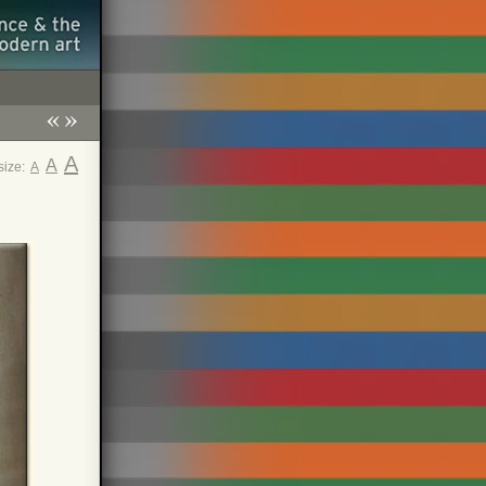
«
»
A
A
 size:
A