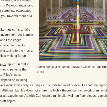
or piece, it is creating
e. Is the room expanding
ect somehow evaporates
ls you towards more of a
e music, his art fills
 environment. As Lambie
ike all the edges
 space. You don’t sit
e listening to the music.
sic’s making for you.”
ley’s
Op Art, in that it
Touch Zobop
, Jim Lambie, Duveen Galleries, Tate Brit
metric patterns that
2003.
ke Riley’s work,
d depend on existing
ie’s work exists only as long as it is installed in art space: it cannot be repr
ct. Although Lambie does not share the highly theoretical framework of minimal
rect art experience. As with Carl Andre’s minimalist walk-on floor pieces, Lambi
e art object.