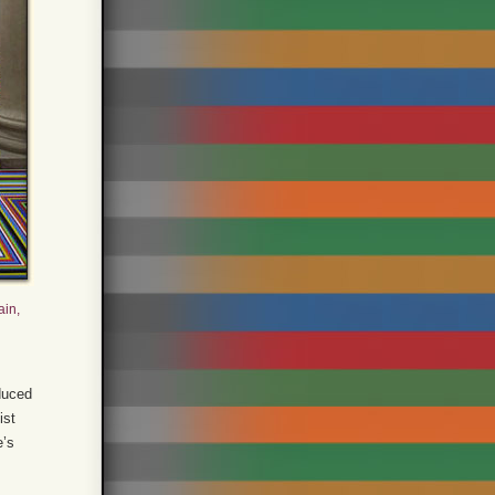
ain,
oduced
ist
e’s