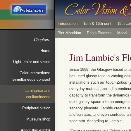
Introduction
15th & 16th cent
19th ce
Piet Mondrian
Pablo Picasso
Mood
Chapters:
Home
Jim Lambie's Flo
Light, color and vision
Since 1999, the Glasgow-based arti
Color interactions:
has used glossy tape in varying color
Simultaneous contrast
installations such as
Touch Zobop
(2
everyday material applied in continu
Luminance and
capacity to transform the dynamics 
equiluminance
quiet gallery space into an energeti
Peripheral vision
sensory pleasure. Lambie creates a 
and pulsates, and even confuses and
Museum shop
spectator. According to Lambie:
About this exhibit