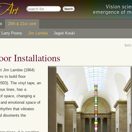
nt
20th & 21st cent
Larry Poons
Jim Lambie
Jegori Koski
font
or Installations
st Jim Lambie (1964)
s to build floor
003). The vinyl tape, an
ous lines, has a
of space, changing a
c and emotional space of
rhythm that vibrates
 disorients the