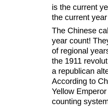
is the current ye
the current yea
The Chinese cal
year count! The
of regional year
the 1911 revolut
a republican alte
According to Chin
Yellow Emperor 
counting system