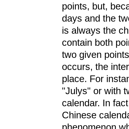
points, but, be
days and the tw
is always the ch
contain both po
two given points
occurs, the inte
place. For insta
"Julys" or with 
calendar. In fac
Chinese calenda
phenomenon which