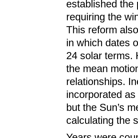
established the 
requiring the wi
This reform also
in which dates 
24 solar terms.
the mean motions
relationships. I
incorporated as 
but the Sun’s m
calculating the 
Years were coun