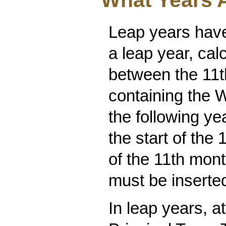
What Years 
Leap years have
a leap year, ca
between the 11th
containing the W
the following ye
the start of the 
of the 11th mon
must be inserte
In leap years, a