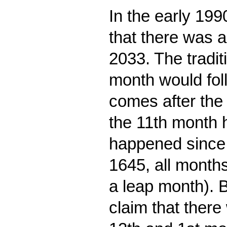
In the early 19
that there was a
2033. The tradit
month would foll
comes after the 
the 11th month h
happened since 
1645, all months
a leap month). 
claim that there