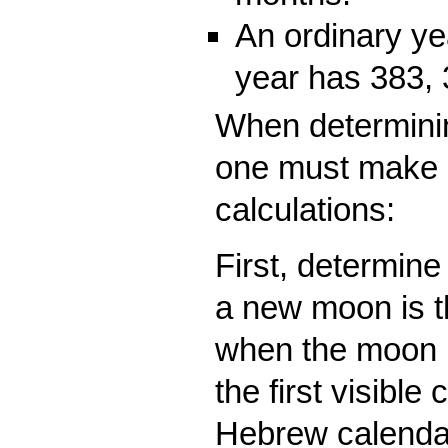
An ordinary ye
year has 383, 
When determinin
one must make 
calculations:
First, determin
a new moon is t
when the moon is
the first visible
Hebrew calendar