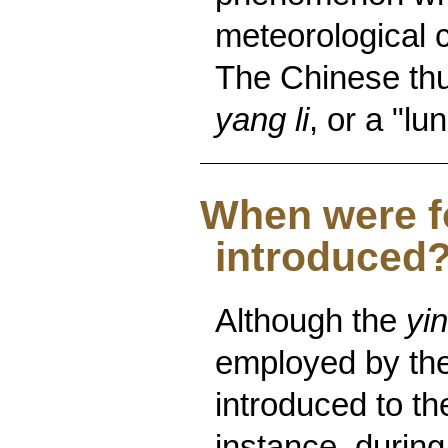
meteorological c
The Chinese thu
yang li
, or a "lu
When were f
introduced
Although the
yin
employed by the
introduced to th
instance, during