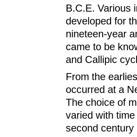
B.C.E. Various 
developed for th
nineteen-year a
came to be know
and Callipic cyc
From the earlies
occurred at a N
The choice of mo
varied with time
second century 