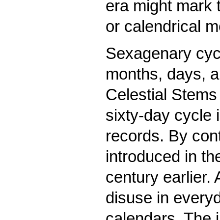
era might mark 
or calendrical m
Sexagenary cycl
months, days, an
Celestial Stems 
sixty-day cycle 
records. By cont
introduced in the
century earlier.
disuse in everyday
calendars. The in