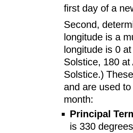
first day of a n
Second, determi
longitude is a m
longitude is 0 
Solstice, 180 a
Solstice.) These
and are used to
month:
Principal Ter
is 330 degrees