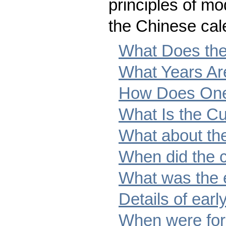
principles of m
the Chinese cal
What Does the
What Years Ar
How Does One
What Is the Cu
What about th
When did the c
What was the 
Details of earl
When were for