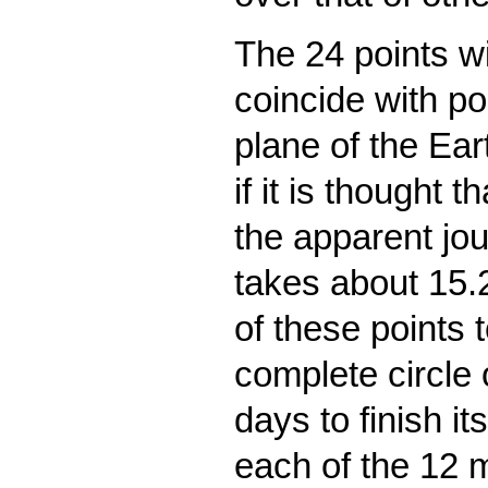
The 24 points wi
coincide with poi
plane of the Ear
if it is thought 
the apparent jou
takes about 15.2
of these points 
complete circle
days to finish it
each of the 12 