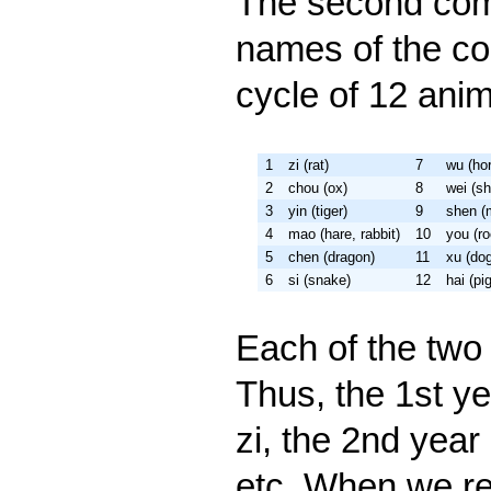
The second com
names of the co
cycle of 12 anim
1
zi (rat)
7
wu (ho
2
chou (ox)
8
wei (s
3
yin (tiger)
9
shen (
4
mao (hare, rabbit)
10
you (ro
5
chen (dragon)
11
xu (do
6
si (snake)
12
hai (pig
Each of the two
Thus, the 1st ye
zi, the 2nd year 
etc. When we re