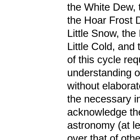
the White Dew, 
the Hoar Frost 
Little Snow, the
Little Cold, and
of this cycle re
understanding of
without elaborat
the necessary i
acknowledge the
astronomy (at le
over that of oth