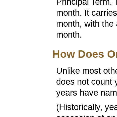
Principal Term. 
month. It carri
month, with the a
month.
How Does O
Unlike most oth
does not count y
years have name
(Historically, y