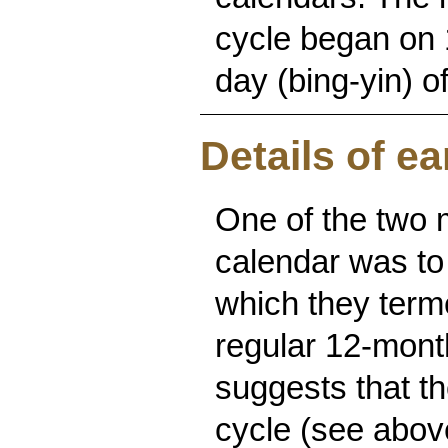
cycle began on 
day (bing-yin) o
Details of ea
One of the two 
calendar was to
which they term
regular 12-month
suggests that t
cycle (see abov