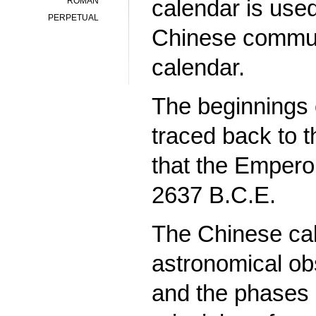
calendar is used
ROMAN
PERPETUAL
Chinese communi
calendar.
The beginnings 
traced back to t
that the Empero
2637 B.C.E.
The Chinese cal
astronomical obs
and the phases 