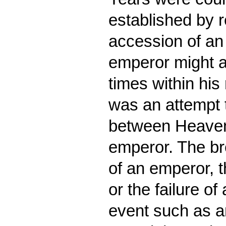
established by 
accession of an
emperor might a
times within his
was an attempt 
between Heaven 
emperor. The br
of an emperor, t
or the failure of
event such as an