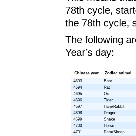
78th cycle, star
the 78th cycle, 
The following a
Year’s day:
Chinese year
Zodiac animal
4693
Boar
4694
Rat
4695
Ox
4696
Tiger
4697
Hare/Rabbit
4698
Dragon
4699
Snake
4700
Horse
4701
Ram/Sheep