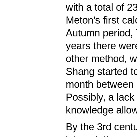
with a total of
Meton’s first ca
Autumn period, 
years there wer
other method, w
Shang started to
month between a
Possibly, a lack
knowledge allow
By the 3rd centu