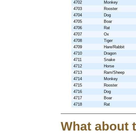
4702
Monkey
4703
Rooster
4704
Dog
4705
Boar
4706
Rat
4707
Ox
4708
Tiger
4709
Hare/Rabbit
4710
Dragon
4711
Snake
4712
Horse
4713
Ram/Sheep
4714
Monkey
4715
Rooster
4716
Dog
4717
Boar
4718
Rat
What about 