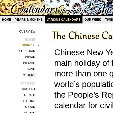
HOME
YEARS & MONTHS
VARIOUS CALENDARS
OUR WEEK
TIME
OVERVIEW
CHINESE
Chinese New Yea
CHRISTIAN
INDIAN
main holiday of 
ISLAMIC
JEWISH
more than one q
OTHERS
world’s populati
ANCIENT
the People’s Re
FRENCH
FUTURE
calendar for civ
MAYAN