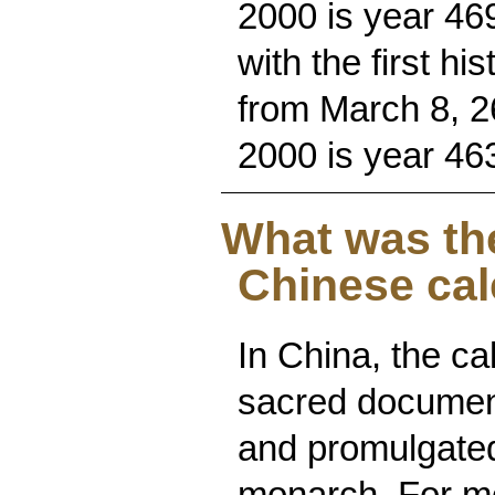
2000 is year 469
with the first hi
from March 8, 2
2000 is year 46
What was th
Chinese ca
In China, the c
sacred documen
and promulgated
monarch. For mo