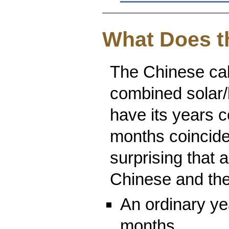
What Does t
The Chinese cale
combined solar/lu
have its years c
months coincide 
surprising that 
Chinese and th
An ordinary ye
months.