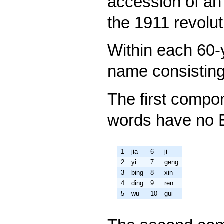
accession of an 
the 1911 revolut
Within each 60-
name consisting
The first compo
words have no E
1
jia
6
ji
2
yi
7
geng
3
bing
8
xin
4
ding
9
ren
5
wu
10
gui