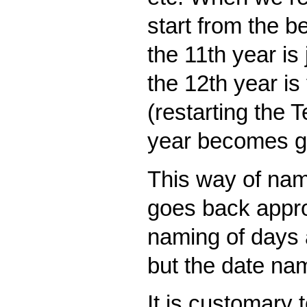
start from the b
the 11th year is 
the 12th year is 
(restarting the T
year becomes gu
This way of nam
goes back appro
naming of days 
but the date name
It is customary