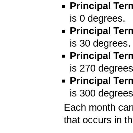
Principal Ter
is 0 degrees.
Principal Ter
is 30 degrees. 
Principal Ter
is 270 degrees
Principal Ter
is 300 degrees
Each month carr
that occurs in t