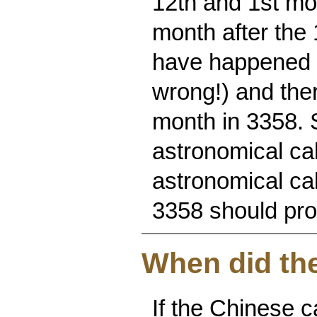
12th and 1st mon
month after the 
have happened i
wrong!) and ther
month in 3358. 
astronomical cal
astronomical ca
3358 should prob
When did the
If the Chinese c