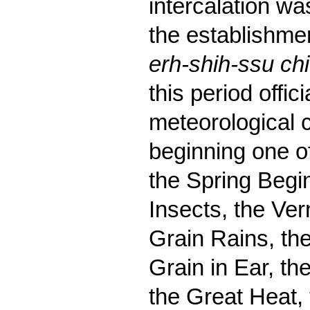
intercalation was
the establishmen
erh-shih-ssu chi
this period offi
meteorological 
beginning one o
the Spring Begin
Insects, the Ver
Grain Rains, th
Grain in Ear, th
the Great Heat, 