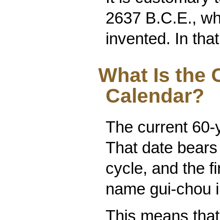
2637 B.C.E., w
invented. In that
What Is the 
Calendar?
The current 60-
That date bears
cycle, and the fi
name gui-chou i
This means that 