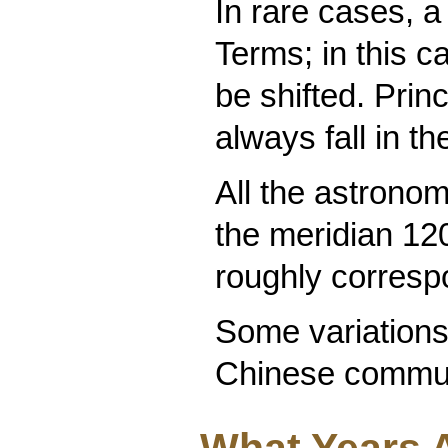
In rare cases, 
Terms; in this 
be shifted. Prin
always fall in t
All the astronom
the meridian 12
roughly corresp
Some variations 
Chinese commun