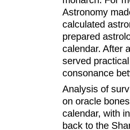
Astronomy made
calculated astr
prepared astrolo
calendar. After 
served practical
consonance betw
Analysis of surv
on oracle bones
calendar, with i
back to the Sha