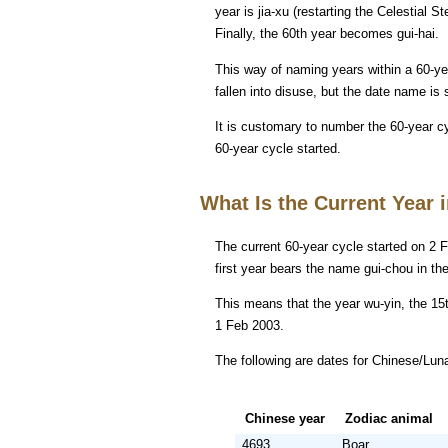
year is jia-xu (restarting the Celestial St
Finally, the 60th year becomes gui-hai.
This way of naming years within a 60-y
fallen into disuse, but the date name is st
It is customary to number the 60-year c
60-year cycle started.
What Is the Current Year 
The current 60-year cycle started on 2 F
first year bears the name gui-chou in th
This means that the year wu-yin, the 15t
1 Feb 2003.
The following are dates for Chinese/Lun
Chinese year
Zodiac animal
4693
Boar