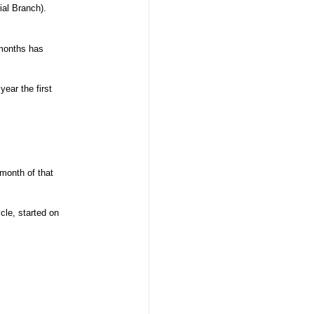
rial Branch).
 months has
ear the first
 month of that
cle, started on