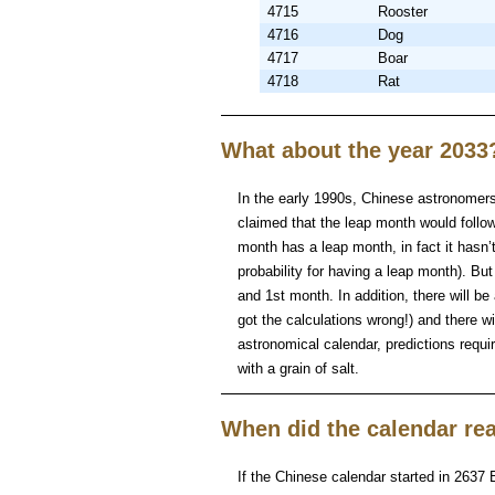
4715
Rooster
4716
Dog
4717
Boar
4718
Rat
What about the year 2033
In the early 1990s, Chinese astronomers 
claimed that the leap month would follow 
month has a leap month, in fact it hasn
probability for having a leap month). Bu
and 1st month. In addition, there will be
got the calculations wrong!) and there w
astronomical calendar, predictions requ
with a grain of salt.
When did the calendar rea
If the Chinese calendar started in 2637 