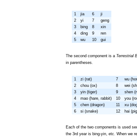
1
jia
6
ji
2
yi
7
geng
3
bing
8
xin
4
ding
9
ren
5
wu
10
gui
The second component is a
Terrestrial 
in parentheses.
1
zi (rat)
7
wu (ho
2
chou (ox)
8
wei (s
3
yin (tiger)
9
shen (
4
mao (hare, rabbit)
10
you (ro
5
chen (dragon)
11
xu (do
6
si (snake)
12
hai (pig
Each of the two components is used seque
the 3rd year is bing-yin, etc. When we r