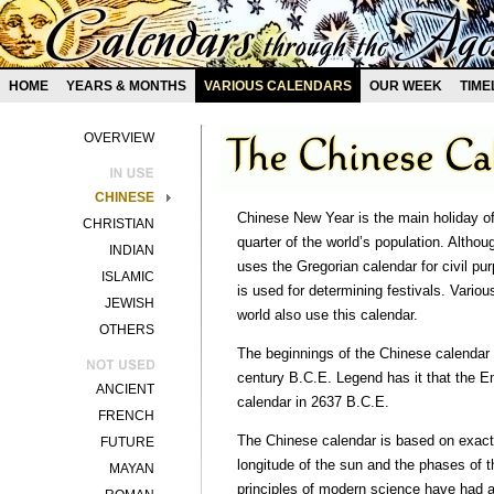
HOME
YEARS & MONTHS
VARIOUS CALENDARS
OUR WEEK
TIME
OVERVIEW
CHINESE
Chinese New Year is the main holiday of
CHRISTIAN
quarter of the world’s population. Altho
INDIAN
uses the Gregorian calendar for civil pu
ISLAMIC
is used for determining festivals. Vari
JEWISH
world also use this calendar.
OTHERS
The beginnings of the Chinese calendar 
century B.C.E. Legend has it that the 
ANCIENT
calendar in 2637 B.C.E.
FRENCH
The Chinese calendar is based on exact
FUTURE
longitude of the sun and the phases of 
MAYAN
principles of modern science have had 