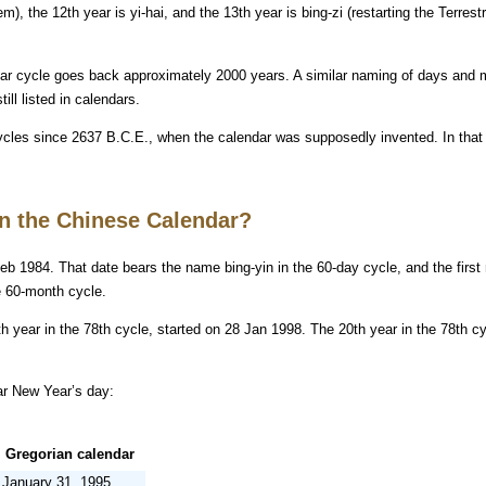
em), the 12th year is yi-hai, and the 13th year is bing-zi (restarting the Terrest
ear cycle goes back approximately 2000 years. A similar naming of days and
ill listed in calendars.
ycles since 2637 B.C.E., when the calendar was supposedly invented. In that y
in the Chinese Calendar?
eb 1984. That date bears the name bing-yin in the 60-day cycle, and the first
e 60-month cycle.
h year in the 78th cycle, started on 28 Jan 1998. The 20th year in the 78th cy
ar New Year’s day:
Gregorian calendar
January 31, 1995