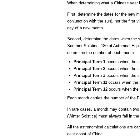
When determining what a Chinese year l
First, determine the dates for the new 
conjunction with the sun), not the first
day of a new month.
Second, determine the dates when the sun
Summer Solstice, 180 at Autumnal Equin
determine the number of each month:
Principal Term 1
occurs when the su
Principal Term 2
occurs when the su
Principal Term 3
occurs when the su
Principal Term 11
occurs when the s
Principal Term 12
occurs when the s
Each month carries the number of the Pr
In rare cases, a month may contain two 
(Winter Solstice) must always fall in th
All the astronomical calculations are ca
east coast of China.