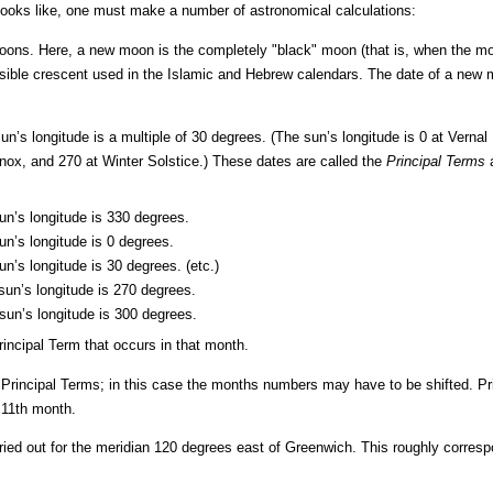
ooks like, one must make a number of astronomical calculations:
moons. Here, a new moon is the completely "black" moon (that is, when the mo
 visible crescent used in the Islamic and Hebrew calendars. The date of a new m
’s longitude is a multiple of 30 degrees. (The sun’s longitude is 0 at Vernal
ox, and 270 at Winter Solstice.) These dates are called the
Principal Terms
a
n’s longitude is 330 degrees.
n’s longitude is 0 degrees.
n’s longitude is 30 degrees. (etc.)
un’s longitude is 270 degrees.
un’s longitude is 300 degrees.
incipal Term that occurs in that month.
Principal Terms; in this case the months numbers may have to be shifted. Pr
e 11th month.
rried out for the meridian 120 degrees east of Greenwich. This roughly corresp