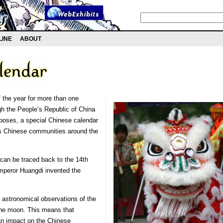
LINE
ABOUT
 the year for more than one
ugh the People’s Republic of China
rposes, a special Chinese calendar
ous Chinese communities around the
can be traced back to the 14th
Emperor Huangdi invented the
 astronomical observations of the
the moon. This means that
an impact on the Chinese