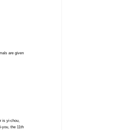
mals are given
 is yi-chou,
i-you, the 11th