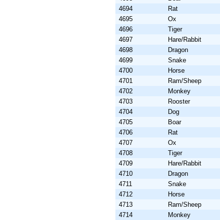
4694
Rat
4695
Ox
4696
Tiger
4697
Hare/Rabbit
4698
Dragon
4699
Snake
4700
Horse
4701
Ram/Sheep
4702
Monkey
4703
Rooster
4704
Dog
4705
Boar
4706
Rat
4707
Ox
4708
Tiger
4709
Hare/Rabbit
4710
Dragon
4711
Snake
4712
Horse
4713
Ram/Sheep
4714
Monkey