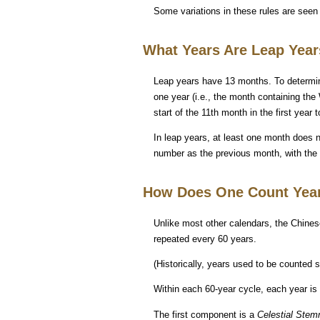
Some variations in these rules are seen
What Years Are Leap Yea
Leap years have 13 months. To determine
one year (i.e., the month containing the
start of the 11th month in the first year
In leap years, at least one month does n
number as the previous month, with the a
How Does One Count Yea
Unlike most other calendars, the Chines
repeated every 60 years.
(Historically, years used to be counted 
Within each 60-year cycle, each year i
The first component is a
Celestial Ste