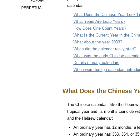
ROMAN
calendar.
PERPETUAL
What Does the Chinese Year Look L
What Years Are Leap Years?
How Does One Count Years?
What Is the Current Year in the Chi
What about the year 2033?
When did the calendar really start?
What was the early Chinese calenda
Details of early calendars
When were foreign calendars introd
What Does the Chinese Ye
The Chinese calendar - like the Hebrew - 
tropical year and its months coincide wit
and the Hebrew calendar:
An ordinary year has 12 months, a l
An ordinary year has 353, 354, or 35