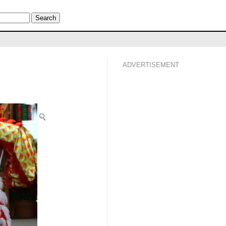
ADVERTISEMENT