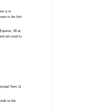
on is in
oon is the first
 Equinox, 90 at
nd are used to
incipal Term 11
onds to the