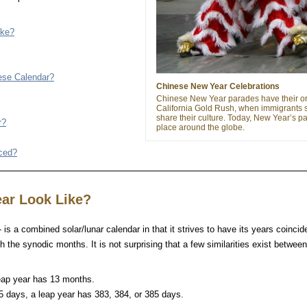
ike?
nese Calendar?
Chinese New Year Celebrations
Chinese New Year parades have their ori
California Gold Rush, when immigrants 
share their culture. Today, New Year’s p
r?
place around the globe.
uced?
ar Look Like?
is a combined solar/lunar calendar in that it strives to have its years coincid
h the synodic months. It is not surprising that a few similarities exist betwee
eap year has 13 months.
5 days, a leap year has 383, 384, or 385 days.