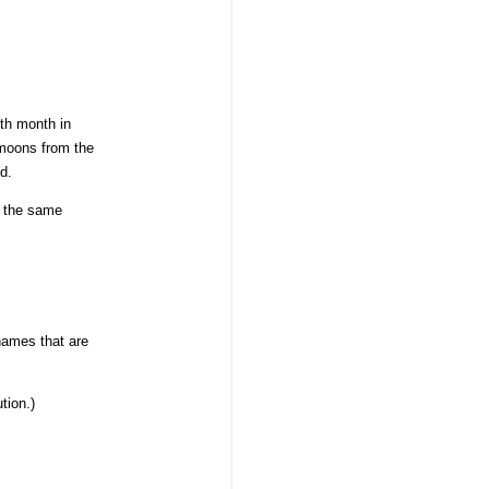
th month in
w moons from the
d.
s the same
names that are
tion.)