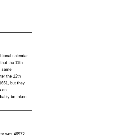
itional calendar
that the 11th
he same
ter the 12th
 1651, but they
s an
obably be taken
year was 4697?