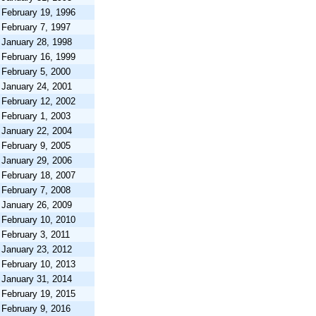
February 19, 1996
February 7, 1997
January 28, 1998
February 16, 1999
February 5, 2000
January 24, 2001
February 12, 2002
February 1, 2003
January 22, 2004
February 9, 2005
January 29, 2006
February 18, 2007
February 7, 2008
January 26, 2009
February 10, 2010
February 3, 2011
January 23, 2012
February 10, 2013
January 31, 2014
February 19, 2015
February 9, 2016