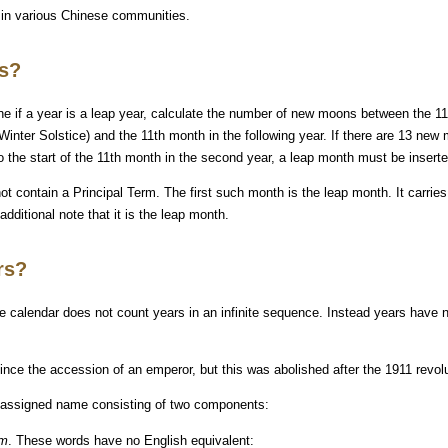
 in various Chinese communities.
rs?
 if a year is a leap year, calculate the number of new moons between the 11
 Winter Solstice) and the 11th month in the following year. If there are 13 ne
 to the start of the 11th month in the second year, a leap month must be inserte
ot contain a Principal Term. The first such month is the leap month. It carrie
dditional note that it is the leap month.
rs?
e calendar does not count years in an infinite sequence. Instead years have 
since the accession of an emperor, but this was abolished after the 1911 revolu
s assigned name consisting of two components:
mm
. These words have no English equivalent: