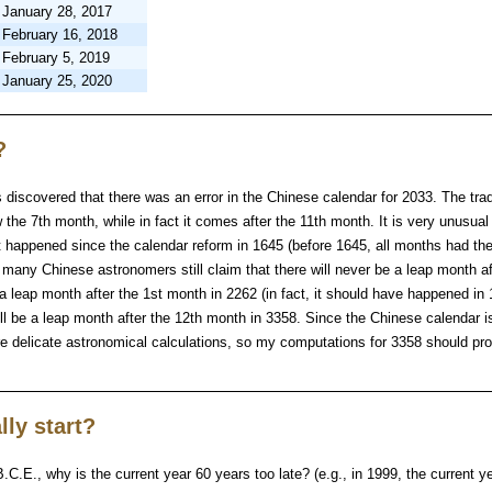
January 28, 2017
February 16, 2018
February 5, 2019
January 25, 2020
?
discovered that there was an error in the Chinese calendar for 2033. The trad
the 7th month, while in fact it comes after the 11th month. It is very unusual 
’t happened since the calendar reform in 1645 (before 1645, all months had t
t many Chinese astronomers still claim that there will never be a leap month af
 a leap month after the 1st month in 2262 (in fact, it should have happened in
ill be a leap month after the 12th month in 3358. Since the Chinese calendar i
ire delicate astronomical calculations, so my computations for 3358 should pr
lly start?
B.C.E., why is the current year 60 years too late? (e.g., in 1999, the current 