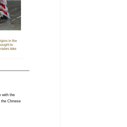
gins in the
sought to
arades take
e with the
n the Chinese