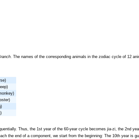
Branch
. The names of the corresponding animals in the zodiac cycle of 12 ani
rse)
heep)
monkey)
oster)
g)
)
ntially. Thus, the 1st year of the 60-year cycle becomes jia-zi, the 2nd year
each the end of a component, we start from the beginning: The 10th year is gu