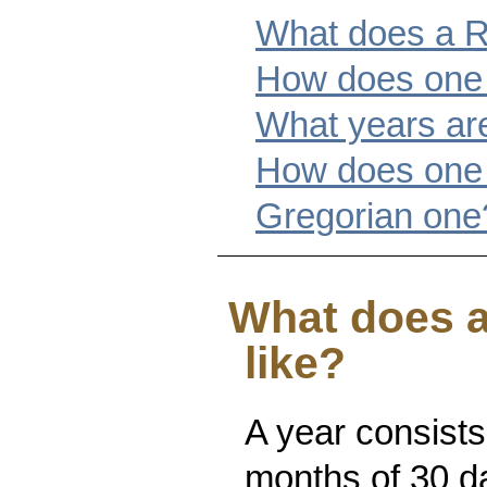
What does a Re
How does one 
What years ar
How does one 
Gregorian one
What does a
like?
A year consists
months of 30 da