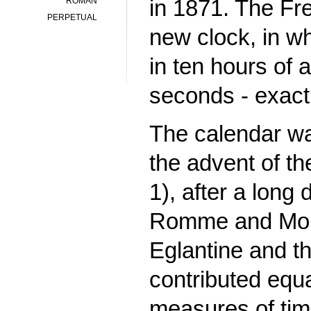
in 1871. The Fr
ROMAN
PERPETUAL
new clock, in w
in ten hours of
seconds - exact
The calendar wa
the advent of th
1), after a long
Romme and Mong
Eglantine and t
contributed equ
measures of tim