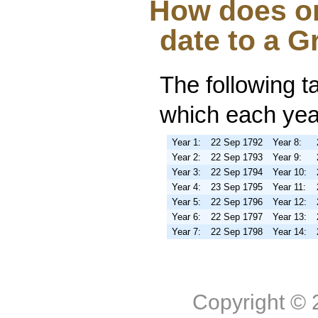
How does on
date to a G
The following t
which each year
Year 1:
22 Sep 1792
Year 8:
Year 2:
22 Sep 1793
Year 9:
Year 3:
22 Sep 1794
Year 10:
Year 4:
23 Sep 1795
Year 11:
Year 5:
22 Sep 1796
Year 12:
Year 6:
22 Sep 1797
Year 13:
Year 7:
22 Sep 1798
Year 14:
Copyright ©