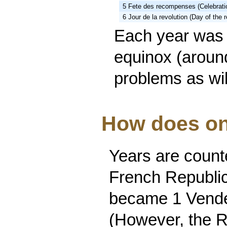
5 Fete des recompenses (Celebrati
6 Jour de la revolution (Day of the r
Each year was 
equinox (aroun
problems as wi
How does on
Years are counte
French Republi
became 1 Vendem
(However, the R