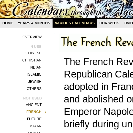
HOME
YEARS & MONTHS
VARIOUS CALENDARS
OUR WEEK
TIME
OVERVIEW
CHINESE
The French Revo
CHRISTIAN
INDIAN
Republican Calen
ISLAMIC
JEWISH
adopted in Fran
OTHERS
and abolished o
ANCIENT
Emperor Napoleo
FRENCH
FUTURE
briefly during 
MAYAN