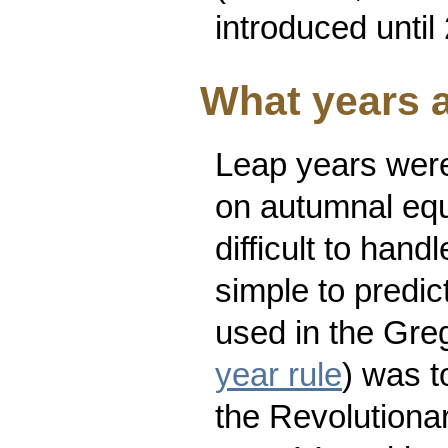
introduced unti
What years a
Leap years were
on autumnal equi
difficult to han
simple to predic
used in the Gre
year rule
) was t
the Revolutiona