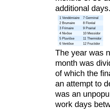
additional day
1 Vendémiaire
7 Germinal
2 Brumaire
8 Floréal
3 Frimaire
9 Prairial
4 Nivôse
10 Messidor
5 Pluviôse
11 Thermidor
6 Ventôse
12 Fructidor
The year was n
month was divi
of which the fi
an attempt to de
was an unpopul
work days betw