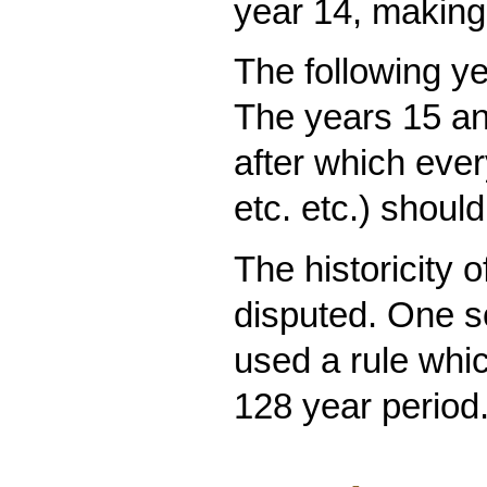
year 14, making 
The following ye
The years 15 an
after which eve
etc. etc.) shoul
The historicity 
disputed. One s
used a rule whi
128 year period