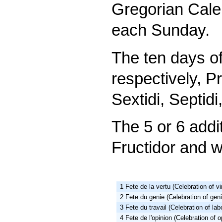
Gregorian Cale
each Sunday.
The ten days o
respectively, Pr
Sextidi, Septidi
The 5 or 6 addi
Fructidor and w
1 Fete de la vertu (Celebration of vi
2 Fete du genie (Celebration of gen
3 Fete du travail (Celebration of lab
4 Fete de l'opinion (Celebration of o