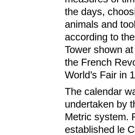
the days, choos
animals and too
according to the
Tower shown at 
the French Revol
World’s Fair in 
The calendar wa
undertaken by th
Metric system.
established le C